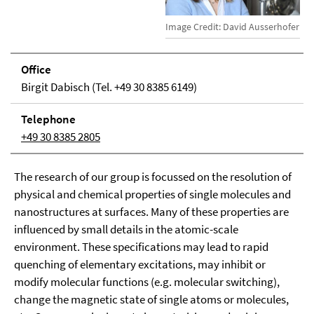
Image Credit: David Ausserhofer
Office
Birgit Dabisch (Tel. +49 30 8385 6149)
Tele­phone
+49 30 8385 2805
The research of our group is focussed on the resolution of
physical and chemical properties of single molecules and
nanostructures at surfaces. Many of these properties are
influenced by small details in the atomic-scale
environment. These specifications may lead to rapid
quenching of elementary excitations, may inhibit or
modify molecular functions (e.g. molecular switching),
change the magnetic state of single atoms or molecules,