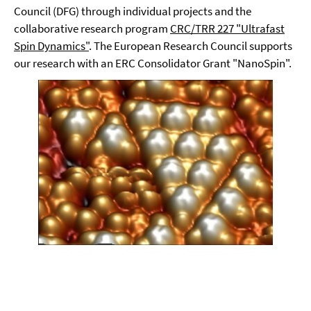
Council (DFG) through individual projects and the
collaborative research program
CRC/TRR 227 "Ultrafast
Spin Dynamics"
. The European Research Council supports
our research with an ERC Consolidator Grant "NanoSpin".