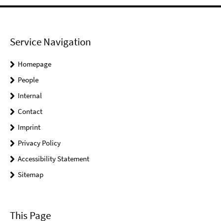
Service Navigation
Homepage
People
Internal
Contact
Imprint
Privacy Policy
Accessibility Statement
Sitemap
This Page