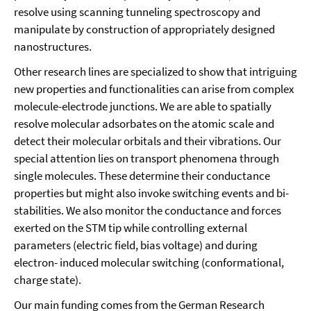
resolve using scanning tunneling spectroscopy and
manipulate by construction of appropriately designed
nanostructures.
Other research lines are specialized to show that intriguing
new properties and functionalities can arise from complex
molecule-electrode junctions. We are able to spatially
resolve molecular adsorbates on the atomic scale and
detect their molecular orbitals and their vibrations. Our
special attention lies on transport phenomena through
single molecules. These determine their conductance
properties but might also invoke switching events and bi-
stabilities. We also monitor the conductance and forces
exerted on the STM tip while controlling external
parameters (electric field, bias voltage) and during
electron- induced molecular switching (conformational,
charge state).
Our main funding comes from the German Research