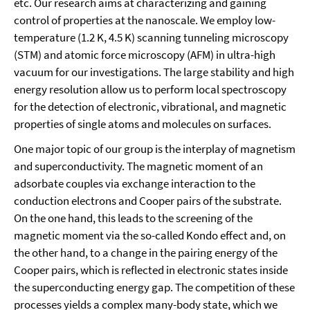
etc. Our research aims at characterizing and gaining
control of properties at the nanoscale. We employ low-
temperature (1.2 K, 4.5 K) scanning tunneling microscopy
(STM) and atomic force microscopy (AFM) in ultra-high
vacuum for our investigations. The large stability and high
energy resolution allow us to perform local spectroscopy
for the detection of electronic, vibrational, and magnetic
properties of single atoms and molecules on surfaces.
One major topic of our group is the interplay of magnetism
and superconductivity. The magnetic moment of an
adsorbate couples via exchange interaction to the
conduction electrons and Cooper pairs of the substrate.
On the one hand, this leads to the screening of the
magnetic moment via the so-called Kondo effect and, on
the other hand, to a change in the pairing energy of the
Cooper pairs, which is reflected in electronic states inside
the superconducting energy gap. The competition of these
processes yields a complex many-body state, which we