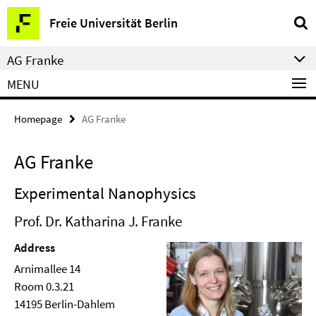
Springe
Service
Freie Universität Berlin
direkt
Navigation
zu
AG Franke
Inhalt
MENU
Homepage
AG Franke
AG Franke
Experimental Nanophysics
Prof. Dr. Katharina J. Franke
Address
Arnimallee 14
Room 0.3.21
14195 Berlin-Dahlem