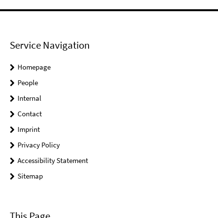
Service Navigation
Homepage
People
Internal
Contact
Imprint
Privacy Policy
Accessibility Statement
Sitemap
This Page