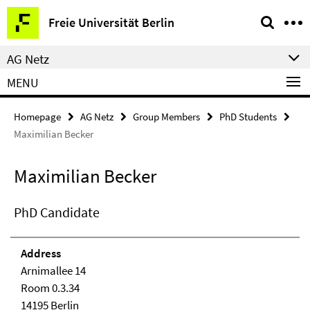
Springe
Service
Freie Universität Berlin
direkt
Navigation
zu
AG Netz
Inhalt
MENU
Homepage
AG Netz
Group Members
PhD Students
Maximilian Becker
Maximilian Becker
PhD Candidate
Address
Arnimallee 14
Room 0.3.34
14195 Berlin