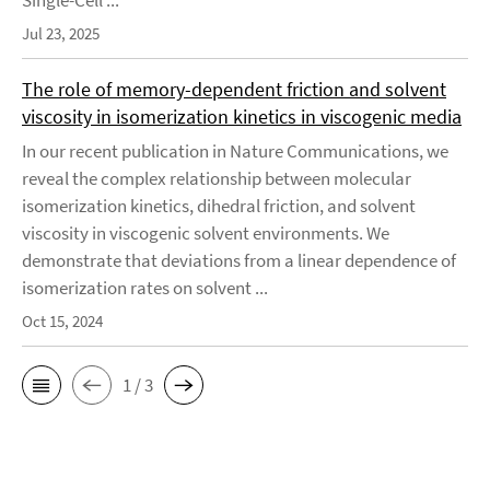
Single-Cell ...
Jul 23, 2025
The role of memory-dependent friction and solvent
viscosity in isomerization kinetics in viscogenic media
In our recent publication in Nature Communications, we
reveal the complex relationship between molecular
isomerization kinetics, dihedral friction, and solvent
viscosity in viscogenic solvent environments. We
demonstrate that deviations from a linear dependence of
isomerization rates on solvent ...
Oct 15, 2024
1 / 3