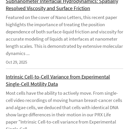
Subnanometer Interfacial Hydrodynamics: Spatially
Resolved Viscosity and Surface Friction
Featured on the cover of Nano Letters, this recent paper
highlights the importance of treating the position
dependence of both surface-liquid friction and viscosity for
accurate modeling of liquids at interfaces at nanometer
length scales. This is demonstrated by extensive molecular
dynamics ...
Oct 29, 2025
Intrinsic Cell-to-Cell Variance from Experimental
Single-Cell Motility Data
Most cells have the ability to actively move. From single-
cell video recordings of moving human breast-cancer cells
and algae cells, we deduced that cells with identical DNA
show large differences in their motion in our PRX Life
paper "Intrinsic Cell-to-cell variance from Experimental