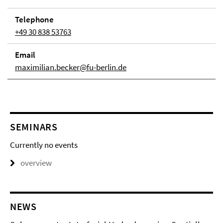
Telephone
+49 30 838 53763
Email
maximilian.becker@fu-berlin.de
SEMINARS
Currently no events
overview
NEWS