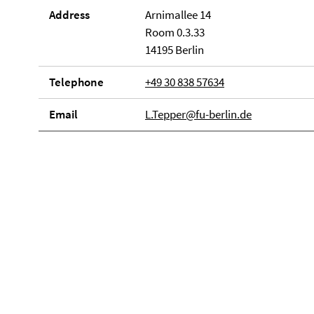
Address
Arnimallee 14
Room 0.3.33
14195 Berlin
Telephone
+49 30 838 57634
Email
L.Tepper@fu-berlin.de