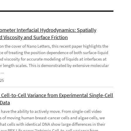
meter Interfacial Hydrodynamics: Spatially
 Viscosity and Surface Friction
n the cover of Nano Letters, this recent paper highlights the
e of treating the position dependence of both surface-liquid
nd viscosity for accurate modeling of liquids at interfaces at
 length scales. This is demonstrated by extensive molecular
...
025
c Cell-to-Cell Variance from Experimental Single-Cell
 Data
 have the ability to actively move. From single-cell video
s of moving human breast-cancer cells and algae cells, we
hat cells with identical DNA show large differences in their
our PRX Life paper "Intrinsic Cell-to-cell variance from