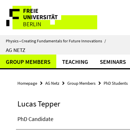
Springe
Service
direkt
zu
Navigation
Inhalt
Physics • Creating Fundamentals for Future Innovations
/
AG NETZ
GROUP MEMBERS
TEACHING
SEMINARS
Homepage
AG Netz
Group Members
PhD Students
Lucas Tepper
PhD Candidate