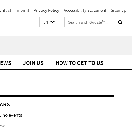
ontact
Imprint
Privacy Policy
Accessibility Statement
Sitemap
Search
EN
terms
EWS
JOIN US
HOW TO GET TO US
ARS
y no events
iew