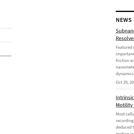
NEWS
Subnano
Resolved
Featured o
importanc
friction a
nanometer
dynamics 
Oct 29, 2
Intrinsi
Motility
Most cells
recording
deduced t
motion in 