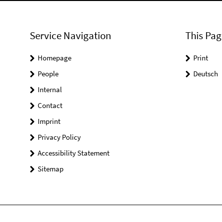
Service Navigation
This Pag
Homepage
Print
People
Deutsch
Internal
Contact
Imprint
Privacy Policy
Accessibility Statement
Sitemap