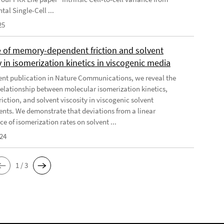
al Single-Cell ...
25
e of memory-dependent friction and solvent
y in isomerization kinetics in viscogenic media
cent publication in Nature Communications, we reveal the
elationship between molecular isomerization kinetics,
riction, and solvent viscosity in viscogenic solvent
nts. We demonstrate that deviations from a linear
e of isomerization rates on solvent ...
024
1 / 3