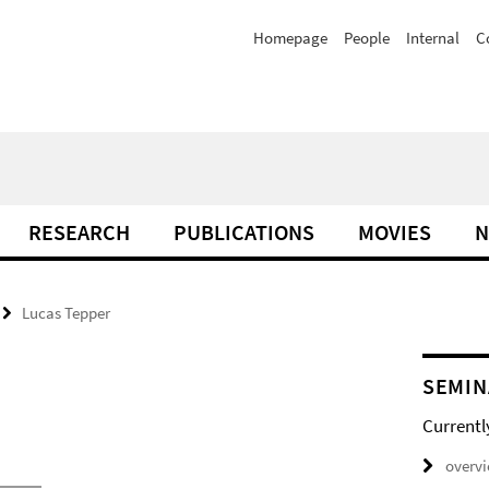
Homepage
People
Internal
C
RESEARCH
PUBLICATIONS
MOVIES
N
Lucas Tepper
SEMIN
Currentl
overv