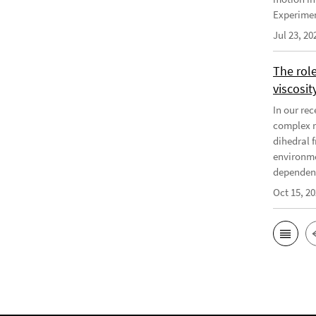
Experiment
Jul 23, 20
The rol
viscosit
In our re
complex r
dihedral f
environme
dependenc
Oct 15, 2