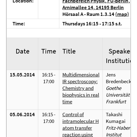
Location:
Fachbereich Physik, FU-Berlin,
Arnimallee 14, 14195 Berlin
Hörsaal A - Raum 1.3.14
(map)
Time:
Thursdays 16:15 - 17:15 s.t.
Date
Time
Title
Speaker/
Institutio
15.05.2014
16:15 -
Multidimensional
Jens
17:00
IR spectroscopy:
Bredenbeck
Chemistry and
Goethe
biophysics in real
Universität
time
Frankfurt
05.06.2014
16:15 -
Control of
Takashi
17:00
intramolecular H
Kumagai
atom transfer
Fritz-Haber-
reaction using
Institut