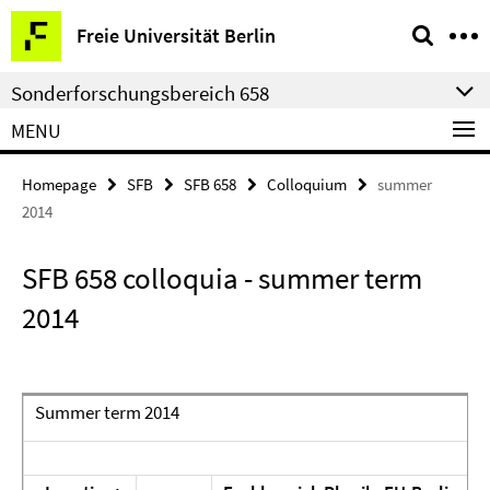
Springe
Service
Freie Universität Berlin
direkt
Navigation
zu
Sonderforschungsbereich 658
Inhalt
MENU
Homepage
SFB
SFB 658
Colloquium
summer
2014
SFB 658 colloquia - summer term
2014
Summer term 2014