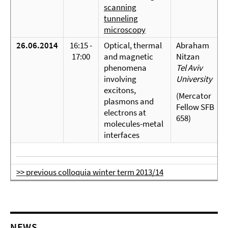
scanning
tunneling
microscopy
26.06.2014
16:15 -
Optical, thermal
Abraham
17:00
and magnetic
Nitzan
phenomena
Tel Aviv
involving
University
excitons,
(Mercator
plasmons and
Fellow SFB
electrons at
658)
molecules-metal
interfaces
>> previous colloquia winter term 2013/14
NEWS