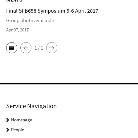
Final SFB658 Symposium 5-6 April 2017
Group photo available
Apr 07, 2017
1 / 1
Service Navigation
Homepage
People