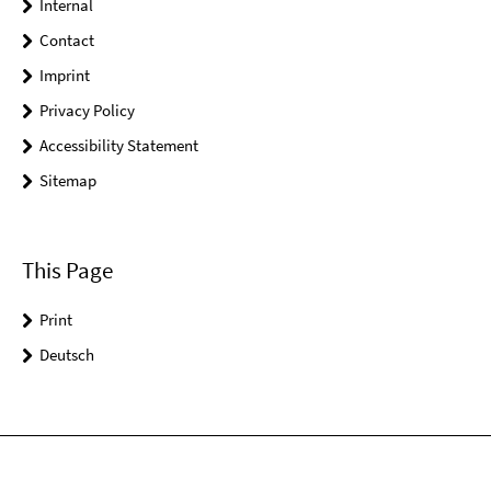
Internal
Contact
Imprint
Privacy Policy
Accessibility Statement
Sitemap
This Page
Print
Deutsch