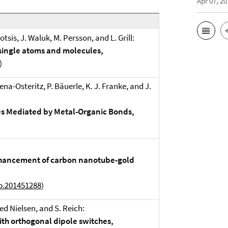
Apr 07, 20
sis, J. Waluk, M. Persson, and L. Grill:
 single atoms and molecules,
)
Mena-Osteritz, P. Bäuerle, K. J. Franke, and J.
res Mediated by Metal-Organic Bonds,
enhancement of carbon nanotube-gold
b.201451288
)
ed Nielsen, and S. Reich:
th orthogonal dipole switches,