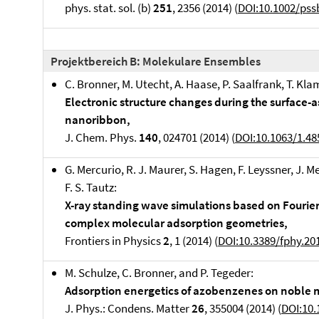
phys. stat. sol. (b)
251
, 2356 (2014) (
DOI:10.1002/pss
Projektbereich B: Molekulare Ensembles
C. Bronner, M. Utecht, A. Haase, P. Saalfrank, T. Kla
Electronic structure changes during the surface-
nanoribbon,
J. Chem. Phys.
140
, 024701 (2014) (
DOI:10.1063/1.4
G. Mercurio, R. J. Maurer, S. Hagen, F. Leyssner, J. M
F. S. Tautz:
X-ray standing wave simulations based on Fourier 
complex molecular adsorption geometries,
Frontiers in Physics
2
, 1 (2014) (
DOI:10.3389/fphy.20
M. Schulze, C. Bronner, and P. Tegeder:
Adsorption energetics of azobenzenes on noble m
J. Phys.: Condens. Matter
26
, 355004 (2014) (
DOI:10.