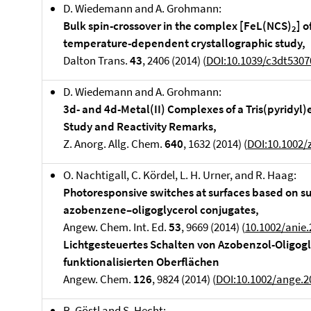
D. Wiedemann and A. Grohmann:
Bulk spin-crossover in the complex [FeL(NCS)
] 
2
temperature-dependent crystallographic study,
Dalton Trans.
43
, 2406 (2014) (
DOI:10.1039/c3dt5307
D. Wiedemann and A. Grohmann:
3d- and 4d-Metal(II) Complexes of a Tris(pyridyl
Study and Reactivity Remarks,
Z. Anorg. Allg. Chem.
640
, 1632 (2014) (
DOI:10.1002/
O. Nachtigall, C. Kördel, L. H. Urner, and R. Haag:
Photoresponsive switches at surfaces based on s
azobenzene–oligoglycerol conjugates,
Angew. Chem. Int. Ed.
53
, 9669 (2014) (
10.1002/anie
Lichtgesteuertes Schalten von Azobenzol-Oligog
funktionalisierten Oberflächen
Angew. Chem.
126
, 9824 (2014) (
DOI:10.1002/ange.
R. Göstl and S. Hecht: