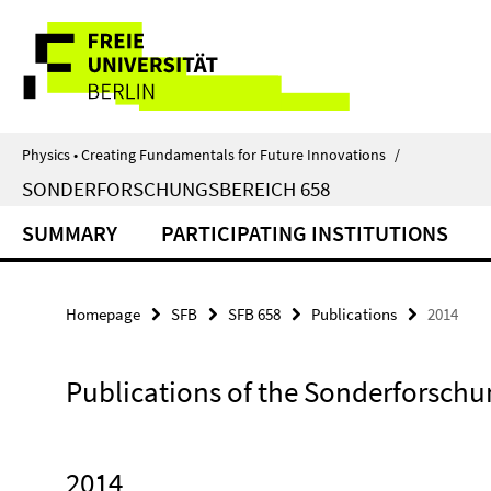
Springe
Service
direkt
zu
Navigation
Inhalt
Physics • Creating Fundamentals for Future Innovations
/
SONDERFORSCHUNGSBEREICH 658
SUMMARY
PARTICIPATING INSTITUTIONS
Homepage
SFB
SFB 658
Publications
2014
Publications of the Sonderforschu
2014