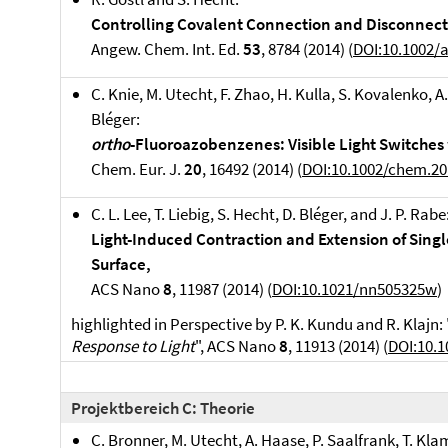
Controlling Covalent Connection and Disconnecti
Angew. Chem. Int. Ed.
53
, 8784 (2014) (
DOI:10.1002/
C. Knie, M. Utecht, F. Zhao, H. Kulla, S. Kovalenko, A
Bléger:
ortho
-Fluoroazobenzenes: Visible Light Switches 
Chem. Eur. J.
20
, 16492 (2014) (
DOI:10.1002/chem.2
C. L. Lee, T. Liebig, S. Hecht, D. Bléger, and J. P. Rabe
Light-Induced Contraction and Extension of Sing
Surface,
ACS Nano
8
, 11987 (2014) (
DOI:10.1021/nn505325w
)
highlighted in Perspective by P. K. Kundu and R. Klajn: 
Response to Light
", ACS Nano
8
, 11913 (2014) (
DOI:10.
Projektbereich C: Theorie
C. Bronner, M. Utecht, A. Haase, P. Saalfrank, T. Kla