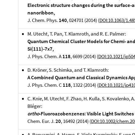
Electronic structure changes during the surface-
nanoribbon,
J. Chem. Phys.
140
, 024701 (2014) (
DOI:10.1063/1.4
M. Utecht, T. Pan, T. Klamroth, and R. E. Palmer:
Quantum Chemical Cluster Models for Chemi- and
Si(111)-7x7,
J. Phys. Chem. A
118
, 6699 (2014) (
DOI:10.1021/jp50
D. Kröner, S. Schimka, and T. Klamroth:
A Combined Quantum and Classical Dynamics Ap
J. Phys. Chem. C
118
, 1322 (2014) (
DOI:10.1021/jp41
C. Knie, M. Utecht, F. Zhao, H. Kulla, S. Kovalenko, A
Bléger:
ortho
-Fluoroazobenzenes: Visible Light Switches 
Chem. Eur. J.
20
, 16492 (2014) (
DOI:10.1002/chem.2
A. Benyamini, A. Hamo, S. Viola Kusminskiy, F. von O