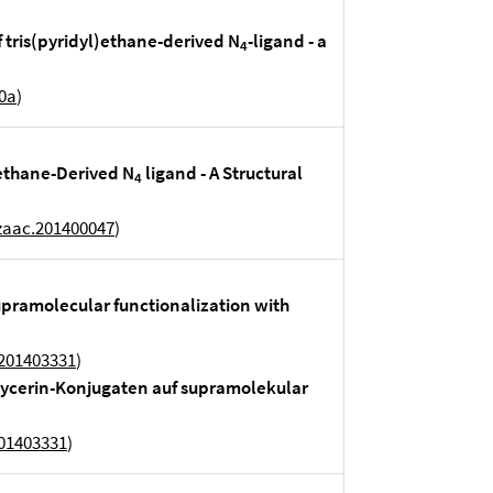
of tris(pyridyl)ethane-derived N
-ligand - a
4
0a
)
)ethane-Derived N
ligand - A Structural
4
zaac.201400047
)
upramolecular functionalization with
.201403331
)
lycerin-Konjugaten auf supramolekular
201403331
)