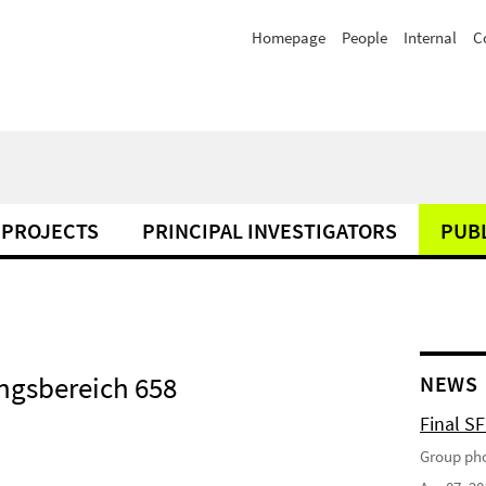
Homepage
People
Internal
C
PROJECTS
PRINCIPAL INVESTIGATORS
PUB
ngsbereich 658
NEWS
Final S
Group pho