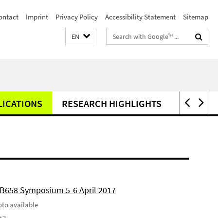
ontact
Imprint
Privacy Policy
Accessibility Statement
Sitemap
Search
EN
terms
LICATIONS
RESEARCH HIGHLIGHTS
PRESS
FB658 Symposium 5-6 April 2017
to available