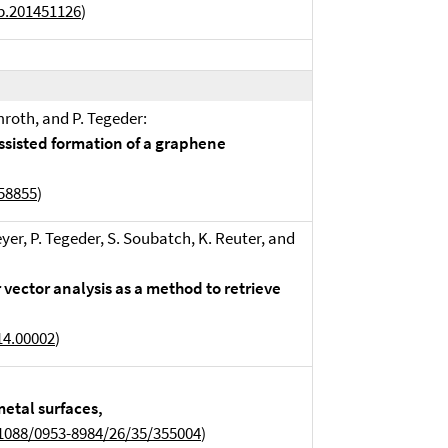
b.201451126
)
mroth, and P. Tegeder:
assisted formation of a graphene
858855
)
eyer, P. Tegeder, S. Soubatch, K. Reuter, and
vector analysis as a method to retrieve
14.00002
)
etal surfaces,
1088/0953-8984/26/35/355004
)