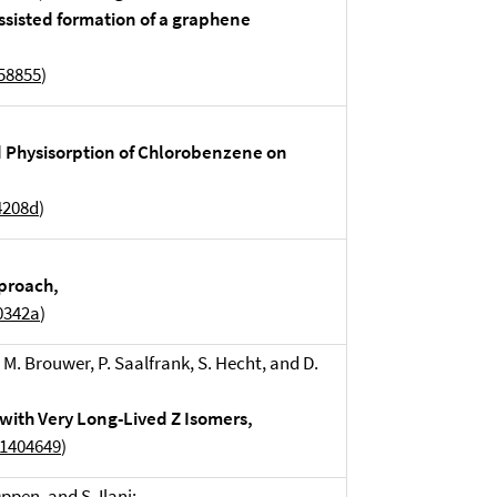
assisted formation of a graphene
858855
)
 Physisorption of Chlorobenzene on
4208d
)
proach,
0342a
)
. M. Brouwer, P. Saalfrank, S. Hecht, and D.
with Very Long-Lived Z Isomers,
01404649
)
ppen, and S. Ilani: