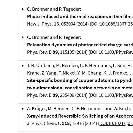
C. Bronner and P. Tegeder:
Photo-induced and thermal reactions in thin film
New J. Phys.
16
, 053004 (2014) (
DOI:
10.1088/1367-2
C. Bronner and P. Tegeder:
Relaxation dynamics of photoexcited charge carrie
Phys. Rev. B
89
, 115105 (2014) (
DOI:10.1103/PhysRe
T. R. Umbach, M. Bernien, C. F. Hermanns, L. Sun, H
Krane, Z. Yang, F. Nickel, Y.-M. Chang, K. J. Franke, J
Site-specific bonding of copper adatoms to pyrid
two-dimensional coordination networks on metal
Phys. Rev. B
89
, 235409 (2014) (
DOI:10.1103/PhysRe
A. Krüger, M. Bernien, C. F. Hermanns, and W. Kuch:
X-ray-Induced Reversible Switching of an Azoben
J. Phys. Chem. C
118
, 12916 (2014) (
DOI:10.1021/jp5