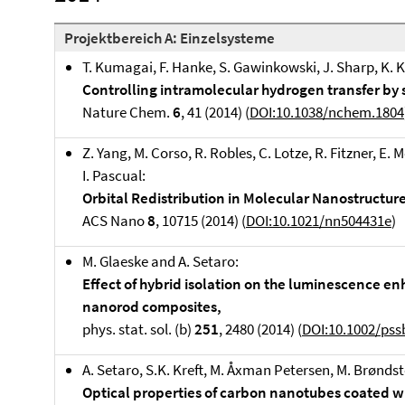
Projektbereich A: Einzelsysteme
T. Kumagai, F. Hanke, S. Gawinkowski, J. Sharp, K. Kot
Controlling intramolecular hydrogen transfer by
Nature Chem.
6
, 41 (2014) (
DOI:10.1038/nchem.1804
Z. Yang, M. Corso, R. Robles, C. Lotze, R. Fitzner, E. 
I. Pascual:
Orbital Redistribution in Molecular Nanostructu
ACS Nano
8
, 10715 (2014) (
DOI:10.1021/nn504431e
)
M. Glaeske and A. Setaro:
Effect of hybrid isolation on the luminescence 
nanorod composites,
phys. stat. sol. (b)
251
, 2480 (2014) (
DOI:10.1002/pss
A. Setaro, S.K. Kreft, M. Åxman Petersen, M. Brøndst
Optical properties of carbon nanotubes coated wi