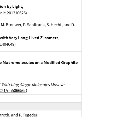
on by Light,
anie.201310626
)
. M. Brouwer, P. Saalfrank, S. Hecht, and D.
with Very Long-Lived Z Isomers,
01404649
)
:
le Macromolecules on a Modified Graphite
"
Watching Single Molecules Move in
1021/nn506656r
)
mroth, and P. Tegeder: