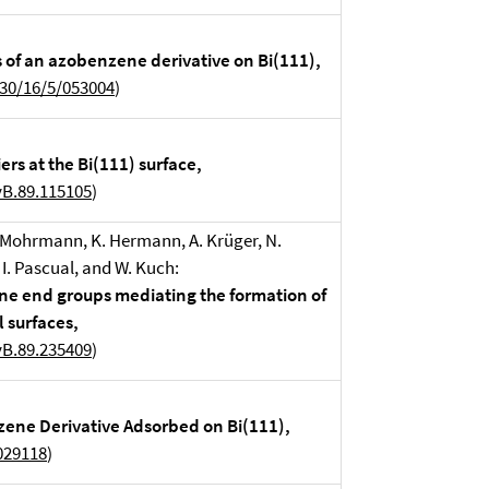
s of an azobenzene derivative on Bi(111),
630/16/5/053004
)
rs at the Bi(111) surface,
vB.89.115105
)
. Mohrmann, K. Hermann, A. Krüger, N.
. I. Pascual, and W. Kuch:
ine end groups mediating the formation of
 surfaces,
vB.89.235409
)
zene Derivative Adsorbed on Bi(111),
029118
)