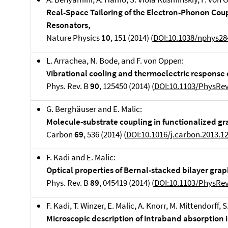
Real-Space Tailoring of the Electron-Phonon Cou
Resonators,
Nature Physics
10
, 151 (2014) (
DOI:10.1038/nphys28
L. Arrachea, N. Bode, and F. von Oppen:
Vibrational cooling and thermoelectric response
Phys. Rev. B
90
, 125450 (2014) (
DOI:10.1103/PhysRe
G. Berghäuser and E. Malic:
Molecule-substrate coupling in functionalized g
Carbon
69
, 536 (2014) (
DOI:10.1016/j.carbon.2013.1
F. Kadi and E. Malic:
Optical properties of Bernal-stacked bilayer grap
Phys. Rev. B
89
, 045419 (2014) (
DOI:10.1103/PhysRe
F. Kadi, T. Winzer, E. Malic, A. Knorr, M. Mittendorff,
Microscopic description of intraband absorption 