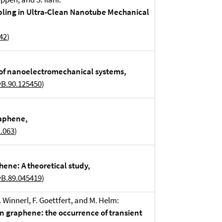
pling in Ultra-Clean Nanotube Mechanical
42
)
 of nanoelectromechanical systems,
vB.90.125450
)
raphene,
2.063
)
hene: A theoretical study,
vB.89.045419
)
 S. Winnerl, F. Goettfert, and M. Helm:
in graphene: the occurrence of transient