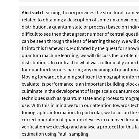
Abstract:
Learning theory provides the structural frame
related to obtaining a description of some unknown obj
distribution, a quantum state or process) based on indirect
difficult to see then that a great number of central qu
can be seen through the lens of learning theory. We will
fit into this framework. Motivated by the quest for sho
quantum machine learning, we will discuss the problem 
distributions. In contrast to what was colloquially expect
for quantum learners barring any meaningful quantum 
Moving forward, obtaining sufficient tomographic infor
evaluate its performance is an important building block w
culminate in the development of large scale quantum co
techniques such as quantum state and process tomography
use. With this in mind we turn our attention towards techn
tomographic information. In particular, we focus on the 
correct operation of quantum devices in removed locati
verification we develop and analyse a protocol for this 
estimation using Pauli-sampling.