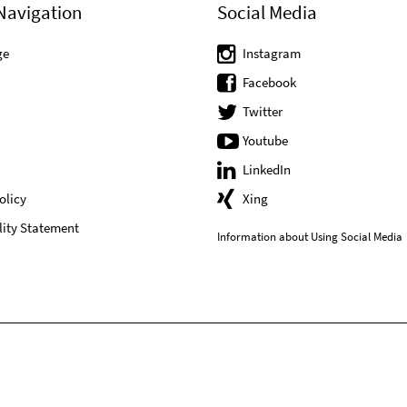
Navigation
Social Media
ge
Instagram
Facebook
Twitter
Youtube
LinkedIn
olicy
Xing
lity Statement
Information about Using Social Media