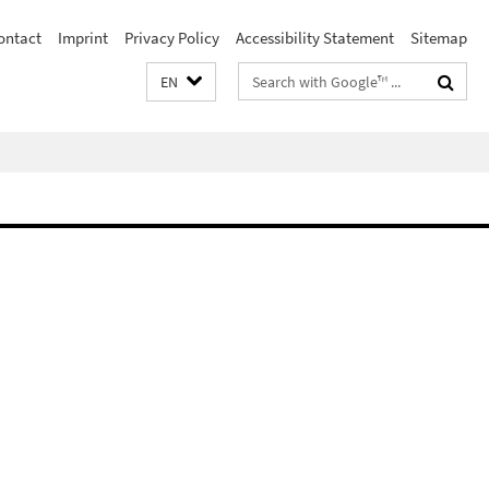
ontact
Imprint
Privacy Policy
Accessibility Statement
Sitemap
Search
EN
terms