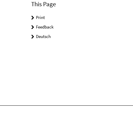
This Page
Print
Feedback
Deutsch