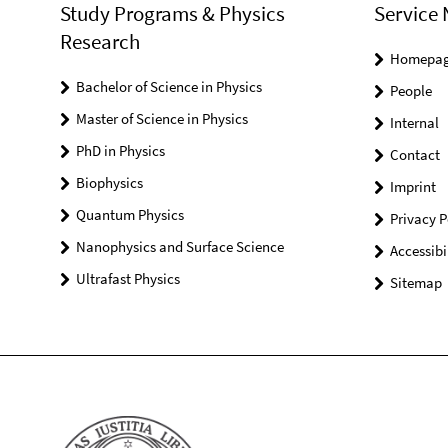
Study Programs & Physics
Service 
Research
Homepa
Bachelor of Science in Physics
People
Master of Science in Physics
Internal
PhD in Physics
Contact
Biophysics
Imprint
Quantum Physics
Privacy P
Nanophysics and Surface Science
Accessibi
Ultrafast Physics
Sitemap