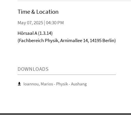
Time & Location
May 07, 2025 | 04:30 PM
Hörsaal A (1.3.14)
(Fachbereich Physik, Arnimallee 14, 14195 Berlin)
DOWNLOADS
Ioannou, Marios - Physik - Aushang