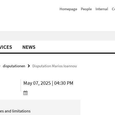
Homepage
People
Internal
C
VICES
NEWS
disputationen
Disputation Marios Ioannou
May 07, 2025 | 04:30 PM
ies and
limitations