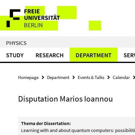
Springe
Service
direkt
zu
Navigation
Inhalt
PHYSICS
STUDY
RESEARCH
DEPARTMENT
SER
Homepage
Department
Events & Talks
Calendar
Disputation Marios Ioannou
Thema der Dissertation:
Learning with and about quantum computers: possibilit