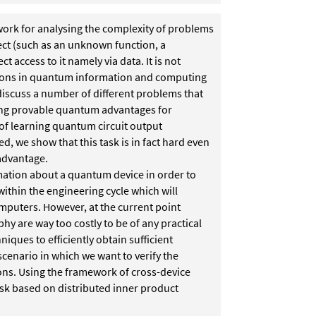
work for analysing the complexity of problems
ect (such as an unknown function, a
 access to it namely via data. It is not
estions in quantum information and computing
 discuss a number of different problems that
wing provable quantum advantages for
of learning quantum circuit output
ed, we show that this task is in fact hard even
advantage.
mation about a quantum device in order to
ithin the engineering cycle which will
mputers. However, at the current point
 are way too costly to be of any practical
iques to efficiently obtain sufficient
scenario in which we want to verify the
ons. Using the framework of cross-device
task based on distributed inner product