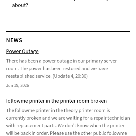
about?
NEWS
Power Outage
There has been a power outage in our primary server
room. The power has been restored and we have
reestablished service. (Update 4, 20:30)
Jun 19, 2026
followme printer in the printer room broken
The followme printer in the theory printer room is
currently broken and we are waiting for a repair technician
with replacement parts. We don't know when the printer
will be back in order. Please use the other public followme