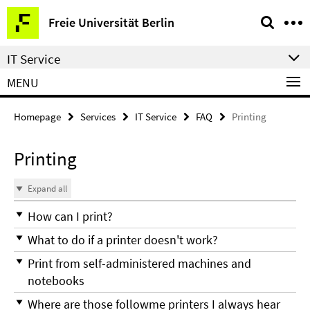
Springe
Service
Freie Universität Berlin
direkt
Navigation
zu
IT Service
Inhalt
MENU
Homepage
Services
IT Service
FAQ
Printing
Printing
Expand all
How can I print?
What to do if a printer doesn't work?
Print from self-administered machines and
notebooks
Where are those followme printers I always hear