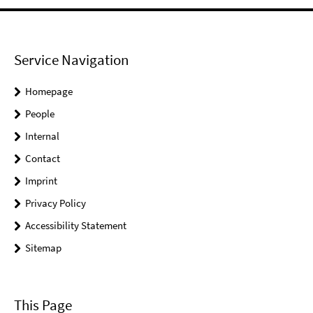
Service Navigation
Homepage
People
Internal
Contact
Imprint
Privacy Policy
Accessibility Statement
Sitemap
This Page