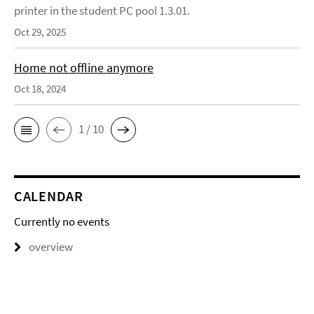
printer in the student PC pool 1.3.01.
Oct 29, 2025
Home not offline anymore
Oct 18, 2024
1 / 10
CALENDAR
Currently no events
overview