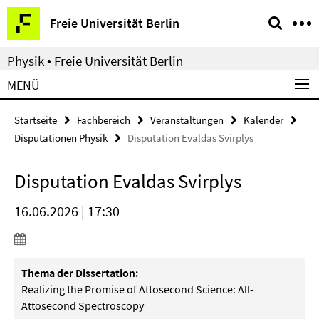
Springe
Service-
Freie Universität Berlin
direkt
Navigation
zu
Physik • Freie Universität Berlin
Inhalt
MENÜ
Startseite
Fachbereich
Veranstaltungen
Kalender
Disputationen Physik
Disputation Evaldas Svirplys
Disputation Evaldas Svirplys
16.06.2026 | 17:30
Thema der Dissertation:
Realizing the Promise of Attosecond Science: All-
Attosecond
Spectroscopy