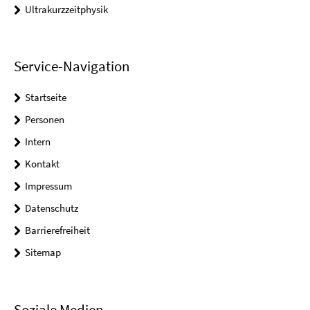
Ultrakurzzeitphysik
Service-Navigation
Startseite
Personen
Intern
Kontakt
Impressum
Datenschutz
Barrierefreiheit
Sitemap
Soziale Medien