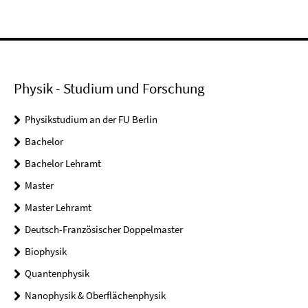
Physik - Studium und Forschung
Physikstudium an der FU Berlin
Bachelor
Bachelor Lehramt
Master
Master Lehramt
Deutsch-Französischer Doppelmaster
Biophysik
Quantenphysik
Nanophysik & Oberflächenphysik