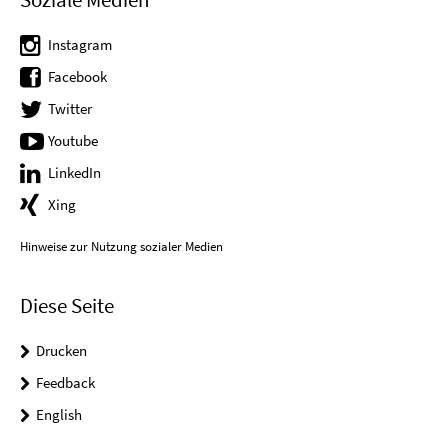
Instagram
Facebook
Twitter
Youtube
LinkedIn
Xing
Hinweise zur Nutzung sozialer Medien
Diese Seite
Drucken
Feedback
English