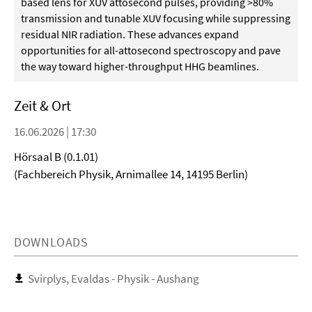
based lens for XUV attosecond pulses, providing >80%
transmission and tunable XUV focusing while suppressing
residual NIR radiation. These advances expand
opportunities for all-attosecond spectroscopy and pave
the way toward higher-throughput HHG beamlines.
Zeit & Ort
16.06.2026 | 17:30
Hörsaal B (0.1.01)
(Fachbereich Physik, Arnimallee 14, 14195 Berlin)
DOWNLOADS
Svirplys, Evaldas - Physik - Aushang