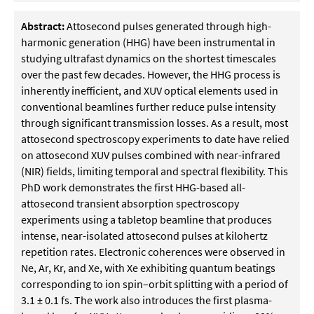
Abstract:
Attosecond pulses generated through high-
harmonic generation (HHG) have been instrumental in
studying ultrafast dynamics on the shortest timescales
over the past few decades. However, the HHG process is
inherently inefficient, and XUV optical elements used in
conventional beamlines further reduce pulse intensity
through significant transmission losses. As a result, most
attosecond spectroscopy experiments to date have relied
on attosecond XUV pulses combined with near-infrared
(NIR) fields, limiting temporal and spectral flexibility. This
PhD work demonstrates the first HHG-based all-
attosecond transient absorption spectroscopy
experiments using a tabletop beamline that produces
intense, near-isolated attosecond pulses at kilohertz
repetition rates. Electronic coherences were observed in
Ne, Ar, Kr, and Xe, with Xe exhibiting quantum beatings
corresponding to ion spin–orbit splitting with a period of
3.1 ± 0.1 fs. The work also introduces the first plasma-