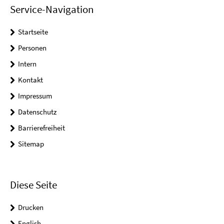
Service-Navigation
Startseite
Personen
Intern
Kontakt
Impressum
Datenschutz
Barrierefreiheit
Sitemap
Diese Seite
Drucken
English