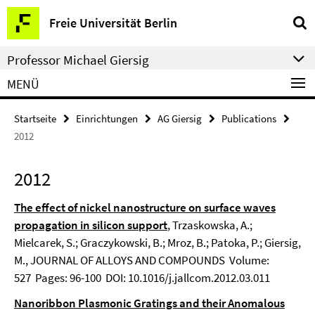
Springe
Service-
Freie Universität Berlin
direkt
Navigation
zu
Professor Michael Giersig
Inhalt
MENÜ
Startseite
Einrichtungen
AG Giersig
Publications
2012
2012
The effect of nickel nanostructure on surface waves
propagation in silicon support
, Trzaskowska, A.;
Mielcarek, S.; Graczykowski, B.; Mroz, B.; Patoka, P.; Giersig,
M., JOURNAL OF ALLOYS AND COMPOUNDS Volume:
527 Pages: 96-100 DOI: 10.1016/j.jallcom.2012.03.011
Nanoribbon Plasmonic Gratings and their Anomalous