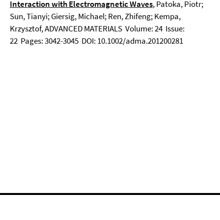
Interaction with Electromagnetic Waves
, Patoka, Piotr;
Sun, Tianyi; Giersig, Michael; Ren, Zhifeng; Kempa,
Krzysztof, ADVANCED MATERIALS Volume: 24 Issue:
22 Pages: 3042-3045 DOI: 10.1002/adma.201200281