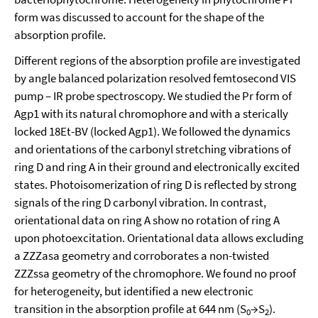
form was discussed to account for the shape of the
absorption profile.
Different regions of the absorption profile are investigated
by angle balanced polarization resolved femtosecond VIS
pump – IR probe spectroscopy. We studied the Pr form of
Agp1 with its natural chromophore and with a sterically
locked 18Et-BV (locked Agp1). We followed the dynamics
and orientations of the carbonyl stretching vibrations of
ring D and ring A in their ground and electronically excited
states. Photoisomerization of ring D is reflected by strong
signals of the ring D carbonyl vibration. In contrast,
orientational data on ring A show no rotation of ring A
upon photoexcitation. Orientational data allows excluding
a ZZZasa geometry and corroborates a non-twisted
ZZZssa geometry of the chromophore. We found no proof
for heterogeneity, but identified a new electronic
transition in the absorption profile at 644 nm (S
→S
).
0
2