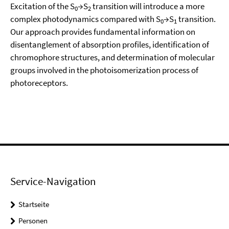
Excitation of the S
→S
transition will introduce a more
0
2
complex photodynamics compared with S
→S
transition.
0
1
Our approach provides fundamental information on
disentanglement of absorption profiles, identification of
chromophore structures, and determination of molecular
groups involved in the photoisomerization process of
photoreceptors.
Service-Navigation
Startseite
Personen