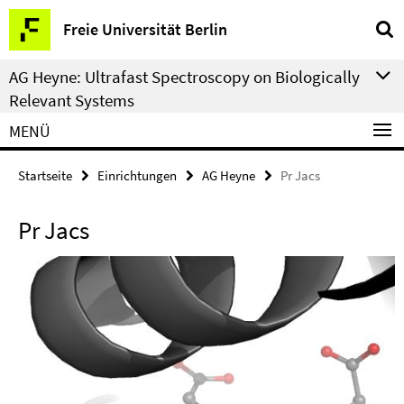
Springe
Service-
Freie Universität Berlin
direkt
Navigation
zu
AG Heyne: Ultrafast Spectroscopy on Biologically
Inhalt
Relevant Systems
MENÜ
Startseite
Einrichtungen
AG Heyne
Pr Jacs
Pr Jacs