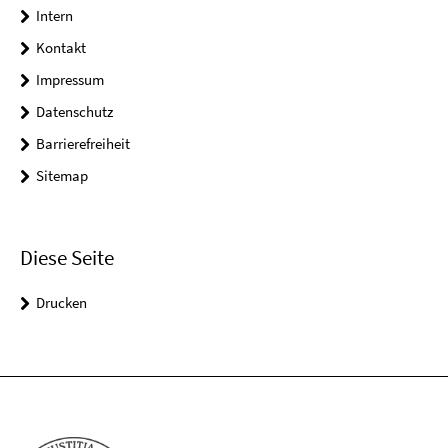
Intern
Kontakt
Impressum
Datenschutz
Barrierefreiheit
Sitemap
Diese Seite
Drucken