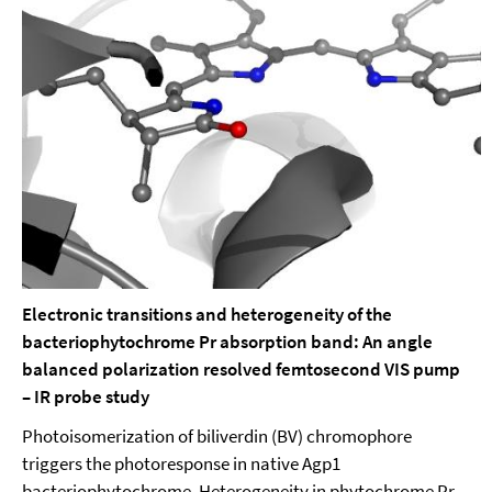
Electronic transitions and heterogeneity of the
bacteriophytochrome Pr absorption band: An angle
balanced polarization resolved femtosecond VIS pump
– IR probe study
Photoisomerization of biliverdin (BV) chromophore
triggers the photoresponse in native Agp1
bacteriophytochrome. Heterogeneity in phytochrome Pr