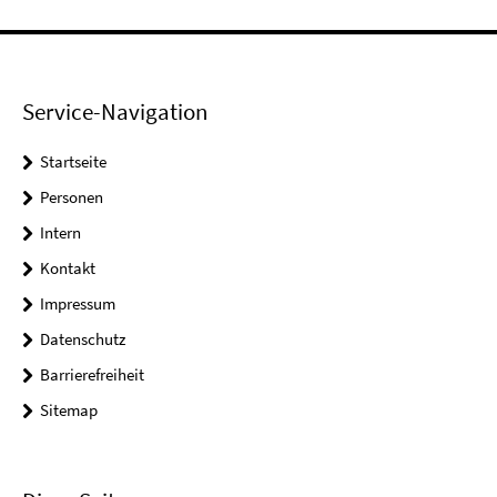
Service-Navigation
Startseite
Personen
Intern
Kontakt
Impressum
Datenschutz
Barrierefreiheit
Sitemap