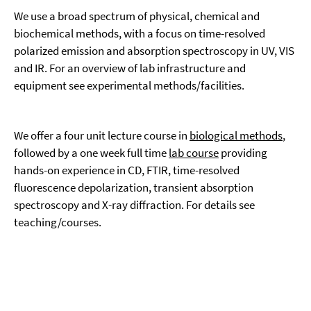
We use a broad spectrum of physical, chemical and
biochemical methods, with a focus on time-resolved
polarized emission and absorption spectroscopy in UV, VIS
and IR. For an overview of lab infrastructure and
equipment see experimental methods/facilities.
We offer a four unit lecture course in
biological methods
,
followed by a one week full time
lab course
providing
hands-on experience in CD, FTIR, time-resolved
fluorescence depolarization, transient absorption
spectroscopy and X-ray diffraction. For details see
teaching/courses.