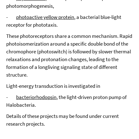
photomorphogenesis,
-
photoactive yellow protein
, a bacterial blue-light
receptor for phototaxis.
These photoreceptors share a common mechanism. Rapid
photoisomerization around a specific double bond of the
chromophore (photoswitch) is followed by slower thermal
relaxations and protonation changes, leading to the
formation of a longliving signaling state of different
structure.
Light-energy transduction is investigated in
-
bacteriorhodopsin
, the light-driven proton pump of
Halobacteria.
Details of these projects may be found under current
research projects.