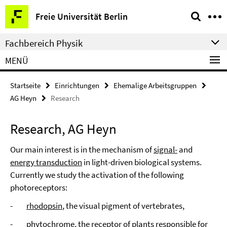
Springe
Service-
Freie Universität Berlin
direkt
Navigation
zu
Fachbereich Physik
Inhalt
MENÜ
Startseite
Einrichtungen
Ehemalige Arbeitsgruppen
AG Heyn
Research
Research, AG Heyn
Our main interest is in the mechanism of
signal-
and
energy transduction
in light-driven biological systems.
Currently we study the activation of the following
photoreceptors:
-
rhodopsin
, the visual pigment of vertebrates,
-
phytochrome
, the receptor of plants responsible for