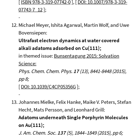
[
ISBN 978-3-319-07742-0
], [
DOI: 10.1007/978-3-319-
07743-7_12
];
-
Michael Meyer, Ishita Agarwal, Martin Wolf, and Uwe
Bovensiepen:
Ultrafast electron dynamics at water covered
alkali adatoms adsorbed on Cu(111);
in themed issue:
Bunsentagung 2015: Solvation
Science:
Phys. Chem. Chem. Phys.
17
(13), 8441-8448 (2015),
pp 8;
[
DOI: 10.1039/C4CP05356G
];
-
Johannes Mielke, Felix Hanke, Maike V. Peters, Stefan
Hecht, Mats Persson, and Leonhard Grill:
Adatoms underneath Single Porphyrin Molecules
on Au(111);
J. Am. Chem. Soc.
137
(5), 1844–1849 (2015), pp 6;