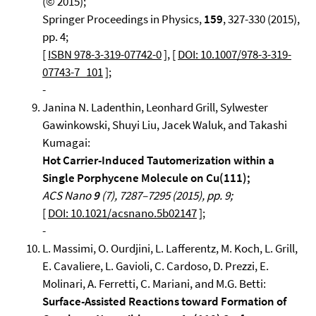
(© 2015);
Springer Proceedings in Physics,
159
, 327-330 (2015),
pp. 4;
[
ISBN 978-3-319-07742-0
], [
DOI: 10.1007/978-3-319-
07743-7_101
];
-
Janina N. Ladenthin, Leonhard Grill, Sylwester
Gawinkowski, Shuyi Liu, Jacek Waluk, and Takashi
Kumagai:
Hot Carrier-Induced Tautomerization within a
Single Porphycene Molecule on Cu(111);
ACS Nano
9
(7), 7287–7295 (2015), pp. 9;
[
DOI: 10.1021/acsnano.5b02147
];
-
L. Massimi, O. Ourdjini, L. Lafferentz, M. Koch, L. Grill,
E. Cavaliere, L. Gavioli, C. Cardoso, D. Prezzi, E.
Molinari, A. Ferretti, C. Mariani, and M.G. Betti:
Surface-Assisted Reactions toward Formation of