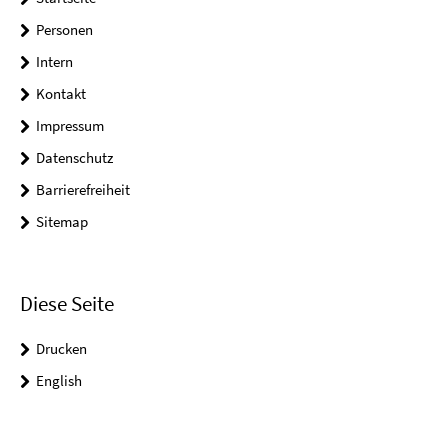
Personen
Intern
Kontakt
Impressum
Datenschutz
Barrierefreiheit
Sitemap
Diese Seite
Drucken
English