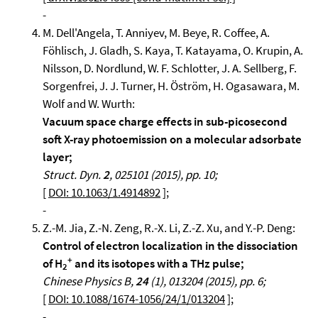
-
M. Dell'Angela, T. Anniyev, M. Beye, R. Coffee, A.
Föhlisch, J. Gladh, S. Kaya, T. Katayama, O. Krupin, A.
Nilsson, D. Nordlund, W. F. Schlotter, J. A. Sellberg, F.
Sorgenfrei, J. J. Turner, H. Öström, H. Ogasawara, M.
Wolf and W. Wurth:
Vacuum space charge effects in sub-picosecond
soft X-ray photoemission on a molecular adsorbate
layer;
Struct. Dyn.
2
, 025101 (2015), pp. 10;
[
DOI: 10.1063/1.4914892
];
-
Z.-M. Jia, Z.-N. Zeng, R.-X. Li, Z.-Z. Xu, and Y.-P. Deng:
Control of electron localization in the dissociation
+
of H
and its isotopes with a THz pulse;
2
Chinese Physics B,
24
(1), 013204 (2015), pp. 6;
[
DOI: 10.1088/1674-1056/24/1/013204
];
-