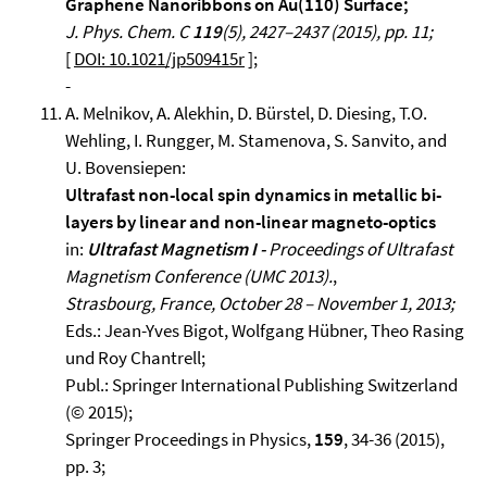
Graphene Nanoribbons on Au(110) Surface;
J. Phys. Chem. C
119
(5), 2427–2437 (2015), pp. 11;
[
DOI: 10.1021/jp509415r
];
-
A. Melnikov, A. Alekhin, D. Bürstel, D. Diesing, T.O.
Wehling, I. Rungger, M. Stamenova, S. Sanvito, and
U. Bovensiepen:
Ultrafast non-local spin dynamics in metallic bi-
layers by linear and non-linear magneto-optics
in:
Ultrafast Magnetism I -
Proceedings of Ultrafast
Magnetism Conference (UMC 2013).
,
Strasbourg, France, October 28 – November 1, 2013;
Eds.: Jean-Yves Bigot, Wolfgang Hübner, Theo Rasing
und Roy Chantrell;
Publ.: Springer International Publishing Switzerland
(© 2015);
Springer Proceedings in Physics,
159
, 34-36 (2015),
pp. 3;