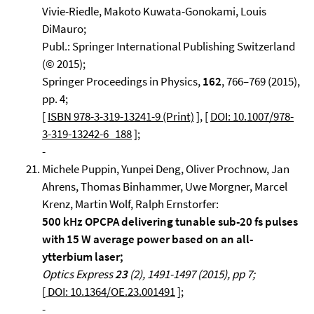
Vivie-Riedle, Makoto Kuwata-Gonokami, Louis
DiMauro;
Publ.: Springer International Publishing Switzerland
(© 2015);
Springer Proceedings in Physics,
162
, 766–769 (2015),
pp. 4;
[
ISBN 978-3-319-13241-9 (Print)
], [
DOI: 10.1007/978-
3-319-13242-6_188
];
-
Michele Puppin, Yunpei Deng, Oliver Prochnow, Jan
Ahrens, Thomas Binhammer, Uwe Morgner, Marcel
Krenz, Martin Wolf, Ralph Ernstorfer:
500 kHz OPCPA delivering tunable sub-20 fs pulses
with 15 W average power based on an all-
ytterbium laser;
Optics Express
23
(2), 1491-1497 (2015), pp 7;
[
DOI: 10.1364/OE.23.001491
];
-