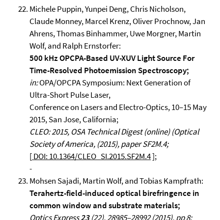
Michele Puppin, Yunpei Deng, Chris Nicholson,
Claude Monney, Marcel Krenz, Oliver Prochnow, Jan
Ahrens, Thomas Binhammer, Uwe Morgner, Martin
Wolf, and Ralph Ernstorfer:
500 kHz OPCPA-Based UV-XUV Light Source For
Time-Resolved Photoemission Spectroscopy;
in:
OPA/OPCPA Symposium: Next Generation of
Ultra-Short Pulse Laser,
Conference on Lasers and Electro-Optics, 10–15 May
2015, San Jose, California;
CLEO: 2015, OSA Technical Digest (online) (Optical
Society of America, (2015), paper SF2M.4;
[
DOI: 10.1364/CLEO_SI.2015.SF2M.4
];
-
Mohsen Sajadi, Martin Wolf, and Tobias Kampfrath:
Terahertz-field-induced optical birefringence in
common window and substrate materials;
Optics Express
23
(22), 28985–28992 (2015), pp 8;