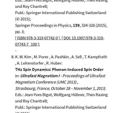
Eds.: Jean-Yves Bigot, Wolfgang Hübner, Theo Rasing
und Roy Chantrell;
Publ.: Springer International Publishing Switzerland
(© 2015);
Springer Proceedings in Physics,
159
, 324-326 (2015),
pp. 3;
[
ISBN 978-3-319-07742-0
], [
DOI: 10.1007/978-3-319-
07743-7_100
];
-
K. W. Kim , M. Porer , A. Pashkin , A. Sell , T. Kampfrath
, A. Leitenstorfer , R. Huber:
THz Spin Dynamics: Phonon-Induced Spin Order
in:
Ultrafast Magnetism I -
Proceedings of Ultrafast
Magnetism Conference (UMC 2013).
,
Strasbourg, France, October 28 – November 1, 2013;
Eds.: Jean-Yves Bigot, Wolfgang Hübner, Theo Rasing
und Roy Chantrell;
Publ.: Springer International Publishing Switzerland