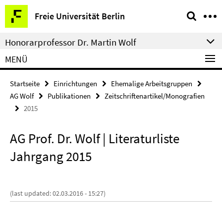
Springe
Service-
Freie Universität Berlin
direkt
Navigation
zu
Honorarprofessor Dr. Martin Wolf
Inhalt
MENÜ
Startseite
Einrichtungen
Ehemalige Arbeitsgruppen
AG Wolf
Publikationen
Zeitschriftenartikel/Monografien
2015
AG Prof. Dr. Wolf | Literaturliste
Jahrgang 2015
(last updated: 02.03.2016 - 15:27)