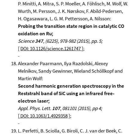
P. Minitti, A. Mitra, S. P. Moeller, A. Föhlisch, M. Wolf, W.
Wurth, M. Persson, J. K. Nørskov, F. Abild-Pedersen,
H. Ogasawara, L. G. M. Pettersson, A. Nilsson:
Probing the transition state region in catalytic CO
oxidation on Ru;
Science
347
, (6225), 978-982 (2015), pp. 5;
[
DOI: 10.1126/science.1261747
];
-
Alexander Paarmann, Ilya Razdolski, Alexey
Melnikov, Sandy Gewinner, Wieland Schöllkopf and
Martin Wolf:
Second harmonic generation spectroscopy in the
Reststrahl band of SiC using an infrared free-
electron laser;
Appl. Phys. Lett.
107
, 081101 (2015), pp 4;
[
DOI: 10.1063/1.4929358
];
-
L. Perfetti, B. Sciolla, G. Biroli, C. J. van der Beek, C.