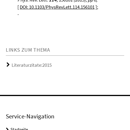
[
DOI: 10.1103/PhysRevLett.114.156101
];
-
LINKS ZUM THEMA
Literaturzitate:2015
Service-Navigation
Startseite