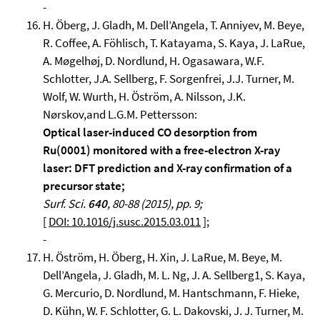
-
H. Öberg, J. Gladh, M. Dell’Angela, T. Anniyev, M. Beye,
R. Coffee, A. Föhlisch, T. Katayama, S. Kaya, J. LaRue,
A. Møgelhøj, D. Nordlund, H. Ogasawara, W.F.
Schlotter, J.A. Sellberg, F. Sorgenfrei, J.J. Turner, M.
Wolf, W. Wurth, H. Öström, A. Nilsson, J.K.
Nørskov,and L.G.M. Pettersson:
Optical laser-induced CO desorption from
Ru(0001) monitored with a free-electron X-ray
laser: DFT prediction and X-ray confirmation of a
precursor state;
Surf. Sci.
640
, 80-88 (2015), pp. 9;
[
DOI: 10.1016/j.susc.2015.03.011
];
-
H. Öström, H. Öberg, H. Xin, J. LaRue, M. Beye, M.
Dell’Angela, J. Gladh, M. L. Ng, J. A. Sellberg1, S. Kaya,
G. Mercurio, D. Nordlund, M. Hantschmann, F. Hieke,
D. Kühn, W. F. Schlotter, G. L. Dakovski, J. J. Turner, M.