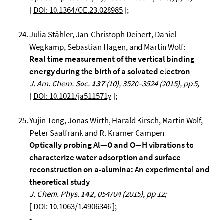
[
DOI: 10.1364/OE.23.028985
];
-
Julia Stähler, Jan-Christoph Deinert, Daniel
Wegkamp, Sebastian Hagen, and Martin Wolf:
Real time measurement of the vertical binding
energy during the birth of a solvated electron
J. Am. Chem. Soc.
137
(10), 3520–3524 (2015), pp 5;
[
DOI: 10.1021/ja511571y
];
-
Yujin Tong, Jonas Wirth, Harald Kirsch, Martin Wolf,
Peter Saalfrank and R. Kramer Campen:
Optically probing Al—O and O—H vibrations to
characterize water adsorption and surface
reconstruction on a-alumina: An experimental and
theoretical study
J. Chem. Phys.
142
, 054704 (2015), pp 12;
[
DOI: 10.1063/1.4906346
];
-