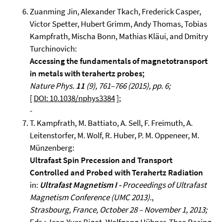
Zuanming Jin, Alexander Tkach, Frederick Casper,
Victor Spetter, Hubert Grimm, Andy Thomas, Tobias
Kampfrath, Mischa Bonn, Mathias Kläui, and Dmitry
Turchinovich:
Accessing the fundamentals of magnetotransport
in metals with terahertz probes;
Nature Phys.
11
(9), 761–766 (2015), pp. 6;
[
DOI: 10.1038/nphys3384
];
-
T. Kampfrath, M. Battiato, A. Sell, F. Freimuth, A.
Leitenstorfer, M. Wolf, R. Huber, P. M. Oppeneer, M.
Münzenberg:
Ultrafast Spin Precession and Transport
Controlled and Probed with Terahertz Radiation
in:
Ultrafast Magnetism I -
Proceedings of Ultrafast
Magnetism Conference (UMC 2013).
,
Strasbourg, France, October 28 – November 1, 2013;