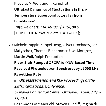
Piovera, M. Wolf, and T. Kampfrath:
Ultrafast Dynamics of Fluctuations in High-
Temperature Superconductors Far from
Equilibrium;
Phys. Rev. Lett.
114
, 067003 (2015), pp 5;
[
DOI: 10.1103/PhysRevLett.114.067003
];
-
Michele Puppin, Yunpei Deng, Oliver Prochnow, Jan
Matyschok, Thomas Binhammer, Uwe Morgner,
Martin Wolf, Ralph Ernstorfer:
Fiber-Slab-Pumped OPCPA for XUV-Based Time-
Resolved Photoelectron Spectroscopy at 500 kHz
Repetition Rate
in:
Ultrafast Phenomena XIX-
Proceedings of the
19th International Conference,
,
Okinawa Convention Center, Okinawa, Japan, July 7-
11, 2014;
Eds.: Kaoru Yamanouchi, Steven Cundiff, Regina de