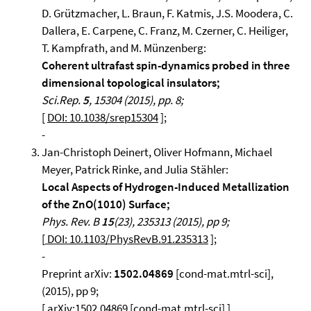
D. Grützmacher, L. Braun, F. Katmis, J.S. Moodera, C.
Dallera, E. Carpene, C. Franz, M. Czerner, C. Heiliger,
T. Kampfrath, and M. Münzenberg:
Coherent ultrafast spin-dynamics probed in three
dimensional topological insulators;
Sci.Rep.
5
, 15304 (2015), pp. 8;
[
DOI: 10.1038/srep15304
];
-
Jan-Christoph Deinert, Oliver Hofmann, Michael
Meyer, Patrick Rinke, and Julia Stähler:
Local Aspects of Hydrogen-Induced Metallization
of the ZnO(1010) Surface;
Phys. Rev. B
15
(23), 235313 (2015), pp 9;
[
DOI: 10.1103/PhysRevB.91.235313
];
-
Preprint arXiv:
1502.04869
[cond-mat.mtrl-sci],
(2015), pp 9;
[ arXiv:1502.04869 [cond-mat.mtrl-sci] ]