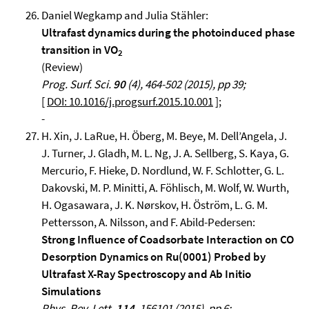
Daniel Wegkamp and Julia Stähler:
Ultrafast dynamics during the photoinduced phase
transition in VO
2
(Review)
Prog. Surf. Sci.
90
(4), 464-502 (2015), pp 39;
[
DOI: 10.1016/j.progsurf.2015.10.001
];
-
H. Xin, J. LaRue, H. Öberg, M. Beye, M. Dell’Angela, J.
J. Turner, J. Gladh, M. L. Ng, J. A. Sellberg, S. Kaya, G.
Mercurio, F. Hieke, D. Nordlund, W. F. Schlotter, G. L.
Dakovski, M. P. Minitti, A. Föhlisch, M. Wolf, W. Wurth,
H. Ogasawara, J. K. Nørskov, H. Öström, L. G. M.
Pettersson, A. Nilsson, and F. Abild-Pedersen:
Strong Influence of Coadsorbate Interaction on CO
Desorption Dynamics on Ru(0001) Probed by
Ultrafast X-Ray Spectroscopy and Ab Initio
Simulations
Phys. Rev. Lett.
114
, 156101 (2015), pp 6;