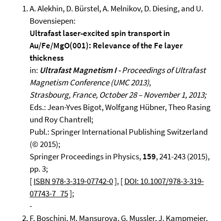
A. Alekhin, D. Bürstel, A. Melnikov, D. Diesing, and U.
Bovensiepen:
Ultrafast laser-excited spin transport in
Au/Fe/MgO(001): Relevance of the Fe layer
thickness
in:
Ultrafast Magnetism I -
Proceedings of Ultrafast
Magnetism Conference (UMC 2013)
,
Strasbourg, France, October 28 – November 1, 2013;
Eds.: Jean-Yves Bigot, Wolfgang Hübner, Theo Rasing
und Roy Chantrell;
Publ.: Springer International Publishing Switzerland
(© 2015);
Springer Proceedings in Physics,
159
, 241-243 (2015),
pp. 3;
[
ISBN 978-3-319-07742-0
], [
DOI: 10.1007/978-3-319-
07743-7_75
];
-
F. Boschini, M. Mansurova, G. Mussler, J. Kampmeier,