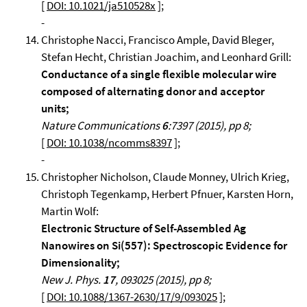
[
DOI: 10.1021/ja510528x
];
-
Christophe Nacci, Francisco Ample, David Bleger,
Stefan Hecht, Christian Joachim, and Leonhard Grill:
Conductance of a single flexible molecular wire
composed of alternating donor and acceptor
units;
Nature Communications
6
:7397 (2015), pp 8;
[
DOI: 10.1038/ncomms8397
];
-
Christopher Nicholson, Claude Monney, Ulrich Krieg,
Christoph Tegenkamp, Herbert Pfnuer, Karsten Horn,
Martin Wolf:
Electronic Structure of Self-Assembled Ag
Nanowires on Si(557): Spectroscopic Evidence for
Dimensionality;
New J. Phys.
17
, 093025 (2015), pp 8;
[
DOI: 10.1088/1367-2630/17/9/093025
];