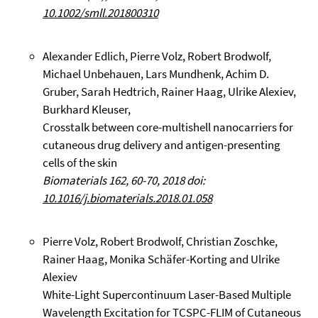
10.1002/smll.201800310
Alexander Edlich, Pierre Volz, Robert Brodwolf,
Michael Unbehauen, Lars Mundhenk, Achim D.
Gruber, Sarah Hedtrich, Rainer Haag, Ulrike Alexiev,
Burkhard Kleuser,
Crosstalk between core-multishell nanocarriers for
cutaneous drug delivery and antigen-presenting
cells of the skin
Biomaterials 162, 60-70, 2018 doi:
10.1016/j.biomaterials.2018.01.058
Pierre Volz, Robert Brodwolf, Christian Zoschke,
Rainer Haag, Monika Schäfer-Korting and Ulrike
Alexiev
White-Light Supercontinuum Laser-Based Multiple
Wavelength Excitation for TCSPC-FLIM of Cutaneous