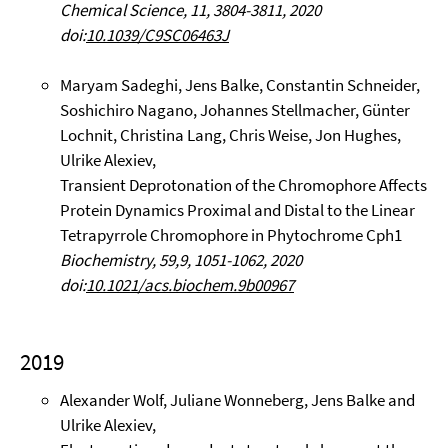
Chemical Science, 11, 3804-3811, 2020
doi:
10.1039/C9SC06463J
Maryam Sadeghi, Jens Balke, Constantin Schneider,
Soshichiro Nagano, Johannes Stellmacher, Günter
Lochnit, Christina Lang, Chris Weise, Jon Hughes,
Ulrike Alexiev,
Transient Deprotonation of the Chromophore Affects
Protein Dynamics Proximal and Distal to the Linear
Tetrapyrrole Chromophore in Phytochrome Cph1
Biochemistry, 59,9, 1051-1062, 2020
doi:
10.1021/acs.biochem.9b00967
2019
Alexander Wolf, Juliane Wonneberg, Jens Balke and
Ulrike Alexiev,