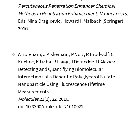
Percutaneous Penetration Enhancer Chemical
Methods in Penetration Enhancement: Nanocarriers,
Eds. Nina Dragicevic, Howard I. Maibach (Springer).
2016
A Boreham, J Pikkemaat, P Volz, R Brodwolf, C
Kuehne, K Licha, R Haag, J Dernedde, U Alexiev.
Detecting and Quantifiying Biomolecular
Interactions of a Dendritic Polyglycerol Sulfate
Nanoparticle Using Fluorescence Lifetime
Measurements.
Molecules
21(1), 22. 2016.
doi:10.3390/molecules21010022