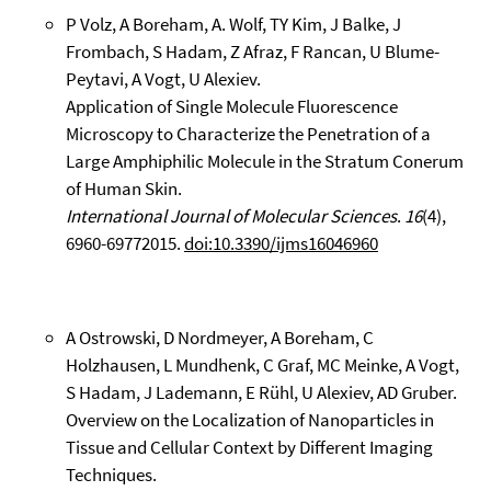
P Volz, A Boreham, A. Wolf, TY Kim, J Balke, J
Frombach, S Hadam, Z Afraz, F Rancan, U Blume-
Peytavi, A Vogt, U Alexiev.
Application of Single Molecule Fluorescence
Microscopy to Characterize the Penetration of a
Large Amphiphilic Molecule in the Stratum Conerum
of Human Skin.
International Journal of Molecular Sciences
.
16
(4),
6960-69772015.
doi:10.3390/ijms16046960
A Ostrowski, D Nordmeyer, A Boreham, C
Holzhausen, L Mundhenk, C Graf, MC Meinke, A Vogt,
S Hadam, J Lademann, E Rühl, U Alexiev, AD Gruber.
Overview on the Localization of Nanoparticles in
Tissue and Cellular Context by Different Imaging
Techniques.