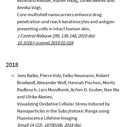
Burkhard Kleuser, Rainer Haag, Ulrike Alexiev and
Annika Vogt,
Core-multishell nanocarriers enhance drug
penetration and reach keratinocytes and antigen-
presenting cells in intact human skin,
J Control Release 299, 138-148, 2019 doi:
10.1016/j.jconrel.2019.02.028
2018
Jens Balke, Pierre Volz, Falko Neumann, Robert
Brodwolf, Alexander Wolf, Hannah Pischon, Moritz
Radbruch, Lars Mundhenk, Achim D. Gruber, Nan Ma
and Ulrike Alexiev,
Visualizing Oxidative Cellular Stress Induced by
Nanoparticles in the Subcytotoxic Range using
Fluorescence Lifetime Imaging
Small 14 (23), 18700106, 2018 doi: