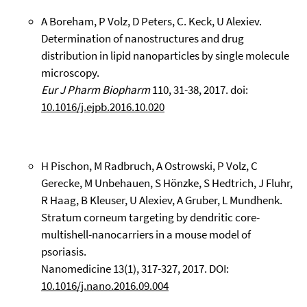
A Boreham, P Volz, D Peters, C. Keck, U Alexiev.
Determination of nanostructures and drug
distribution in lipid nanoparticles by single molecule
microscopy.
Eur J Pharm Biopharm
110, 31-38, 2017. doi:
10.1016/j.ejpb.2016.10.020
H Pischon, M Radbruch, A Ostrowski, P Volz, C
Gerecke, M Unbehauen, S Hönzke, S Hedtrich, J Fluhr,
R Haag, B Kleuser, U Alexiev, A Gruber, L Mundhenk.
Stratum corneum targeting by dendritic core-
multishell-nanocarriers in a mouse model of
psoriasis.
Nanomedicine 13(1), 317-327, 2017. DOI:
10.1016/j.nano.2016.09.004