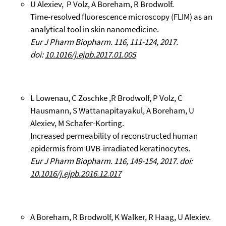
U Alexiev, P Volz, A Boreham, R Brodwolf.
Time-resolved fluorescence microscopy (FLIM) as an
analytical tool in skin nanomedicine.
Eur J Pharm Biopharm. 116, 111-124, 2017.
doi:
10.1016/j.ejpb.2017.01.005
L Lowenau, C Zoschke ,R Brodwolf, P Volz, C
Hausmann, S Wattanapitayakul, A Boreham, U
Alexiev, M Schafer-Korting.
Increased permeability of reconstructed human
epidermis from UVB-irradiated keratinocytes.
Eur J Pharm Biopharm. 116, 149-154, 2017. doi:
10.1016/j.ejpb.2016.12.017
A Boreham, R Brodwolf, K Walker, R Haag, U Alexiev.