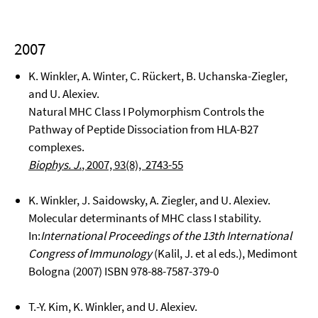
2007
K. Winkler, A. Winter, C. Rückert, B. Uchanska-Ziegler,
and U. Alexiev.
Natural MHC Class I Polymorphism Controls the
Pathway of Peptide Dissociation from HLA-B27
complexes.
Biophys. J.
, 2007, 93(8), 2743-55
K. Winkler, J. Saidowsky, A. Ziegler, and U. Alexiev.
Molecular determinants of MHC class I stability.
In:
International Proceedings of the 13th International
Congress of Immunology
(Kalil, J. et al eds.), Medimont
Bologna (2007) ISBN 978-88-7587-379-0
T.-Y. Kim, K. Winkler, and U. Alexiev.