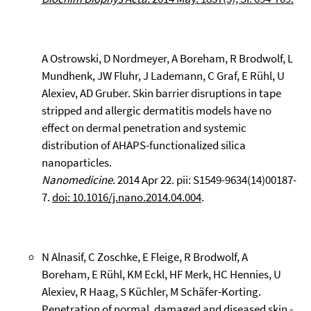
A Ostrowski, D Nordmeyer, A Boreham, R Brodwolf, L
Mundhenk, JW Fluhr, J Lademann, C Graf, E Rühl, U
Alexiev, AD Gruber. Skin barrier disruptions in tape
stripped and allergic dermatitis models have no
effect on dermal penetration and systemic
distribution of AHAPS-functionalized silica
nanoparticles.
Nanomedicine
. 2014 Apr 22. pii: S1549-9634(14)00187-
7.
doi: 10.1016/j.nano.2014.04.004
.
N Alnasif, C Zoschke, E Fleige, R Brodwolf, A
Boreham, E Rühl, KM Eckl, HF Merk, HC Hennies, U
Alexiev, R Haag, S Küchler, M Schäfer-Korting.
Penetration of normal, damaged and diseased skin -