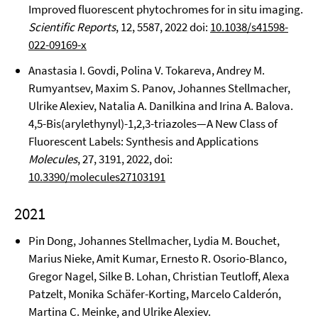
Improved fluorescent phytochromes for in situ imaging.
Scientific Reports
, 12, 5587, 2022 doi:
10.1038/s41598-
022-09169-x
Anastasia I. Govdi, Polina V. Tokareva, Andrey M.
Rumyantsev, Maxim S. Panov, Johannes Stellmacher,
Ulrike Alexiev, Natalia A. Danilkina and Irina A. Balova.
4,5-Bis(arylethynyl)-1,2,3-triazoles—A New Class of
Fluorescent Labels: Synthesis and Applications
Molecules
, 27, 3191, 2022, doi:
10.3390/molecules27103191
2021
Pin Dong, Johannes Stellmacher, Lydia M. Bouchet,
Marius Nieke, Amit Kumar, Ernesto R. Osorio-Blanco,
Gregor Nagel, Silke B. Lohan, Christian Teutloff, Alexa
Patzelt, Monika Schäfer-Korting, Marcelo Calderón,
Martina C. Meinke, and Ulrike Alexiev.