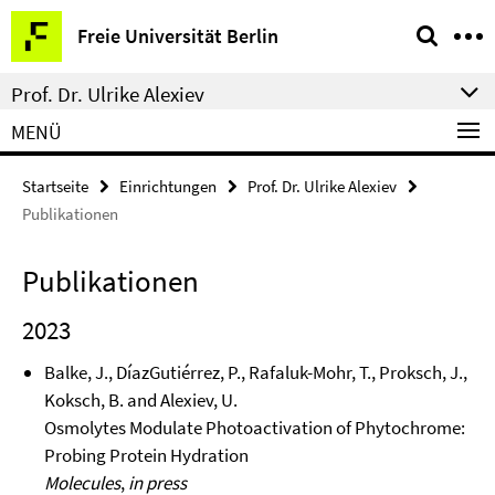
Springe
Service-
Freie Universität Berlin
direkt
Navigation
zu
Prof. Dr. Ulrike Alexiev
Inhalt
MENÜ
Startseite
Einrichtungen
Prof. Dr. Ulrike Alexiev
Publikationen
Publikationen
2023
Balke, J., DíazGutiérrez, P., Rafaluk-Mohr, T., Proksch, J.,
Koksch, B. and Alexiev, U.
Osmolytes Modulate Photoactivation of Phytochrome:
Probing Protein Hydration
Molecules
,
in press