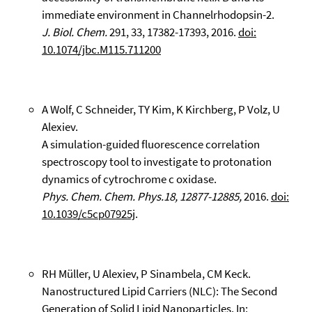
immediate environment in Channelrhodopsin-2.
J. Biol. Chem.
291, 33, 17382-17393, 2016.
doi:
10.1074/jbc.M115.711200
A Wolf, C Schneider, TY Kim, K Kirchberg, P Volz, U
Alexiev.
A simulation-guided fluorescence correlation
spectroscopy tool to investigate to protonation
dynamics of cytrochrome c oxidase.
Phys. Chem. Chem. Phys.18, 12877-12885,
2016.
doi:
10.1039/c5cp07925j
.
RH Müller, U Alexiev, P Sinambela, CM Keck.
Nanostructured Lipid Carriers (NLC): The Second
Generation of Solid Lipid Nanoparticles. In: