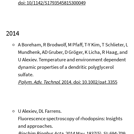
doi: 10/1142/S1793545815300049
2014
A Boreham, R Brodwolf, M Pfaff, T-Y Kim, T Schlieter, L
Mundhenk, AD Gruber, D Gröger, K Licha, R Haag, and
U Alexiev. Temperature and environment dependent
dynamic properties of a dendritic polyglycerol
sulfate.
Polym. Adv. Technol
. 2014. doi: 10.1002/pat.3355
U Alexiev, DL Farrens.
Fluorescence spectroscopy of rhodopsins: Insights
and approaches.
Biochim Biophys Acta.
2014 May. 1837(5), SI: 694-709.