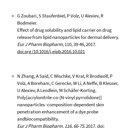
G Zoubari, S Staufenbiel, P Volz, U Alexiev, R
Bodmeier.
Effect of drug solubility and lipid carrier on drug
release from lipid nanoparticles for dermal delivery.
Eur J Pharm Biopharm
, 110, 39-46, 2017.
doi.org/10.1016/j.ejpb.2016.10.021
N Zhang, A Said, C Wischke, V Kral, R Brodwolf, P
Volz, A Boreham, C Gerecke, W Li, A Neffe, B Kleuser,
U Alexiev, A Lendlein, M Schäfer-Korting.
Poly[acrylonitrile-co-(N-vinyl pyrrolidone)]
nanoparticles -composition-dependent skin
penetration enhancement of a dye probe
andbiocompatibility.
Eur J Pharm Biopharm. 116, 66-75,
2017.
doi: