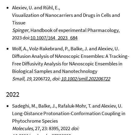
Alexiev, U. and Rühl, E.,
Visualization of Nanocarriers and Drugs in Cells and
Tissue
Spinger
, Handbook of experimental Pharmacology,
2023 doi:
10.1007/164_2023_684
Wolf, A., Volz-Rakebrand, P., Balke, J. and Alexiev, U.
Diffusion Analysis of NAnoscopic Ensembles: A Tracking-
Free Diffusivity Analysis for NAnoscopic Ensembles in
Biological Samples and Nanotechnology
Small, 19
, 2206722
, doi:
10.1002/smll.202206722
2022
Sadeghi, M., Balke, J., Rafaluk-Mohr, T. and Alexiev, U.
Long-Distance Protonation-Conformation Coupling in
Phytochrome Species
Molecules,
27, 23: 8395, 2022
doi: