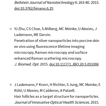
Beilstein Journal of Nanotechnology
6: 263-80. 2015.
doi:10.3762/bjnano.6.25
YJ Zhu, CS Choe, S Ahlberg, MC Meinke, U Alexiev
,
J
Lademann, ME Darvin.
Penetration of silver nanoparticles into porcine skin
ex vivo using fluorescence lifetime imaging
microscopy, Raman microscopy and surface
enhanced Raman scattering microscopy.
J. Biomed. Opt.
2015.
doi:10.1117/1.JBO.20.5.051006
J Lademann, F Knorr, H Richter, S Jung, MC Meinke, E
Rühl, U Alexiev, M Calderon, A Patzelt.
Hair follicles as a target structure for nanoparticles.
Journal of Innovative Optical Health Sciences
. 2015.