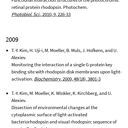
Functional interaction structures of the photochromic
retinal protein rhodopsin. Photochem.
Photobiol. Sci.
, 2010, 9, 226-33
2009
T.-Y. Kim, H. Uji-i, M. Moeller, B. Muls, J. Hofkens, and U.
Alexiev.
Monitoring the interaction of a single G-protein key
binding site with rhodopsin disk membranes upon light-
activation.
Biochemistry
, 2009, 48(18), 3801-3
T.-Y. Kim, M. Moeller, K. Winkler, K. Kirchberg, and U.
Alexiev.
Dissection of environmental changes at the
cytoplasmic surface of light-activated
bacteriorhodopsin and visual rhodopsin: sequence of