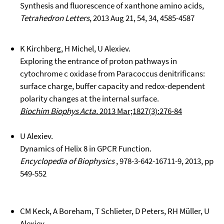
Synthesis and fluorescence of xanthone amino acids,
Tetrahedron Letters
, 2013 Aug 21, 54, 34, 4585-4587
K Kirchberg, H Michel, U Alexiev.
Exploring the entrance of proton pathways in
cytochrome c oxidase from Paracoccus denitrificans:
surface charge, buffer capacity and redox-dependent
polarity changes at the internal surface.
Biochim Biophys Acta.
2013 Mar;1827(3):276-84
U Alexiev.
Dynamics of Helix 8 in GPCR Function.
Encyclopedia of Biophysics
, 978-3-642-16711-9, 2013, pp
549-552
CM Keck, A Boreham, T Schlieter, D Peters, RH Müller, U
Alexiev.