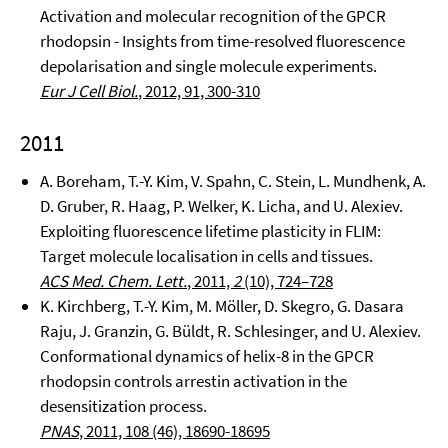
Activation and molecular recognition of the GPCR
rhodopsin - Insights from time-resolved fluorescence
depolarisation and single molecule experiments.
Eur J Cell Biol.
, 2012, 91, 300-310
2011
A. Boreham, T.-Y. Kim, V. Spahn, C. Stein, L. Mundhenk, A.
D. Gruber, R. Haag, P. Welker, K. Licha, and U. Alexiev.
Exploiting fluorescence lifetime plasticity in FLIM:
Target molecule localisation in cells and tissues.
ACS Med. Chem. Lett.
, 2011,
2
(10), 724–728
K. Kirchberg, T.-Y. Kim, M. Möller, D. Skegro, G. Dasara
Raju, J. Granzin, G. Büldt, R. Schlesinger, and U. Alexiev.
Conformational dynamics of helix-8 in the GPCR
rhodopsin controls arrestin activation in the
desensitization process.
PNAS
, 2011, 108 (46), 18690-18695