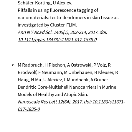
Schäfer-Korting, U Alexiev.
Pitfalls in using fluorescence tagging of
nanomaterials: tecto-dendrimers in skin tissue as
investigated by Cluster-FLIM.
Ann N Y Acad Sci. 1405(1), 202-214, 2017. doi:
10.1111/nyas.13473/s11671-017-1835-0
M Radbruch, H Pischon, A Ostrowski, P Volz, R
Brodwolf, F Neumann, M Unbehauen, B Kleuser, R
Haag, N Ma, U Alexiev, L Mundhenk, A Gruber.
Dendritic Core-Multishell Nanocarriers in Murine
Models of Healthy and Atopic Skin.
Nanoscale Res Lett 12(64), 2017. doi:
10.1186/s11671-
017-1835-0