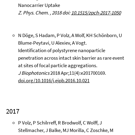
Nanocarrier Uptake
Z. Phys. Chem. , 2018 doi:
10.1515/zpch-2017-1050
N Döge, S Hadam, P Volz, A Wolf, KH Schönborn, U
Blume-Peytavi, U Alexiev, A Vogt.
Identification of polystyrene nanoparticle
penetration across intact skin barrier as rare event
at sites of focal particle aggregations.
J Biophotonics
2018 Apr;11(4):e201700169.
doi.org/10.1016/j.ejpb.2016.10.021
2017
P Volz, P Schilrreff, R Brodwolf, C Wolff, J
Stellmacher, J Balke, MJ Morilla, C Zoschke, M