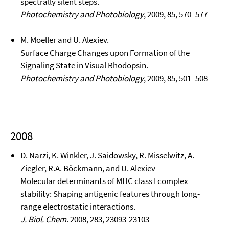
spectrally silent steps.
Photochemistry and Photobiology
, 2009, 85, 570–577
M. Moeller and U. Alexiev.
Surface Charge Changes upon Formation of the
Signaling State in Visual Rhodopsin.
Photochemistry and Photobiology
, 2009, 85, 501–508
2008
D. Narzi, K. Winkler, J. Saidowsky, R. Misselwitz, A.
Ziegler, R.A. Böckmann, and U. Alexiev
Molecular determinants of MHC class I complex
stability: Shaping antigenic features through long-
range electrostatic interactions.
J. Biol. Chem
. 2008, 283, 23093-23103