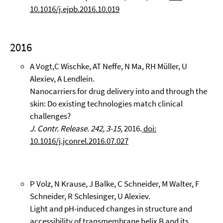
10.1016/j.ejpb.2016.10.019
2016
A Vogt,C Wischke, AT Neffe, N Ma, RH Müller, U
Alexiev, A Lendlein.
Nanocarriers for drug delivery into and through the
skin: Do existing technologies match clinical
challenges?
J. Contr. Release. 242, 3-15,
2016.
doi:
10.1016/j.jconrel.2016.07.027
P Volz, N Krause, J Balke, C Schneider, M Walter, F
Schneider, R Schlesinger, U Alexiev.
Light and pH-induced changes in structure and
accessibility of transmembrane helix B and its