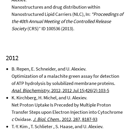
Nanostructures and drug distribution within
Nanostructured Lipid Carriers (NLC), In:
“Proceedings of
the 40th Annual Meeting of the Controlled Release
Society
(CRS)” ID 100536 (2013).
2012
B. Repen, E. Schneider, and U. Alexiev.
Optimization of a malachite green assay for detection
of ATP hydrolysis by solubilized membrane proteins.
Anal. Biochemistry
, 2012, 2012 Jul 15;426(2):103-5
K. Kirchberg, H. Michel, and U. Alexiev.
Net Proton Uptake Is Preceded by Multiple Proton
Transfer Steps upon Electron Injection into Cytochrome
c
Oxidase.
J. Biol. Chem.
, 2012, 287, 8187-93
T.-Y. Kim , T. Schlieter , S. Haase, and U. Alexiev.