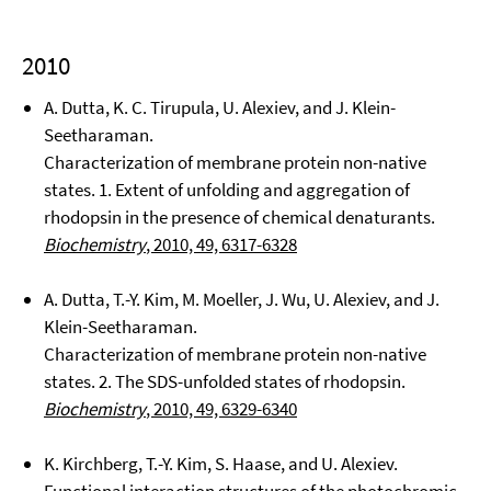
2010
A. Dutta, K. C. Tirupula, U. Alexiev, and J. Klein-
Seetharaman.
Characterization of membrane protein non-native
states. 1. Extent of unfolding and aggregation of
rhodopsin in the presence of chemical denaturants.
Biochemistry
, 2010, 49, 6317-6328
A. Dutta, T.-Y. Kim, M. Moeller, J. Wu, U. Alexiev, and J.
Klein-Seetharaman.
Characterization of membrane protein non-native
states. 2. The SDS-unfolded states of rhodopsin.
Biochemistry
, 2010, 49, 6329-6340
K. Kirchberg, T.-Y. Kim, S. Haase, and U. Alexiev.