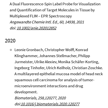
A Dual Fluorescence-Spin Label Probe for Visualization
and Quantification of Target Molecules in Tissue by
Multiplexed FLIM – EPR Spectroscopy
Angewandte Chemie Intl. Ed., 60, 14938, 2021
doi:
10.1002/anie.202012852
2020
Leonie Gronbach, Christopher Wolff, Konrad
Klinghammer, Johannes Stellmacher, Philipp
Jurmeister, Ulrike Alexiev, Monika Schäfer-Korting,
Ingeborg Tinhofer, Ulrich Keilholz, Christian Zoschke.
A multilayered epithelial mucosa model of head neck
squamous cell carcinoma for analysis of tumor-
microenvironment interactions and drug
development.
Biomaterials, 258,120277, 2020
doi:
10.1016/j.biomaterials.2020.120277