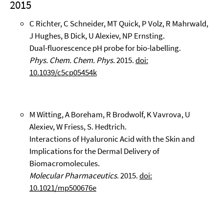
2015
C Richter, C Schneider, MT Quick, P Volz, R Mahrwald,
J Hughes, B Dick, U Alexiev, NP Ernsting.
Dual-fluorescence pH probe for bio-labelling.
Phys. Chem. Chem. Phys.
2015.
doi:
10.1039/c5cp05454k
M Witting, A Boreham, R Brodwolf, K Vavrova, U
Alexiev, W Friess, S. Hedtrich.
Interactions of Hyaluronic Acid with the Skin and
Implications for the Dermal Delivery of
Biomacromolecules.
Molecular Pharmaceutics
. 2015.
doi:
10.1021/mp500676e