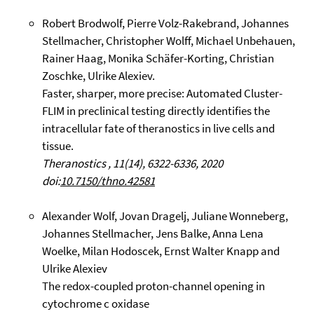
Robert Brodwolf, Pierre Volz-Rakebrand, Johannes
Stellmacher, Christopher Wolff, Michael Unbehauen,
Rainer Haag, Monika Schäfer-Korting, Christian
Zoschke, Ulrike Alexiev.
Faster, sharper, more precise: Automated Cluster-
FLIM in preclinical testing directly identifies the
intracellular fate of theranostics in live cells and
tissue.
Theranostics , 11(14), 6322-6336, 2020
doi:
10.7150/thno.42581
Alexander Wolf, Jovan Dragelj, Juliane Wonneberg,
Johannes Stellmacher, Jens Balke, Anna Lena
Woelke, Milan Hodoscek, Ernst Walter Knapp and
Ulrike Alexiev
The redox-coupled proton-channel opening in
cytochrome c oxidase