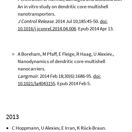
An in vitro study on dendritic core-multishell
nanotransporters.
J Control Release
. 2014 Jul 10;185:45-50.
doi:
10.1016/j.jconrel.2014.04.006
. Epub 2014 Apr 13.
A Boreham, M Pfaff, E Fleige, R Haag, U Alexiev.,
Nanodynamics of dendritic core-multishell
nanocarriers.
Langmuir
. 2014 Feb 18;30(6):1686-95.
doi:
10.1021/la4043155
. Epub 2014 Feb 5.
2013
C Hoppmann, U Alexiev, E Irran, K Rück-Braun.