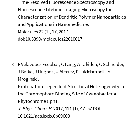
Time-Resolved Fluorescence Spectroscopy and
Fluorescence Lifetime Imaging Microscopy for
Characterization of Dendritic Polymer Nanoparticles
and Applications in Nanomedicine.
Molecules 22 (1), 17, 2017,
doi:
10.3390/molecules22010017
F Velazquez Escobar, C Lang, A Takiden, C Schneider,
J Balke, J Hughes, U Alexiev, P Hildebrandt , M
Mroginski.
Protonation-Dependent Structural Heterogeneity in
the Chromophore Binding Site of Cyanobacterial
Phytochrome Cph1.
J. Phys. Chem. B
, 2017, 121 (1), 47–57 DOI:
10.1021/acs.jpcb.6b09600