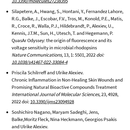
10.3390/molecules27238395
Silapetere, A., Hwang, S., Hontani, Y., Fernandez Lahore,
R.G., Balke, J., Escobar, F.V., Tros, M., Konold, P.E., Matis,
R., Croce, R., Walla, P.J., Hildebrandt, P., Alexiev, U.,
Kennis, J.T.M., Sun, H., Utesch, T. and Hegemann, P.
QuasAr Odyssey: the origin of fluorescence and its
voltage sensitivity in microbial rhodopsins
Nature Communications,
13, 1: 5501, 2022
doi:
10.1038/s41467-022-33084-4
Priscila Schilrreff and Ulrike Alexiev.
Chronic Inflammation in Non-Healing Skin Wounds and
Promising Natural Bioactive Compounds Treatment
International Journal of Molecular Sciences
, 23, 4928,
2022 doi:
10.3390/ijms23094928
Soshichiro Nagano, Maryam Sadeghi, Jens,
Balke,Moritz Fleck, Nina Heckmann, Georgios Psakis
and Ulrike Alexiev.