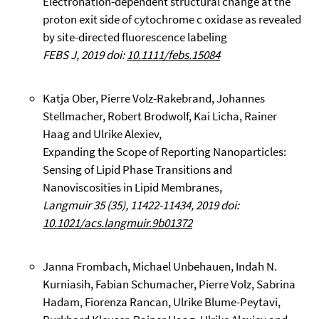
Electronation-dependent structural change at the
proton exit side of cytochrome c oxidase as revealed
by site-directed fluorescence labeling
FEBS J, 2019 doi:
10.1111/febs.15084
Katja Ober, Pierre Volz-Rakebrand, Johannes
Stellmacher, Robert Brodwolf, Kai Licha, Rainer
Haag and Ulrike Alexiev,
Expanding the Scope of Reporting Nanoparticles:
Sensing of Lipid Phase Transitions and
Nanoviscosities in Lipid Membranes,
Langmuir 35 (35), 11422-11434, 2019 doi:
10.1021/acs.langmuir.9b01372
Janna Frombach, Michael Unbehauen, Indah N.
Kurniasih, Fabian Schumacher, Pierre Volz, Sabrina
Hadam, Fiorenza Rancan, Ulrike Blume-Peytavi,