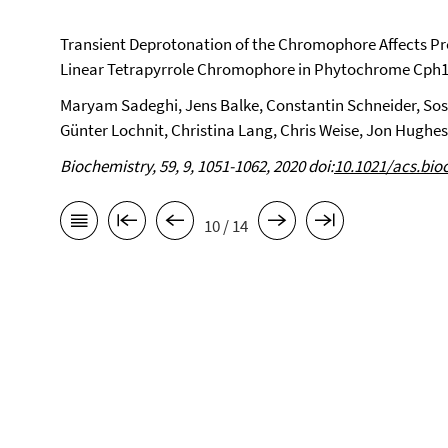
Transient Deprotonation of the Chromophore Affects Pr
Linear Tetrapyrrole Chromophore in Phytochrome Cph1
Maryam Sadeghi, Jens Balke, Constantin Schneider, So
Günter Lochnit, Christina Lang, Chris Weise, Jon Hughes,
Biochemistry, 59, 9, 1051-1062, 2020 doi:
10.1021/acs.bi
10 / 14