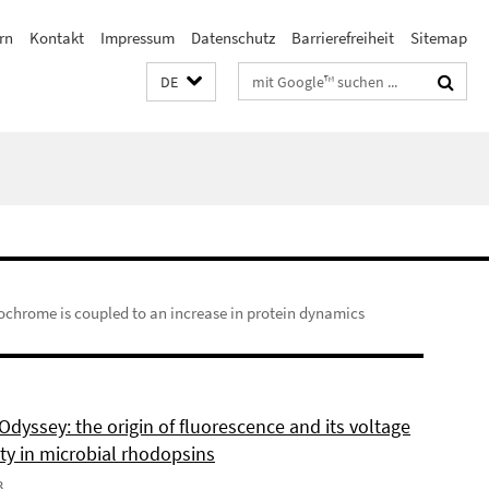
rn
Kontakt
Impressum
Datenschutz
Barrierefreiheit
Sitemap
Suchbegriffe
DE
chrome is coupled to an increase in protein dynamics
dyssey: the origin of fluorescence and its voltage
ity in microbial rhodopsins
3