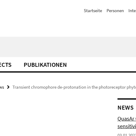
Startseite
Personen
Inte
ECTS
PUBLIKATIONEN
ws
Transient chromophore de-protonation in the photoreceptor phyto
NEWS
QuasAr O
sensitiv
03.01.202