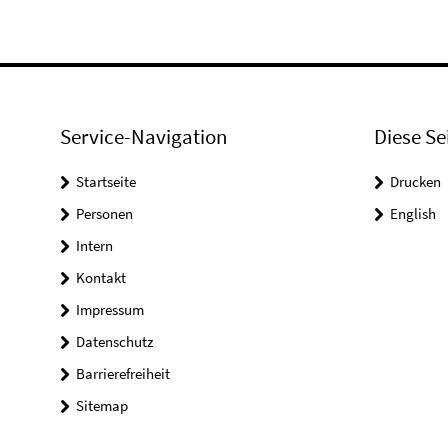
Service-Navigation
Diese Se
Startseite
Drucken
Personen
English
Intern
Kontakt
Impressum
Datenschutz
Barrierefreiheit
Sitemap