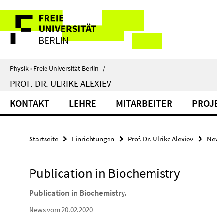
Springe
Service-
direkt
zu
Navigation
Inhalt
Physik • Freie Universität Berlin
/
PROF. DR. ULRIKE ALEXIEV
KONTAKT
LEHRE
MITARBEITER
PROJ
Startseite
Einrichtungen
Prof. Dr. Ulrike Alexiev
Ne
Publication in Biochemistry
Publication in Biochemistry.
News vom 20.02.2020