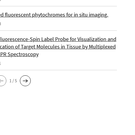
d fluorescent phytochromes for in situ imaging.
3
Fluorescence-Spin Label Probe for Visualization and
cation of Target Molecules in Tissue by Multiplexed
EPR Spectroscopy
1
1 / 5