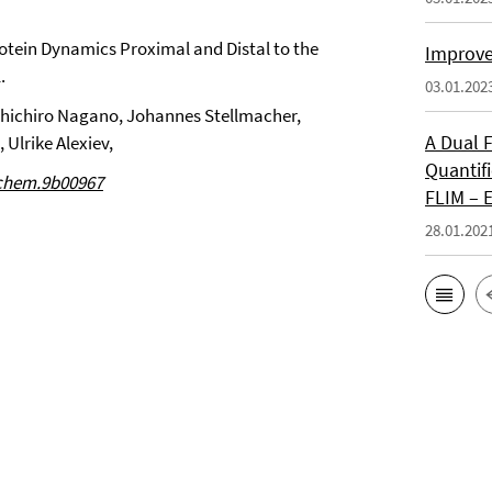
otein Dynamics Proximal and Distal to the
Improve
.
03.01.202
shichiro Nagano, Johannes Stellmacher,
A Dual 
 Ulrike Alexiev,
Quantifi
ochem.9b00967
FLIM – 
28.01.202