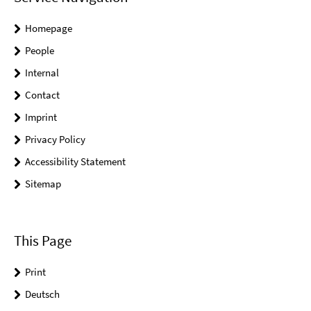
Homepage
People
Internal
Contact
Imprint
Privacy Policy
Accessibility Statement
Sitemap
This Page
Print
Deutsch