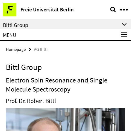
Springe
Service
Freie Universität Berlin
direkt
Navigation
zu
Bittl Group
Inhalt
MENU
Homepage
AG Bittl
Bittl Group
Electron Spin Resonance and Single
Molecule Spectroscopy
Prof. Dr. Robert Bittl