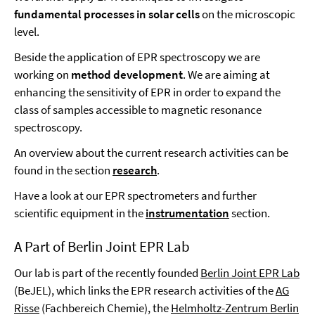
fundamental processes in solar cells
on the microscopic
level.
Beside the application of EPR spectroscopy we are
working on
method development
. We are aiming at
enhancing the sensitivity of EPR in order to expand the
class of samples accessible to magnetic resonance
spectroscopy.
An overview about the current research activities can be
found in the section
research
.
Have a look at our EPR spectrometers and further
scientific equipment in the
instrumentation
section.
A Part of Berlin Joint EPR Lab
Our lab is part of the recently founded
Berlin Joint EPR Lab
(BeJEL), which links the EPR research activities of the
AG
Risse
(Fachbereich Chemie), the
Helmholtz-Zentrum Berlin