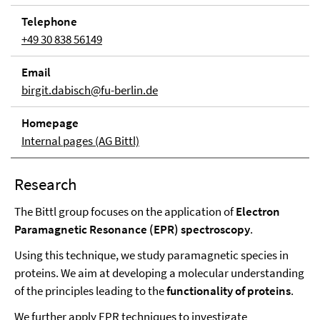
Tele­phone
+49 30 838 56149
Email
birgit.dabisch@fu-berlin.de
Home­page
Internal pages (AG Bittl)
Research
The Bittl group focuses on the application of
Electron
Paramagnetic Resonance (EPR) spectroscopy
.
Using this technique, we study paramagnetic species in
proteins. We aim at developing a molecular understanding
of the principles leading to the
functionality of proteins
.
We further apply EPR techniques to investigate