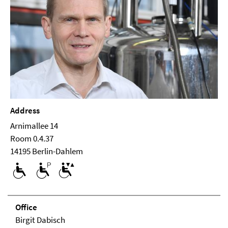
Address
Arnimallee 14
Room 0.4.37
14195 Berlin-Dahlem
Office
Birgit Dabisch