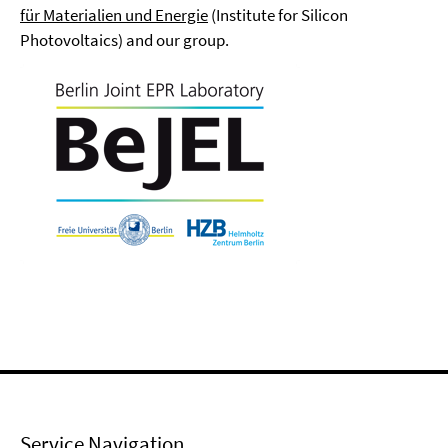
für Materialien und Energie
(Institute for Silicon
Photovoltaics) and our group.
Service Navigation