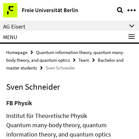
Springe
Service
Freie Universität Berlin
direkt
Navigation
zu
AG Eisert
Inhalt
MENU
Homepage
Quantum information theory, quantum many-
body theory, and quantum optics
Team
Bachelor and
master students
Sven Schneider
Sven Schneider
FB Physik
Institut für Theoretische Physik
Quantum many-body theory, quantum
information theory, and quantum optics