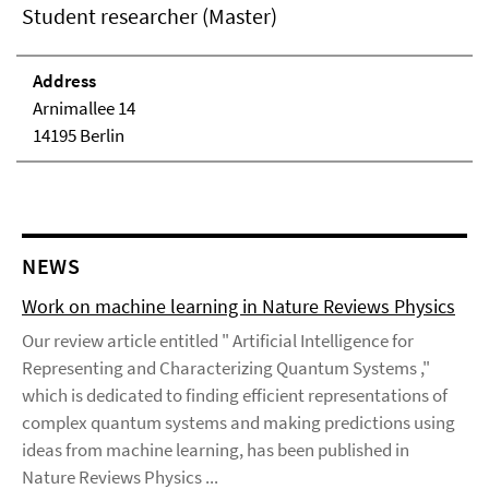
Student researcher (Master)
Address
Arnimallee 14
14195 Berlin
NEWS
Work on machine learning in Nature Reviews Physics
Our review article entitled " Artificial Intelligence for
Representing and Characterizing Quantum Systems ,"
which is dedicated to finding efficient representations of
complex quantum systems and making predictions using
ideas from machine learning, has been published in
Nature Reviews Physics ...