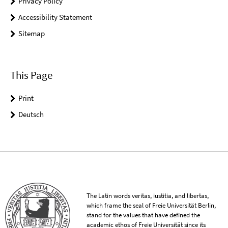
Privacy Policy
Accessibility Statement
Sitemap
This Page
Print
Deutsch
The Latin words veritas, iustitia, and libertas,
which frame the seal of Freie Universität Berlin,
stand for the values that have defined the
academic ethos of Freie Universität since its