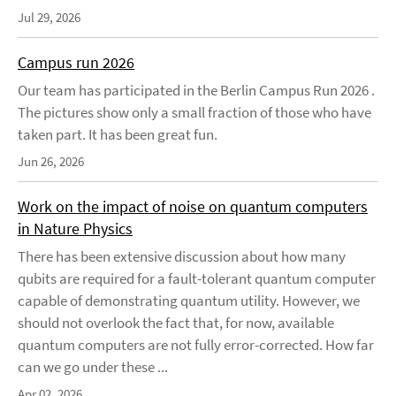
Jul 29, 2026
Campus run 2026
Our team has participated in the Berlin Campus Run 2026 .
The pictures show only a small fraction of those who have
taken part. It has been great fun.
Jun 26, 2026
Work on the impact of noise on quantum computers
in Nature Physics
There has been extensive discussion about how many
qubits are required for a fault-tolerant quantum computer
capable of demonstrating quantum utility. However, we
should not overlook the fact that, for now, available
quantum computers are not fully error-corrected. How far
can we go under these ...
Apr 02, 2026