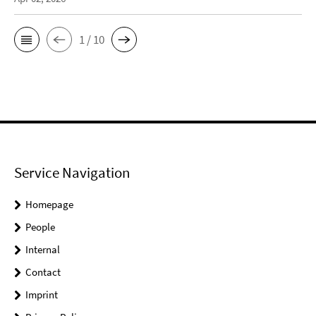
1 / 10
Service Navigation
Homepage
People
Internal
Contact
Imprint