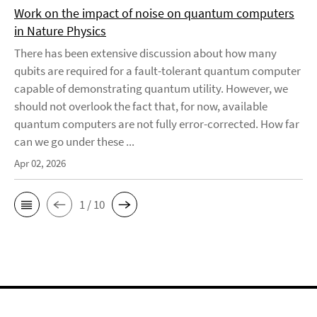
Work on the impact of noise on quantum computers
in Nature Physics
There has been extensive discussion about how many
qubits are required for a fault-tolerant quantum computer
capable of demonstrating quantum utility. However, we
should not overlook the fact that, for now, available
quantum computers are not fully error-corrected. How far
can we go under these ...
Apr 02, 2026
1 / 10