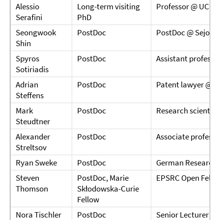
Alessio
Long-term visiting
Professor @ UCL
Serafini
PhD
Seongwook
PostDoc
PostDoc @ Sejong 
Shin
Spyros
PostDoc
Assistant professo
Sotiriadis
Adrian
PostDoc
Patent lawyer @
Steffens
Mark
PostDoc
Research scientis
Steudtner
Alexander
PostDoc
Associate profess
Streltsov
Ryan Sweke
PostDoc
German Research C
Steven
PostDoc, Marie
EPSRC Open Fellow
Thomson
Skłodowska-Curie
Fellow
Nora Tischler
PostDoc
Senior Lecturer @ G