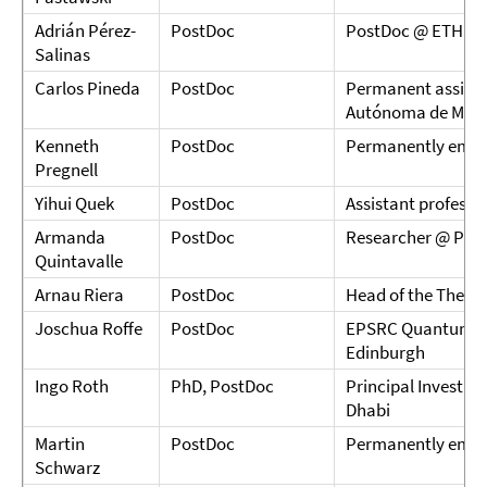
Adrián Pérez-
PostDoc
PostDoc @ ETH Zü
Salinas
Carlos Pineda
PostDoc
Permanent assista
Autónoma de Méxi
Kenneth
PostDoc
Permanently emplo
Pregnell
Yihui Quek
PostDoc
Assistant profess
Armanda
PostDoc
Researcher @ Phot
Quintavalle
Arnau Riera
PostDoc
Head of the Theory
Joschua Roffe
PostDoc
EPSRC Quantum Car
Edinburgh
Ingo Roth
PhD, PostDoc
Principal Investig
Dhabi
Martin
PostDoc
Permanently empl
Schwarz