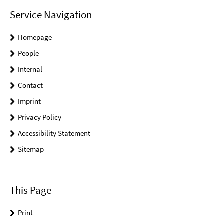
Service Navigation
Homepage
People
Internal
Contact
Imprint
Privacy Policy
Accessibility Statement
Sitemap
This Page
Print