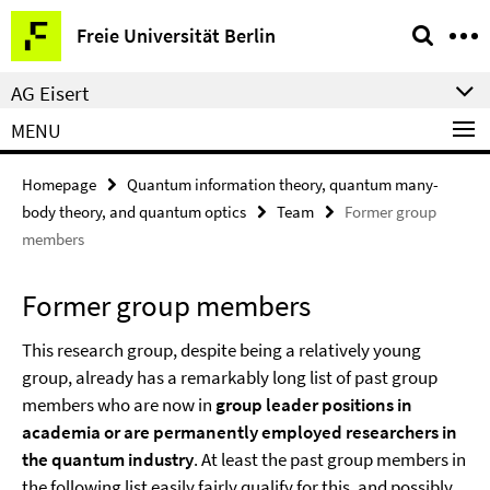
Springe
Service
Freie Universität Berlin
direkt
Navigation
zu
AG Eisert
Inhalt
MENU
Homepage
Quantum information theory, quantum many-
body theory, and quantum optics
Team
Former group
members
Former group members
This research group, despite being a relatively young
group, already has a remarkably long list of past group
members who are now in
group leader positions in
academia or are permanently employed researchers in
the quantum industry
. At least the past group members in
the following list easily fairly qualify for this, and possibly