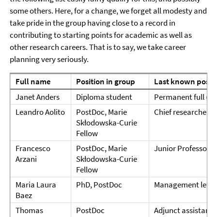
some others. Here, for a change, we forget all modesty and
take pride in the group having close to a record in
contributing to starting points for academic as well as
other research careers. That is to say, we take career
planning very seriously.
Full name
Position in group
Last known posit
Janet Anders
Diploma student
Permanent full (W3
Leandro Aolito
PostDoc, Marie
Chief researcher 
Skłodowska-Curie
Fellow
Francesco
PostDoc, Marie
Junior Professor @
Arzani
Skłodowska-Curie
Fellow
Maria Laura
PhD, PostDoc
Management lead 
Baez
Thomas
PostDoc
Adjunct assistant 