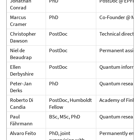
Jonathan
PhD
PostDoc @ EPFL
Conrad
Marcus
PhD
Co-Founder @ MC
Cramer
Christopher
PostDoc
Technical directo
Dawson
Niel de
PostDoc
Permanent assistan
Beaudrap
Ellen
PostDoc
Quantum informati
Derbyshire
Peter-Jan
PhD
Quantum research
Derks
Roberto Di
PostDoc, Humboldt
Academy of Finlan
Candia
Fellow
Paul
BSc, MSc, PhD
Quantum research
Fährmann
Alvaro Feito
PhD, joint
Permanently empl