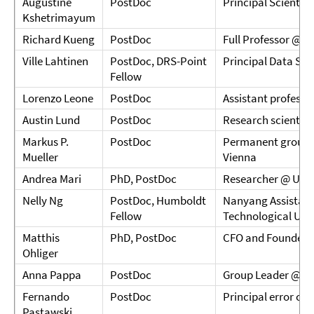
Augustine
PostDoc
Principal Scientis
Kshetrimayum
Richard Kueng
PostDoc
Full Professor @ J
Ville Lahtinen
PostDoc, DRS-Point
Principal Data Sc
Fellow
Lorenzo Leone
PostDoc
Assistant professor
Austin Lund
PostDoc
Research scientis
Markus P.
PostDoc
Permanent group le
Mueller
Vienna
Andrea Mari
PhD, PostDoc
Researcher @ Univ
Nelly Ng
PostDoc, Humboldt
Nanyang Assistant
Fellow
Technological Univ
Matthis
PhD, PostDoc
CFO and Founder 
Ohliger
Anna Pappa
PostDoc
Group Leader @ Tec
Fernando
PostDoc
Principal error co
Pastawski