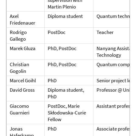
supervision with
Martin Plenio
Axel
Diploma student
Quantum technolo
Friedenauer
Rodrigo
PostDoc
Teacher
Gallego
Marek Gluza
PhD, PostDoc
Nanyang Assistant
Technology
Christian
PhD, PostDoc
Quantum computin
Gogolin
Marcel Goihl
PhD
Senior project lea
David Gross
Diploma student,
Professor @ Univer
PhD
Giacomo
PostDoc, Marie
Assistant professo
Guarnieri
Skłodowska-Curie
Fellow
Jonas
PhD
Associate profess
Haferkamp