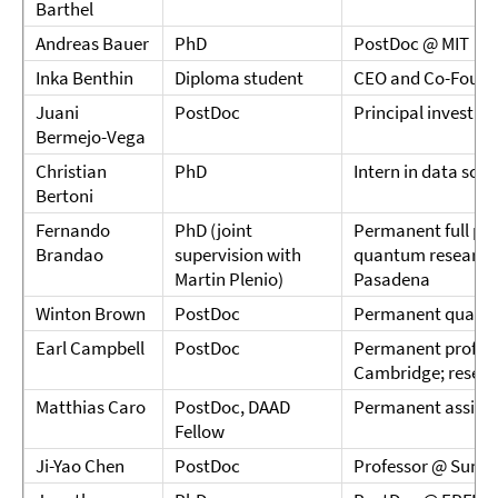
Barthel
Andreas Bauer
PhD
PostDoc @ MIT
Inka Benthin
Diploma student
CEO and Co-Found
Juani
PostDoc
Principal investig
Bermejo-Vega
Christian
PhD
Intern in data sci
Bertoni
Fernando
PhD (joint
Permanent full pro
Brandao
supervision with
quantum research
Martin Plenio)
Pasadena
Winton Brown
PostDoc
Permanent quant
Earl Campbell
PostDoc
Permanent professo
Cambridge; resear
Matthias Caro
PostDoc, DAAD
Permanent assista
Fellow
Ji-Yao Chen
PostDoc
Professor @ Sun Ya