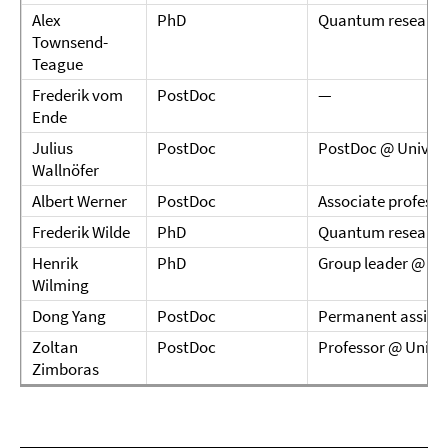
Alex
PhD
Quantum research
Townsend-
Teague
Frederik vom
PostDoc
—
Ende
Julius
PostDoc
PostDoc @ Univers
Wallnöfer
Albert Werner
PostDoc
Associate profess
Frederik Wilde
PhD
Quantum research
Henrik
PhD
Group leader @ Le
Wilming
Dong Yang
PostDoc
Permanent assistan
Zoltan
PostDoc
Professor @ Univer
Zimboras