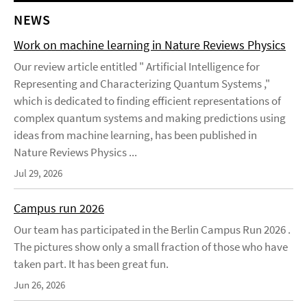
NEWS
Work on machine learning in Nature Reviews Physics
Our review article entitled " Artificial Intelligence for
Representing and Characterizing Quantum Systems ,"
which is dedicated to finding efficient representations of
complex quantum systems and making predictions using
ideas from machine learning, has been published in
Nature Reviews Physics ...
Jul 29, 2026
Campus run 2026
Our team has participated in the Berlin Campus Run 2026 .
The pictures show only a small fraction of those who have
taken part. It has been great fun.
Jun 26, 2026