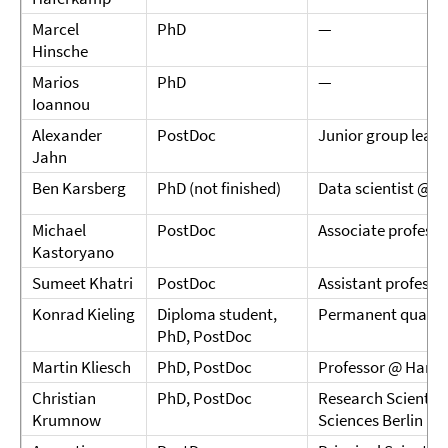
Marcel
PhD
—
Hinsche
Marios
PhD
—
Ioannou
Alexander
PostDoc
Junior group leade
Jahn
Ben Karsberg
PhD (not finished)
Data scientist @ I
Michael
PostDoc
Associate profess
Kastoryano
Sumeet Khatri
PostDoc
Assistant professo
Konrad Kieling
Diploma student,
Permanent quantu
PhD, PostDoc
Martin Kliesch
PhD, PostDoc
Professor @ Hambu
Christian
PhD, PostDoc
Research Scientist
Krumnow
Sciences Berlin