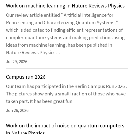
Work on machine learning in Nature Reviews Physics
Our review article entitled " Artificial Intelligence for
Representing and Characterizing Quantum Systems ,"
which is dedicated to finding efficient representations of
complex quantum systems and making predictions using
ideas from machine learning, has been published in
Nature Reviews Physics ...
Jul 29, 2026
Campus run 2026
Our team has participated in the Berlin Campus Run 2026 .
The pictures show only a small fraction of those who have
taken part. It has been great fun.
Jun 26, 2026
Work on the impact of noise on quantum computers
in Nature Physics