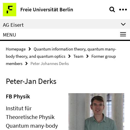
Springe
Service
Freie Universität Berlin
direkt
Navigation
zu
AG Eisert
Inhalt
MENU
Homepage
Quantum information theory, quantum many-
body theory, and quantum optics
Team
Former group
members
Peter Johannes Derks
Peter-Jan Derks
FB Physik
Institut für
Theoretische Physik
Quantum many-body