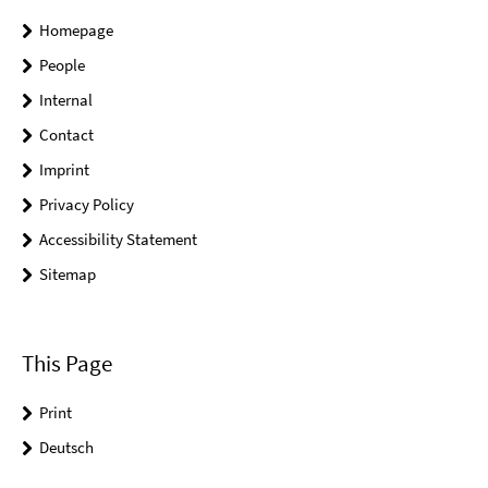
Homepage
People
Internal
Contact
Imprint
Privacy Policy
Accessibility Statement
Sitemap
This Page
Print
Deutsch