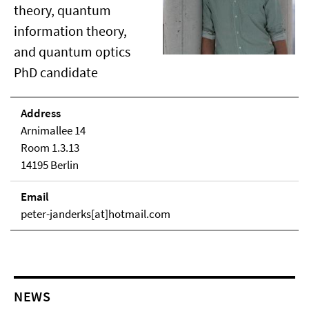
theory, quantum
information theory,
and quantum optics
PhD candidate
Address
Arnimallee 14
Room 1.3.13
14195 Berlin
Email
peter-janderks[at]hotmail.com
NEWS