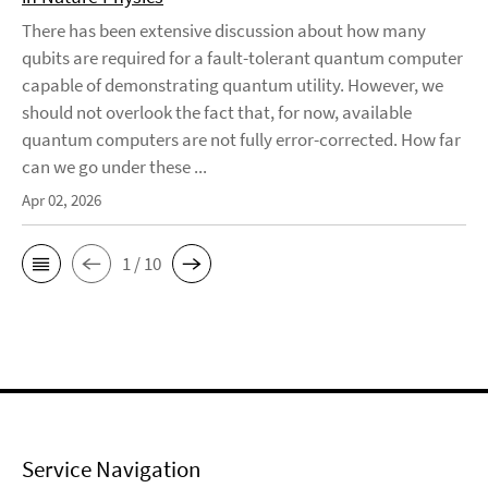
There has been extensive discussion about how many
qubits are required for a fault-tolerant quantum computer
capable of demonstrating quantum utility. However, we
should not overlook the fact that, for now, available
quantum computers are not fully error-corrected. How far
can we go under these ...
Apr 02, 2026
1 / 10
Service Navigation