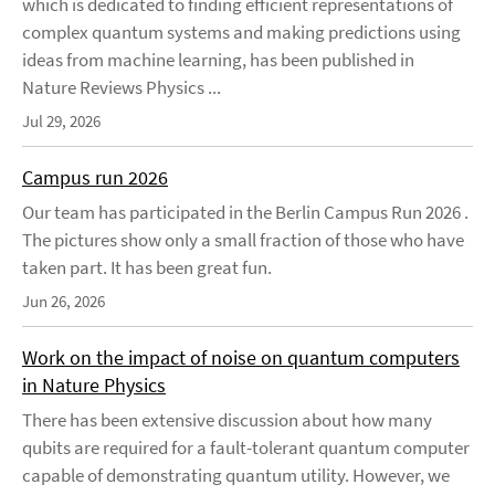
which is dedicated to finding efficient representations of
complex quantum systems and making predictions using
ideas from machine learning, has been published in
Nature Reviews Physics ...
Jul 29, 2026
Campus run 2026
Our team has participated in the Berlin Campus Run 2026 .
The pictures show only a small fraction of those who have
taken part. It has been great fun.
Jun 26, 2026
Work on the impact of noise on quantum computers
in Nature Physics
There has been extensive discussion about how many
qubits are required for a fault-tolerant quantum computer
capable of demonstrating quantum utility. However, we