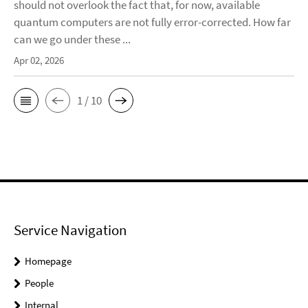
should not overlook the fact that, for now, available
quantum computers are not fully error-corrected. How far
can we go under these ...
Apr 02, 2026
1 / 10
Service Navigation
Homepage
People
Internal