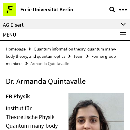
Springe
Service
Freie Universität Berlin
direkt
Navigation
zu
AG Eisert
Inhalt
MENU
Homepage
Quantum information theory, quantum many-
body theory, and quantum optics
Team
Former group
members
Armanda Quintavalle
Dr. Armanda Quintavalle
FB Physik
Institut für
Theoretische Physik
Quantum many-body