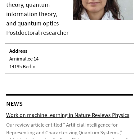
theory, quantum
information theory,
and quantum optics
Postdoctoral researcher
Address
Arnimallee 14
14195 Berlin
NEWS
Work on machine learning in Nature Reviews Physics
Our review article entitled " Artificial Intelligence for
Representing and Characterizing Quantum Systems ,"