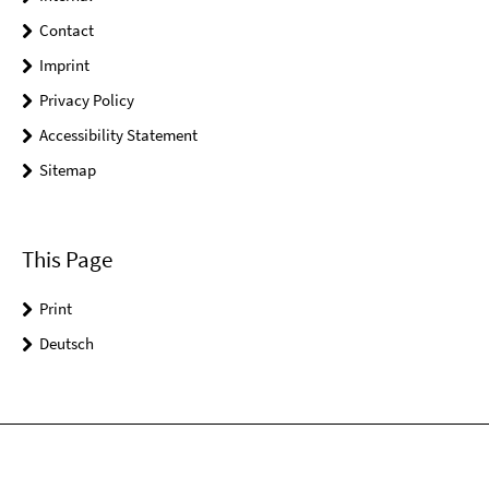
Contact
Imprint
Privacy Policy
Accessibility Statement
Sitemap
This Page
Print
Deutsch