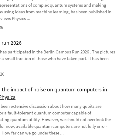
 representations of complex quantum systems and making
ns using ideas from machine learning, has been published in
views Physics ...
26
 run 2026
has participated in the Berlin Campus Run 2026 . The pictures
 a small fraction of those who have taken part. It has been
026
 the impact of noise on quantum computers in
Physics
 been extensive discussion about how many qubits are
for a fault-tolerant quantum computer capable of
ting quantum utility. However, we should not overlook the
, for now, available quantum computers are not fully error-
. How far can we go under these ...