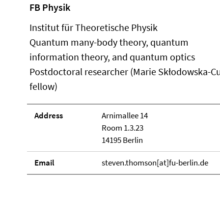
FB Physik
Institut für Theoretische Physik
Quantum many-body theory, quantum
information theory, and quantum optics
Postdoctoral researcher (Marie Skłodowska-Cu
fellow)
Address
Arnimallee 14
Room 1.3.23
14195 Berlin
Email
steven.thomson[at]fu-berlin.de