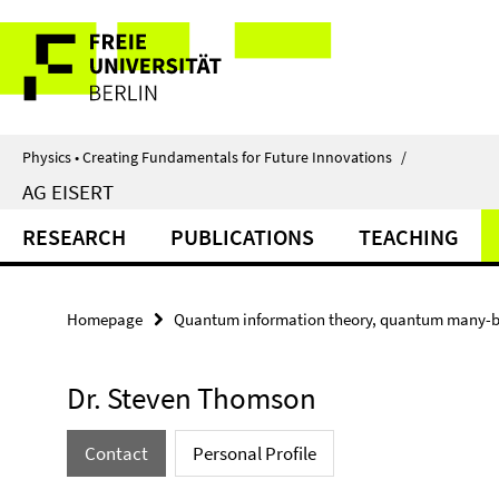
Springe
Service
direkt
zu
Navigation
Inhalt
Physics • Creating Fundamentals for Future Innovations
/
AG EISERT
RESEARCH
PUBLICATIONS
TEACHING
Homepage
Quantum information theory, quantum many-b
Dr. Steven Thomson
Contact
Personal Profile