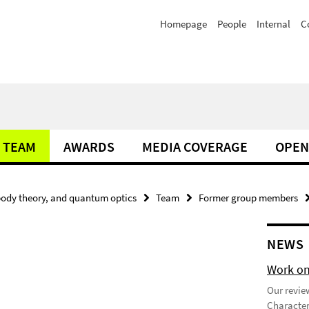
Homepage
People
Internal
C
TEAM
AWARDS
MEDIA COVERAGE
OPEN
ody theory, and quantum optics
Team
Former group members
NEWS
Work on
Our review
Character