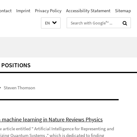
ontact
Imprint
Privacy Policy
Accessibility Statement
Sitemap
Search
EN
terms
 POSITIONS
Steven Thomson
 machine learning in Nature Reviews Physics
 article entitled " Artificial Intelligence for Representing and
izing Quantum Systems ," which is dedicated to finding