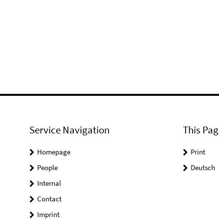
Service Navigation
This Pag
Homepage
Print
People
Deutsch
Internal
Contact
Imprint