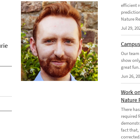
efficient
predictio
Nature Re
Jul 29, 20
Campus
rie
Our team 
show only
great fun.
Jun 26, 2
Work on
Nature 
There has
required 
demonstra
fact that
corrected