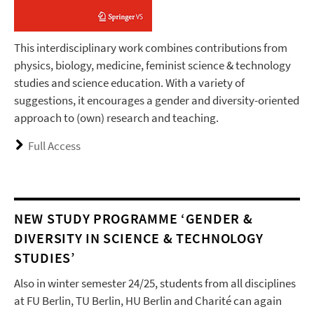
This interdisciplinary work combines contributions from
physics, biology, medicine, feminist science & technology
studies and science education. With a variety of
suggestions, it encourages a gender and diversity-oriented
approach to (own) research and teaching.
Full Access
NEW STUDY PROGRAMME ‘GENDER &
DIVERSITY IN SCIENCE & TECHNOLOGY
STUDIES’
Also in winter semester 24/25, students from all disciplines
at FU Berlin, TU Berlin, HU Berlin and Charité can again