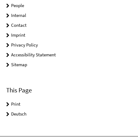
People
Internal
Contact
Imprint
Privacy Policy
Accessibility Statement
Sitemap
This Page
Print
Deutsch