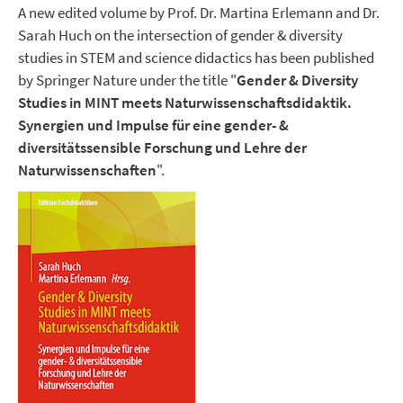
A new edited volume by Prof. Dr. Martina Erlemann and Dr.
Sarah Huch on the intersection of gender & diversity
studies in STEM and science didactics has been published
by Springer Nature under the title "
Gender & Diversity
Studies in MINT meets Naturwissenschaftsdidaktik.
Synergien und Impulse für eine gender- &
diversitätssensible Forschung und Lehre der
Naturwissenschaften
".