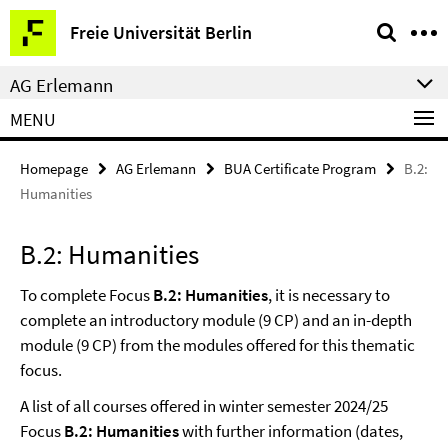
Springe
Service
Freie Universität Berlin
direkt
Navigation
zu
AG Erlemann
Inhalt
MENU
Homepage
AG Erlemann
BUA Certificate Program
B.2:
Humanities
B.2: Humanities
To complete Focus
B.2: Humanities
, it is necessary to
complete an introductory module (9 CP) and an in-depth
module (9 CP) from the modules offered for this thematic
focus.
A list of all courses offered in winter semester 2024/25
Focus
B.2: Humanities
with further information (dates,