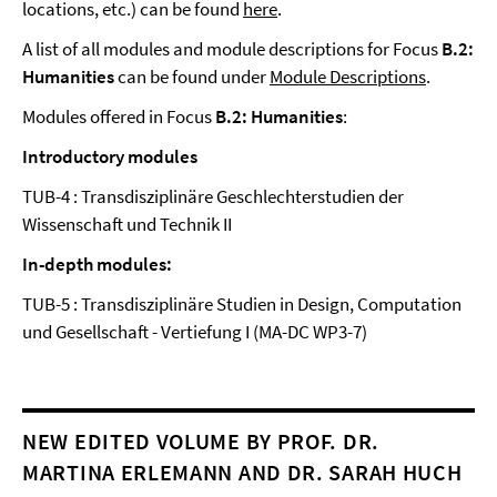
locations, etc.) can be found
here
.
A list of all modules and module descriptions for Focus
B.2:
Humanities
can be found under
Module Descriptions
.
Modules offered in Focus
B.2: Humanities
:
Introductory modules
TUB-4 : Transdisziplinäre Geschlechterstudien der
Wissenschaft und Technik II
In-depth modules:
TUB-5 : Transdisziplinäre Studien in Design, Computation
und Gesellschaft - Vertiefung I (MA-DC WP3-7)
NEW EDITED VOLUME BY PROF. DR.
MARTINA ERLEMANN AND DR. SARAH HUCH