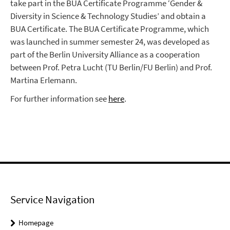
take part in the BUA Certificate Programme ‘Gender &
Diversity in Science & Technology Studies’ and obtain a
BUA Certificate. The BUA Certificate Programme, which
was launched in summer semester 24, was developed as
part of the Berlin University Alliance as a cooperation
between Prof. Petra Lucht (TU Berlin/FU Berlin) and Prof.
Martina Erlemann.
For further information see
here
.
Service Navigation
Homepage