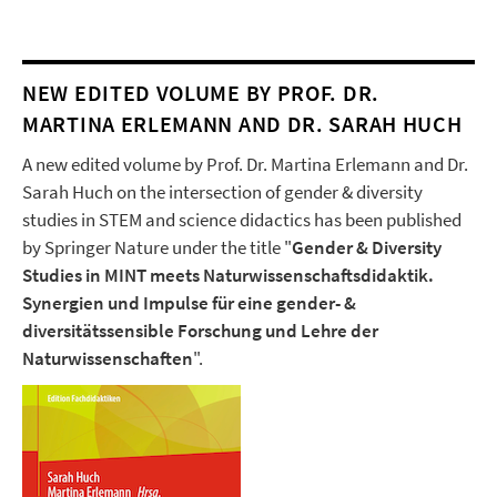
NEW EDITED VOLUME BY PROF. DR.
MARTINA ERLEMANN AND DR. SARAH HUCH
A new edited volume by Prof. Dr. Martina Erlemann and Dr.
Sarah Huch on the intersection of gender & diversity
studies in STEM and science didactics has been published
by Springer Nature under the title "
Gender & Diversity
Studies in MINT meets Naturwissenschaftsdidaktik.
Synergien und Impulse für eine gender- &
diversitätssensible Forschung und Lehre der
Naturwissenschaften
".