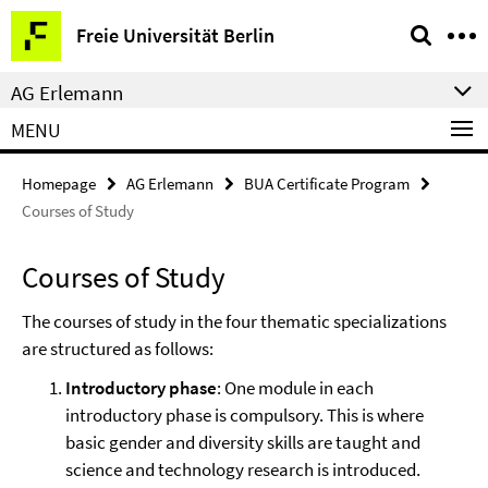
Springe
Service
Freie Universität Berlin
direkt
Navigation
zu
AG Erlemann
Inhalt
MENU
Homepage
AG Erlemann
BUA Certificate Program
Courses of Study
Courses of Study
The courses of study in the four thematic specializations
are structured as follows:
Introductory phase
: One module in each
introductory phase is compulsory. This is where
basic gender and diversity skills are taught and
science and technology research is introduced.