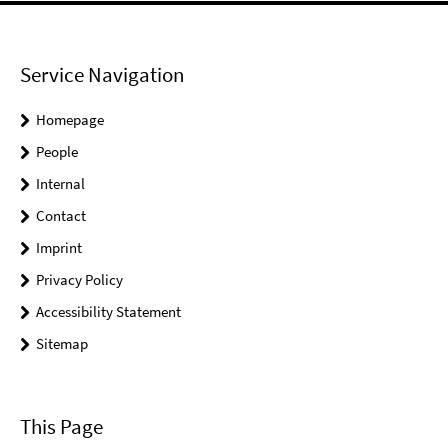
Service Navigation
Homepage
People
Internal
Contact
Imprint
Privacy Policy
Accessibility Statement
Sitemap
This Page