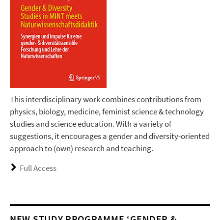
This interdisciplinary work combines contributions from
physics, biology, medicine, feminist science & technology
studies and science education. With a variety of
suggestions, it encourages a gender and diversity-oriented
approach to (own) research and teaching.
Full Access
NEW STUDY PROGRAMME ‘GENDER &