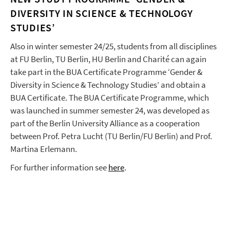
DIVERSITY IN SCIENCE & TECHNOLOGY
STUDIES’
Also in winter semester 24/25, students from all disciplines
at FU Berlin, TU Berlin, HU Berlin and Charité can again
take part in the BUA Certificate Programme ‘Gender &
Diversity in Science & Technology Studies’ and obtain a
BUA Certificate. The BUA Certificate Programme, which
was launched in summer semester 24, was developed as
part of the Berlin University Alliance as a cooperation
between Prof. Petra Lucht (TU Berlin/FU Berlin) and Prof.
Martina Erlemann.
For further information see
here
.