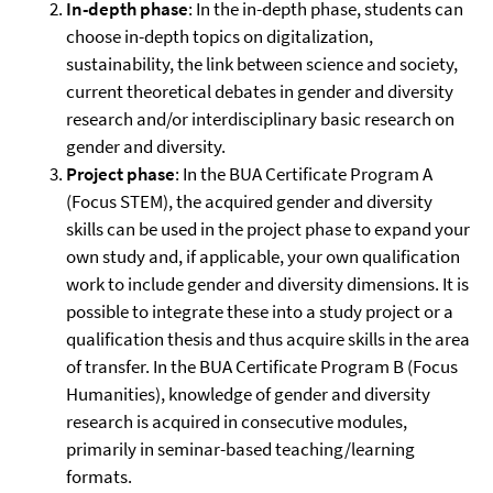
In-depth phase
: In the in-depth phase, students can
choose in-depth topics on digitalization,
sustainability, the link between science and society,
current theoretical debates in gender and diversity
research and/or interdisciplinary basic research on
gender and diversity.
Project phase
: In the BUA Certificate Program A
(Focus STEM), the acquired gender and diversity
skills can be used in the project phase to expand your
own study and, if applicable, your own qualification
work to include gender and diversity dimensions. It is
possible to integrate these into a study project or a
qualification thesis and thus acquire skills in the area
of transfer. In the BUA Certificate Program B (Focus
Humanities), knowledge of gender and diversity
research is acquired in consecutive modules,
primarily in seminar-based teaching/learning
formats.