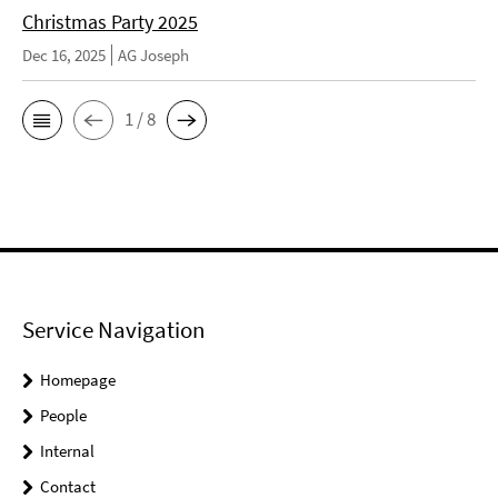
Christmas Party 2025
Dec 16, 2025
AG Joseph
1 / 8
Service Navigation
Homepage
People
Internal
Contact