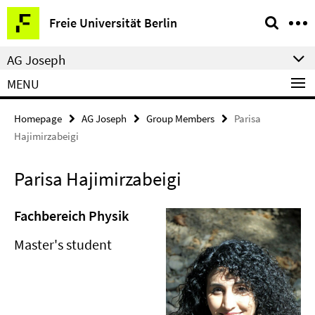
Springe
Service
Freie Universität Berlin
direkt
Navigation
zu
AG Joseph
Inhalt
MENU
Homepage
AG Joseph
Group Members
Parisa
Hajimirzabeigi
Parisa Hajimirzabeigi
Fachbereich Physik
Master's student