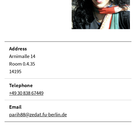
Address
Arnimalle 14
Room 0.4.35
14195
Telephone
+49 30 838 67449
Email
parih88@zedat.fu-berlin.de