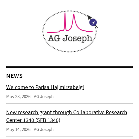
NEWS
Welcome to Parisa Hajimirzabeigi
May 28, 2026
AG Joseph
New research grant through Collaborative Research
Center 1340 (SFB 1340)
May 14, 2026
AG Joseph