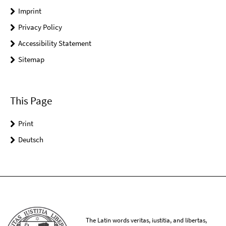
Imprint
Privacy Policy
Accessibility Statement
Sitemap
This Page
Print
Deutsch
The Latin words veritas, iustitia, and libertas,