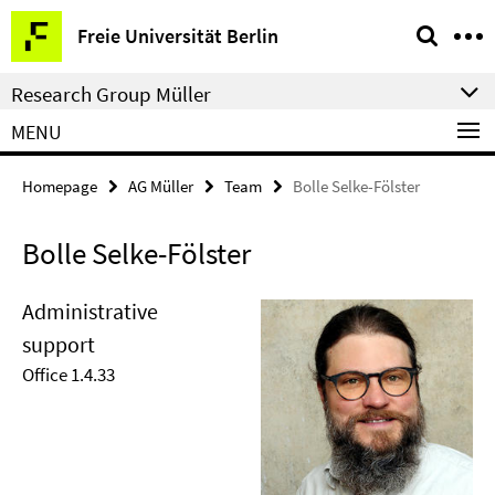
Springe
Service
Freie Universität Berlin
direkt
Navigation
zu
Research Group Müller
Inhalt
MENU
Homepage
AG Müller
Team
Bolle Selke-Fölster
Bolle Selke-Fölster
Administrative
support
Office 1.4.33