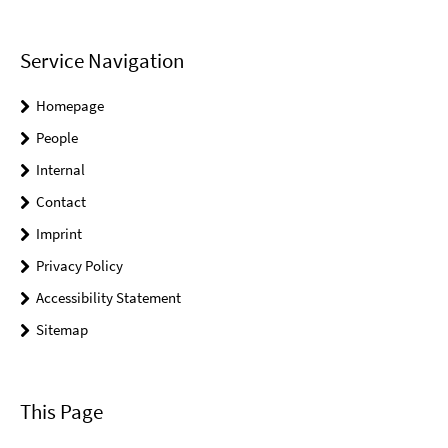
Service Navigation
Homepage
People
Internal
Contact
Imprint
Privacy Policy
Accessibility Statement
Sitemap
This Page