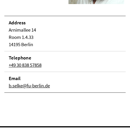
Address
Arnimallee 14
Room 1.4.33
14195 Berlin
Telephone
+49 30 838 57858
Email
b.selke@fu-berlin.de