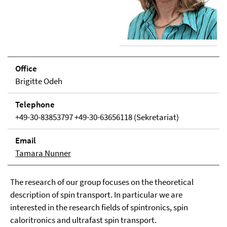
Office
Brigitte Odeh
Tele­phone
+49-30-83853797 +49-30-63656118 (Sekretariat)
Email
Tamara Nunner
The research of our group focuses on the theoretical
description of spin transport. In particular we are
interested in the research fields of spintronics, spin
caloritronics and ultrafast spin transport.