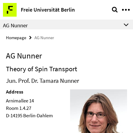
Springe
Service
Freie Universität Berlin
direkt
Navigation
zu
AG Nunner
Inhalt
Homepage
AG Nunner
AG Nunner
Theory of Spin Transport
Jun. Prof. Dr. Tamara Nunner
Address
Arnimallee 14
Room 1.4.27
D-14195 Berlin-Dahlem