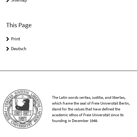
This Page
Print
Deutsch
The Latin words veritas, iustitia, and libertas,
which frame the seal of Freie Universität Berlin,
stand for the values that have defined the
academic ethos of Freie Universität since its
founding in December 1948.