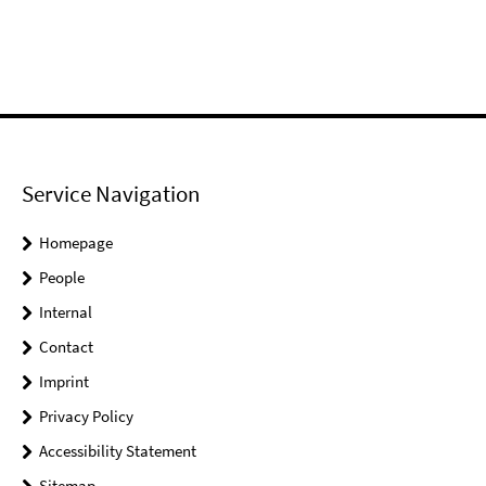
Service Navigation
Homepage
People
Internal
Contact
Imprint
Privacy Policy
Accessibility Statement
Sitemap