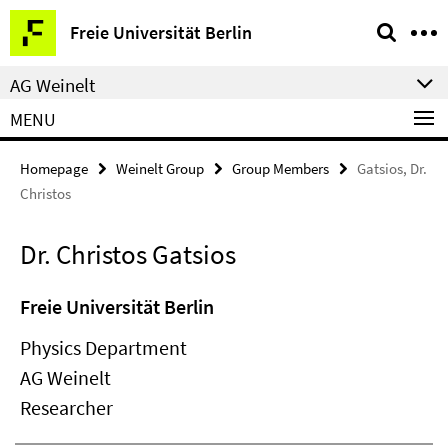
Springe
Service
Freie Universität Berlin
direkt
Navigation
zu
AG Weinelt
Inhalt
MENU
Homepage
Weinelt Group
Group Members
Gatsios, Dr.
Christos
Dr. Christos Gatsios
Freie Universität Berlin
Physics Department
AG Weinelt
Researcher