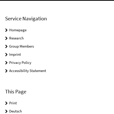
Service Navigation
Homepage
Research
Group Members
Imprint
Privacy Policy
Accessibility Statement
This Page
Print
Deutsch