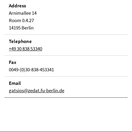
Address
Arnimallee 14
Room 0.4.27
14195 Berlin
Telephone
+49 30 838 53340
Fax
0049-(0)30-838-453341
Email
gatsios@zedat.fu-berlin.de