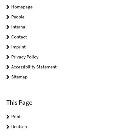
Homepage
People
Internal
Contact
Imprint
Privacy Policy
Accessibility Statement
Sitemap
This Page
Print
Deutsch