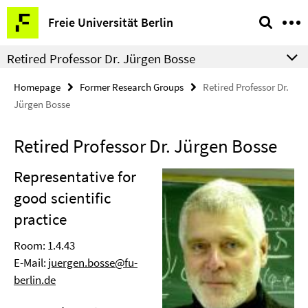
Springe
Service
Freie Universität Berlin
direkt
Navigation
zu
Retired Professor Dr. Jürgen Bosse
Inhalt
Homepage
Former Research Groups
Retired Professor Dr.
Jürgen Bosse
Retired Professor Dr. Jürgen Bosse
Representative for
good scientific
practice
Room: 1.4.43
E-Mail:
juergen.bosse@fu-
berlin.de