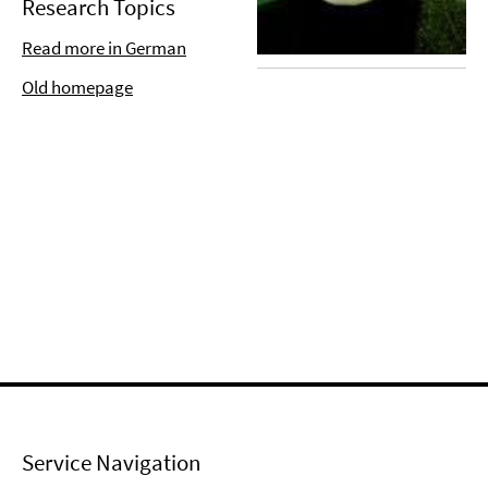
Research Topics
Read more in German
Old homepage
Service Navigation