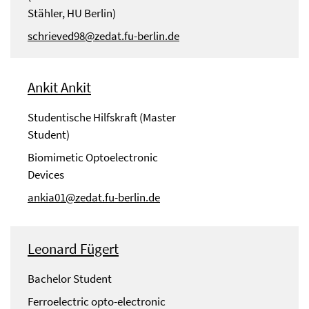
Stähler, HU Berlin)
schrieved98@zedat.fu-berlin.de
Ankit Ankit
Studentische Hilfskraft (Master
Student)
Biomimetic Optoelectronic
Devices
ankia01@zedat.fu-berlin.de
Leonard Fügert
Bachelor Student
Ferroelectric opto-electronic