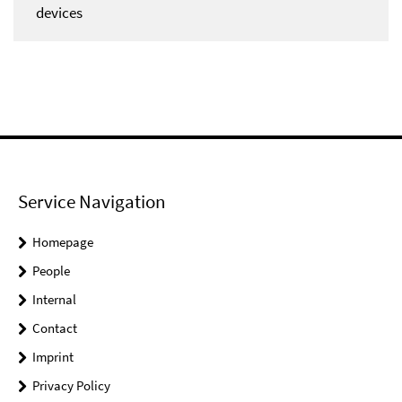
devices
Service Navigation
Homepage
People
Internal
Contact
Imprint
Privacy Policy