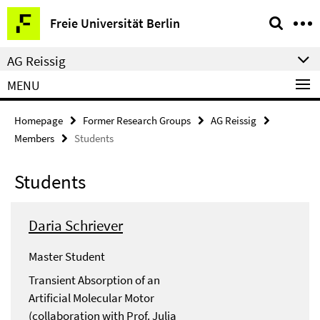
Springe
Service
Freie Universität Berlin
direkt
Navigation
zu
AG Reissig
Inhalt
MENU
Homepage
Former Research Groups
AG Reissig
Members
Students
Students
Daria Schriever
Master Student
Transient Absorption of an
Artificial Molecular Motor
(collaboration with Prof. Julia