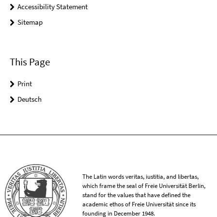
Accessibility Statement
Sitemap
This Page
Print
Deutsch
The Latin words veritas, iustitia, and libertas,
which frame the seal of Freie Universität Berlin,
stand for the values that have defined the
academic ethos of Freie Universität since its
founding in December 1948.