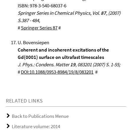
ISBN: 978-3-540-68037-6
Springer Series in Chemical Physics, Vol.
87
, (2007)
S.387 - 484,
#
Springer Series 87
#
U. Bovensiepen
Coherent and incoherent excitations of the
Gd(0001) surface on ultrafast timescales
J. Phys.: Condens. Matter
19
, 083201 (2007) S. 1-55;
#
DOI:10.1088/0953-8984/19/8/083201
#
RELATED LINKS
Back to Publications Menue
Literature volume: 2014