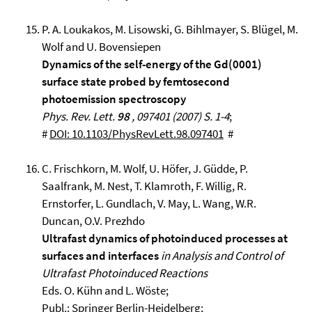
P. A. Loukakos, M. Lisowski, G. Bihlmayer, S. Blügel, M.
Wolf and U. Bovensiepen
Dynamics of the self-energy of the Gd(0001)
surface state probed by femtosecond
photoemission spectroscopy
Phys. Rev. Lett.
98
, 097401 (2007) S. 1-4
;
#
DOI: 10.1103/PhysRevLett.98.097401
#
C. Frischkorn, M. Wolf, U. Höfer, J. Güdde, P.
Saalfrank, M. Nest, T. Klamroth, F. Willig, R.
Ernstorfer, L. Gundlach, V. May, L. Wang, W.R.
Duncan, O.V. Prezhdo
Ultrafast dynamics of photoinduced processes at
surfaces and interfaces
in Analysis and Control of
Ultrafast Photoinduced Reactions
Eds. O. Kühn and L. Wöste;
Publ.: Springer Berlin-Heidelberg;