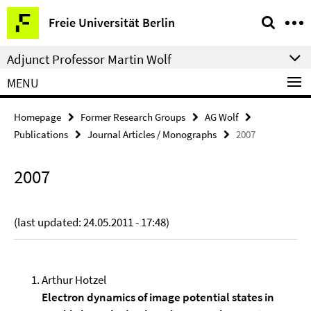
Springe
Service
Freie Universität Berlin
direkt
Navigation
zu
Adjunct Professor Martin Wolf
Inhalt
MENU
Homepage
Former Research Groups
AG Wolf
Publications
Journal Articles / Monographs
2007
2007
(last updated: 24.05.2011 - 17:48)
Arthur Hotzel
Electron dynamics of image potential states in