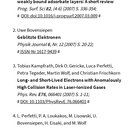
weakly bound adsorbate layers: A short review
Prog. Surf. Sci
82
, (4-6) (2007) S. 336-354;
#
DOI: doi:10.1016/j.progsurf.2007.03.009
#
Uwe Bovensiepen
Geblitzte Elektronen
Physik Journal
6
, Nr. 12 (2007) S. 20-22;
#
ISSN-Nr 1617-9439
#
Tobias Kampfrath, Dirk O. Gericke, Luca Perfetti,
Petra Tegeder, Martin Wolf, and Christian Frischkorn
Long- and Short-Lived Electrons with Anomalously
High Collision Rates in Laser-Ionized Gases
Phys. Rev.
E76
, 066401 (2007) S. 1-11;
#
DOI: 10.1103/PhysRevE.76.066401
#
L. Perfetti, P. A. Loukakos, M. Lisowski, U.
Bovensiepen, H. Eisaki, and M. Wolf