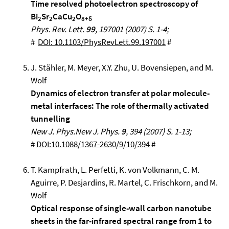
Time resolved photoelectron spectroscopy of
Bi
Sr
CaCu
O
2
2
2
8+δ
Phys. Rev. Lett.
99
, 197001 (2007) S. 1-4;
#
DOI: 10.1103/PhysRevLett.99.197001
#
J. Stähler, M. Meyer, X.Y. Zhu, U. Bovensiepen, and M.
Wolf
Dynamics of electron transfer at polar molecule-
metal interfaces: The role of thermally activated
tunnelling
New
J. Phys.New J. Phys.
9
, 394 (2007) S. 1-13;
#
DOI:10.1088/1367-2630/9/10/394
#
T. Kampfrath, L. Perfetti, K. von Volkmann, C. M.
Aguirre, P. Desjardins, R. Martel, C. Frischkorn, and M.
Wolf
Optical response of single-wall carbon nanotube
sheets in the far-infrared spectral range from 1 to