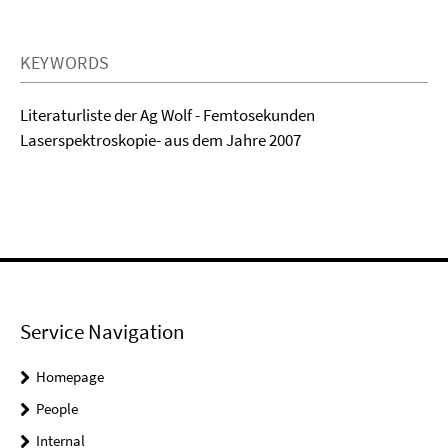
KEYWORDS
Literaturliste der Ag Wolf - Femtosekunden
Laserspektroskopie- aus dem Jahre 2007
Service Navigation
Homepage
People
Internal