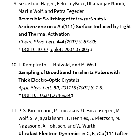
Sebastian Hagen, Felix Leyßner, Dhananjay Nandi,
Martin Wolf, and Petra Tegeder
Reversible Switching of tetra-
tert
-butyl-
Azobenzene on a Au(111) Surface Induced by Light
and Thermal Activation
Chem. Phys. Lett. 444 (2007) S. 85-90;
#
DOI:10.1016/j.cplett.2007.07.005
#
T. Kampfrath, J. Nötzold, and M. Wolf
Sampling of Broadband Terahertz Pulses with
Thick Electro-Optic Crystals
Appl. Phys. Lett.
90
, 231113 (2007) S. 1-3;
#
DOI: 10.1063/1.2746939
#
P. S. Kirchmann, P. Loukakos, U. Bovensiepen, M.
Wolf, S. Vijayalakshmi, F. Hennies, A. Pietzsch, M.
Nagasono, A. Föhlisch, and W. Wurth
Ultrafast Electron Dynamics in C
F
/Cu(111) after
6
6