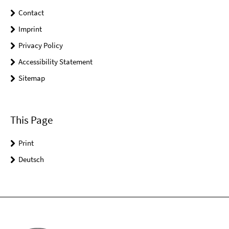
Contact
Imprint
Privacy Policy
Accessibility Statement
Sitemap
This Page
Print
Deutsch