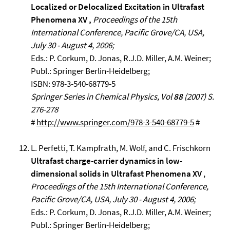
Localized or Delocalized Excitation in Ultrafast
Phenomena XV ,
Proceedings of the 15th
International Conference, Pacific Grove/CA, USA,
July 30 - August 4, 2006;
Eds.: P. Corkum, D. Jonas, R.J.D. Miller, A.M. Weiner;
Publ.: Springer Berlin-Heidelberg;
ISBN: 978-3-540-68779-5
Springer Series in Chemical Physics, Vol
88
(2007) S.
276-278
#
http://www.springer.com/978-3-540-68779-5
#
L. Perfetti, T. Kampfrath, M. Wolf, and C. Frischkorn
Ultrafast charge-carrier dynamics in low-
dimensional solids in Ultrafast Phenomena XV
,
Proceedings of the 15th International Conference,
Pacific Grove/CA, USA, July 30 - August 4, 2006;
Eds.: P. Corkum, D. Jonas, R.J.D. Miller, A.M. Weiner;
Publ.: Springer Berlin-Heidelberg;