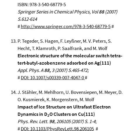
ISBN: 978-3-540-68779-5
Springer Series in Chemical Physics, Vol
88
(2007)
S.612-614
#
http://www.springer.com/978-3-540-68779-5
#
P. Tegeder, S. Hagen, F. Leyßner, M. V. Peters, S.
Hecht, T. Klamroth, P. Saalfrank, and M. Wolf
Electronic structure of the molecular switch tetra-
tert-butyl-azobenzene adsorbed on Ag(111)
Appl. Phys. A
88,
3 (2007) S.465-472;
#
DOI: 10.1007/s00339-007-4047-0
#
J. Stähler, M. Mehlhorn, U. Bovensiepen, M. Meyer, D.
O. Kusmierek, K. Morgenstern, M. Wolf
Impact of Ice Structure on Ultrafast Electron
Dynamics in D
O Clusters on Cu(111)
2
Phys. Rev. Lett.
98
, 206105 (2007) S. 1-4
;
#
DOI: 10.1103/PhysRevLett.98.206105
#