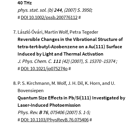
40 THz
phys. stat. sol. (b)
244
, (2007) S. 3950;
#
DOI 10.1002/pssb.200776112
#
László Óvári, Martin Wolf, Petra Tegeder
Reversible Changes in the Vibrational Structure of
tetra-tert-butyl-Azobenzene on a Au(111) Surface
Induced by Light and Thermal Activation
J. Phys. Chem. C.
111
(42) (2007), S. 15370 -15374 ;
#
DOI: 10.1021/jp075274o
#
P. S. Kirchmann, M. Wolf, J. H. Dil, K. Horn, and U.
Bovensiepen
Quantum Size Effects in Pb/Si(111) Investigated by
Laser-Induced Photoemission
Phys. Rev.
B 76
, 075406 (2007) S. 1-5;
#
DOI: 10.1103/PhysRevB.76.075406
#