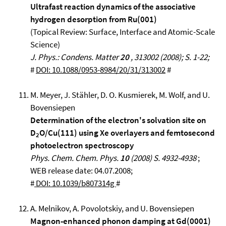
Ultrafast reaction dynamics of the associative
hydrogen desorption from Ru(001)
(Topical Review: Surface, Interface and Atomic-Scale
Science)
J. Phys.: Condens. Matter
20
, 313002 (2008); S. 1-22;
#
DOI: 10.1088/0953-8984/20/31/313002
#
M. Meyer, J. Stähler, D. O. Kusmierek, M. Wolf, and U.
Bovensiepen
Determination of the electron's solvation site on
D
O/Cu(111) using Xe overlayers and femtosecond
2
photoelectron spectroscopy
Phys. Chem. Chem. Phys.
10
(2008) S. 4932-4938
;
WEB release date: 04.07.2008;
#
DOI: 10.1039/b807314g
#
A. Melnikov, A. Povolotskiy, and U. Bovensiepen
Magnon-enhanced phonon damping at Gd(0001)