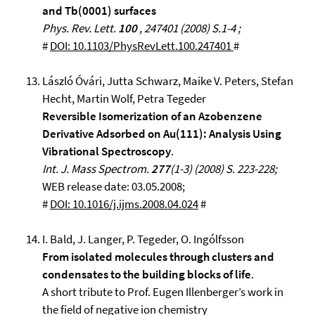
and Tb(0001) surfaces
Phys. Rev. Lett.
100
, 247401 (2008) S.1-4 ;
#
DOI: 10.1103/PhysRevLett.100.247401
#
László Óvári, Jutta Schwarz, Maike V. Peters, Stefan
Hecht, Martin Wolf, Petra Tegeder
Reversible Isomerization of an Azobenzene
Derivative Adsorbed on Au(111): Analysis Using
Vibrational Spectroscopy
.
Int. J. Mass Spectrom.
277
(1-3) (2008) S. 223-228;
WEB release date: 03.05.2008;
#
DOI: 10.1016/j.ijms.2008.04.024
#
I. Bald, J. Langer, P. Tegeder, O. Ingólfsson
From isolated molecules through clusters and
condensates to the building blocks of life
.
A short tribute to Prof. Eugen Illenberger’s work in
the field of negative ion chemistry