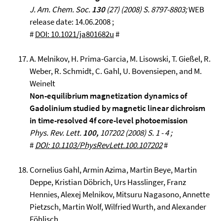
J. Am. Chem. Soc.
130
(27) (2008) S. 8797-8803;
WEB
release date: 14.06.2008 ;
#
DOI: 10.1021/ja801682u
#
A. Melnikov, H. Prima-Garcia, M. Lisowski, T. Gießel, R.
Weber, R. Schmidt, C. Gahl, U. Bovensiepen, and M.
Weinelt
Non-equilibrium magnetization dynamics of
Gadolinium studied by magnetic linear dichroism
in time-resolved 4f core-level photoemission
Phys. Rev. Lett.
100,
107202 (2008) S. 1 - 4 ;
#
DOI: 10.1103/PhysRevLett.100.107202
#
Cornelius Gahl, Armin Azima, Martin Beye, Martin
Deppe, Kristian Döbrich, Urs Hasslinger, Franz
Hennies, Alexej Melnikov, Mitsuru Nagasono, Annette
Pietzsch, Martin Wolf, Wilfried Wurth, and Alexander
Föhlisch