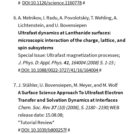
#
DOI:10.1126/science.1160778
#
A. Melnikov, I. Radu, A. Povolotskiy, T. Wehling, A.
Lichtenstein, and U. Bovensiepen
Ultrafast dynamics at Lanthanide surfaces:
microscopic interaction of the charge, lattice, and
spin subsystems
Special Issue: Ultrafast magnetization processes;
J. Phys. D: Appl. Phys.
41
, 164004 (2008) S. 1-15 ;
#
DOI: 10.1088/0022-3727/41/16/164004
#
J. Stähler, U. Bovensiepen, M. Meyer, and M. Wolf
A Surface Science Approach To Ultrafast Electron
Transfer and Solvation Dynamics at Interfaces
Chem. Soc. Rev
37
(10) (2008), S. 2180 - 2190;
WEB
release date: 15.08.08;
*Tutorial Review*
#
DOI: 10.1039/b800257f
#