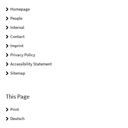
Homepage
People
Internal
Contact
Imprint
Privacy Policy
Accessibility Statement
Sitemap
This Page
Print
Deutsch