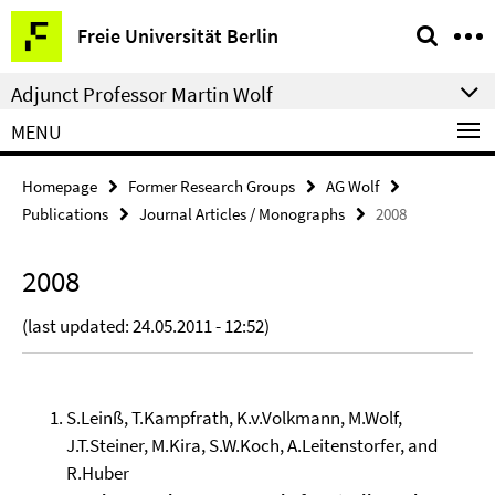
Springe
Service
Freie Universität Berlin
direkt
Navigation
zu
Adjunct Professor Martin Wolf
Inhalt
MENU
Homepage
Former Research Groups
AG Wolf
Publications
Journal Articles / Monographs
2008
2008
(last updated: 24.05.2011 - 12:52)
S.Leinß, T.Kampfrath, K.v.Volkmann, M.Wolf,
J.T.Steiner, M.Kira, S.W.Koch, A.Leitenstorfer, and
R.Huber