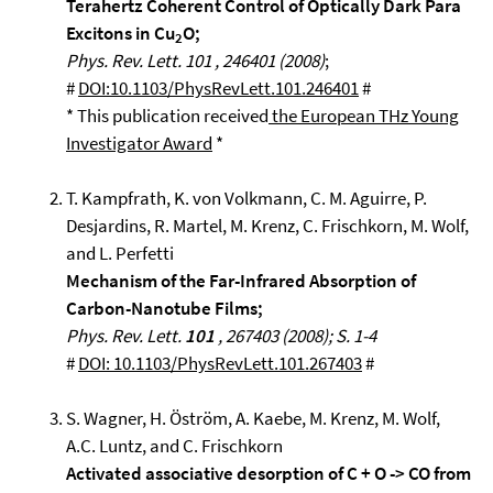
Terahertz Coherent Control of Optically Dark Para
Excitons in Cu
O;
2
Phys. Rev. Lett. 101 , 246401 (2008)
;
#
DOI:10.1103/PhysRevLett.101.246401
#
* This publication received
the European THz Young
Investigator Award
*
T. Kampfrath, K. von Volkmann, C. M. Aguirre, P.
Desjardins, R. Martel, M. Krenz, C. Frischkorn, M. Wolf,
and L. Perfetti
Mechanism of the Far-Infrared Absorption of
Carbon-Nanotube Films;
Phys. Rev. Lett.
101
, 267403 (2008); S. 1-4
#
DOI: 10.1103/PhysRevLett.101.267403
#
S. Wagner, H. Öström, A. Kaebe, M. Krenz, M. Wolf,
A.C. Luntz, and C. Frischkorn
Activated associative desorption of C + O -> CO from