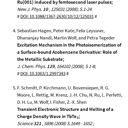
Ru(001) induced by femtosecond laser pulses;
New J. Phys.
10
, 125031 (2008); S.1-24
#
DOI: 10.1088/1367-2630/10/12/125031
#
Sebastian Hagen, Peter Kate, Felix Leyssner,
Dhananjay Nandi, Martin Wolf, and Petra Tegeder
Excitation Mechanism in the Photoisomerization of
a Surface-bound Azobenzene Derivative: Role of
the Metallic Substrate;
J. Chem. Phys.
129
, 164102 (2008), S 1-8;
#
DOI: 10.1063/1.2997343
#
F. Schmitt, P. Kirchmann, U. Bovensiepen, R. G.
Moore, L. Rettig, M. Krenz, J.-H. Chu, N. Ru, L. Perfetti,
D. H. Lu, M. Wolf, I. Fisher, Z.-X. Shen
Transient Electronic Structure and Melting of a
Charge Density Wave in TbTe
;
3
Science
321
, 5896 (2008) S.1649 - 1652 ;