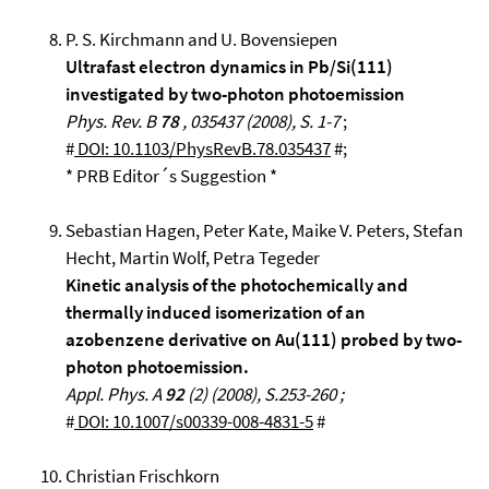
P. S. Kirchmann and U. Bovensiepen
Ultrafast electron dynamics in Pb/Si(111)
investigated by two-photon photoemission
Phys. Rev. B
78
, 035437 (2008), S. 1-7
;
#
DOI: 10.1103/PhysRevB.78.035437
#;
* PRB Editor´s Suggestion *
Sebastian Hagen, Peter Kate, Maike V. Peters, Stefan
Hecht, Martin Wolf, Petra Tegeder
Kinetic analysis of the photochemically and
thermally induced isomerization of an
azobenzene derivative on Au(111) probed by two-
photon photoemission.
Appl. Phys. A
92
(2) (2008), S.253-260 ;
#
DOI: 10.1007/s00339-008-4831-5
#
Christian Frischkorn