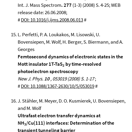
Int. J. Mass Spectrom
. 277
(1-3) (2008) S. 4-25; WEB
release date: 26.06.2008;
#
DOI: 10.1016/j.ijms.2008.06.013
#
L. Perfetti, P. A. Loukakos, M. Lisowski, U.
Bovensiepen, M. Wolf, H. Berger, S. Biermann, and A.
Georges
Femtosecond dynamics of electronic states in the
Mott insulator 1T-TaS
by time-resolved
2
photoelectron spectroscopy
New J. Phys.
10
, 053019 (2008) S. 1-17
;
#
DOI: 10.1088/1367-2630/10/5/053019
#
J. Stähler, M. Meyer, D. O. Kusmierek, U. Bovensiepen,
and M. Wolf
Ultrafast electron transfer dynamics at
NH
/Cu(111) interfaces: Determination of the
3
transient tunneling barrier