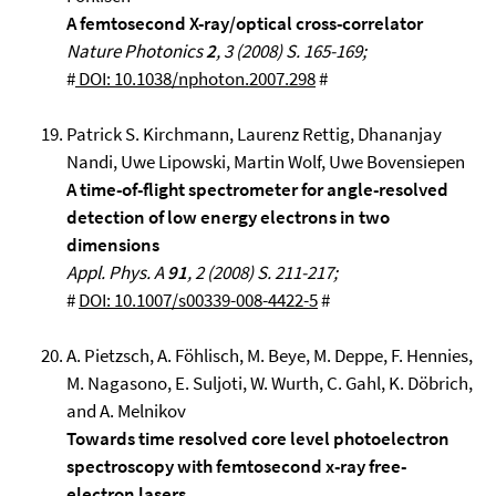
A femtosecond X-ray/optical cross-correlator
Nature Photonics
2
, 3 (2008) S. 165-169;
#
DOI: 10.1038/nphoton.2007.298
#
Patrick S. Kirchmann, Laurenz Rettig, Dhananjay
Nandi, Uwe Lipowski, Martin Wolf, Uwe Bovensiepen
A time-of-flight spectrometer for angle-resolved
detection of low energy electrons in two
dimensions
Appl.
Phys. A
91
, 2 (2008) S. 211-217;
#
DOI: 10.1007/s00339-008-4422-5
#
A. Pietzsch, A. Föhlisch, M. Beye, M. Deppe, F. Hennies,
M. Nagasono, E. Suljoti, W. Wurth, C. Gahl, K. Döbrich,
and A. Melnikov
Towards time resolved core level photoelectron
spectroscopy with femtosecond x-ray free-
electron lasers