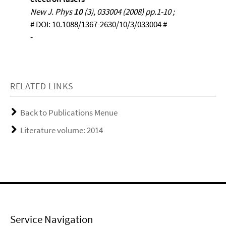
New J. Phys
10
(3), 033004 (2008) pp.1-10 ;
#
DOI: 10.1088/1367-2630/10/3/033004
#
-
RELATED LINKS
Back to Publications Menue
Literature volume: 2014
Service Navigation