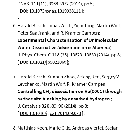
PNAS,
111
(11), 3968-3972 (2014), pp 5;
[
DOI: 10.1073/pnas.1319938111
];
-
Harald Kirsch, Jonas Wirth, Yujin Tong, Martin Wolf,
Peter Saalfrank, and R. Kramer Campen:
Experimental Characterization of Unimolecular
Water Dissociative Adsorption on α-Alumina;
J. Phys. Chem. C
118
(25), 13623–13630 (2014), pp 8;
[
DOI: 10.1021/jp502106t
];
-
Harald Kirsch, Xunhua Zhao, Zefeng Ren, Sergey V.
Levchenko, Martin Wolf, R. Kramer Campen:
Controlling CH
dissociation on Ru(0001) through
2
surface site blocking by adsorbed hydrogen ;
J. Catalysis
320
, 89–96 (2014), pp 8;
[
DOI: 10.1016/j.jcat.2014.09.023
];
-
Matthias Koch, Marie Gille, Andreas Viertel, Stefan