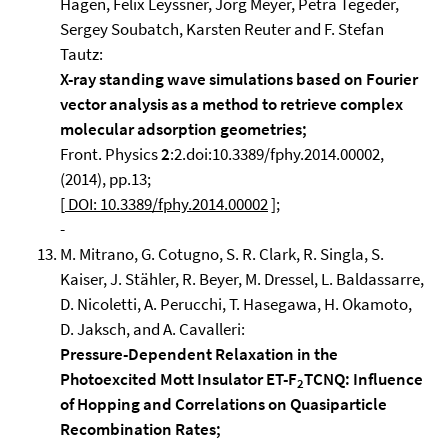
Hagen, Felix Leyssner, Jörg Meyer, Petra Tegeder,
Sergey Soubatch, Karsten Reuter and F. Stefan
Tautz:
X-ray standing wave simulations based on Fourier
vector analysis as a method to retrieve complex
molecular adsorption geometries;
Front. Physics
2
:2.doi:10.3389/fphy.2014.00002,
(2014), pp.13;
[
DOI: 10.3389/fphy.2014.00002
];
-
M. Mitrano, G. Cotugno, S. R. Clark, R. Singla, S.
Kaiser, J. Stähler, R. Beyer, M. Dressel, L. Baldassarre,
D. Nicoletti, A. Perucchi, T. Hasegawa, H. Okamoto,
D. Jaksch, and A. Cavalleri:
Pressure-Dependent Relaxation in the
Photoexcited Mott Insulator ET-F
TCNQ: Influence
2
of Hopping and Correlations on Quasiparticle
Recombination Rates;