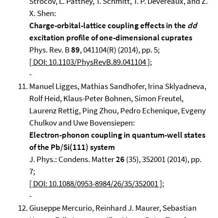
Strocov, L. Patthey, T. Schmitt, T. P. Devereaux, and Z.
X. Shen:
Charge-orbital-lattice coupling effects in the
dd
excitation profile of one-dimensional cuprates
Phys. Rev. B
89
, 041104(R) (2014), pp. 5;
[ DOI: 10.1103/PhysRevB.89.041104 ]
;
-
Manuel Ligges, Mathias Sandhofer, Irina Sklyadneva,
Rolf Heid, Klaus-Peter Bohnen, Simon Freutel,
Laurenz Rettig, Ping Zhou, Pedro Echenique, Evgeny
Chulkov and Uwe Bovensiepen:
Electron-phonon coupling in quantum-well states
of the Pb/Si(111) system
J. Phys.: Condens. Matter
26
(35), 352001 (2014), pp.
7;
[ DOI: 10.1088/0953-8984/26/35/352001 ]
;
-
Giuseppe Mercurio, Reinhard J. Maurer, Sebastian