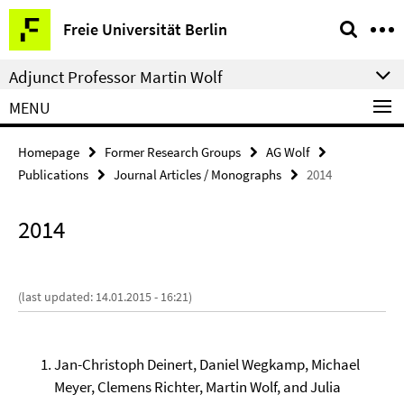
Springe
Service
Freie Universität Berlin
direkt
Navigation
zu
Adjunct Professor Martin Wolf
Inhalt
MENU
Homepage
Former Research Groups
AG Wolf
Publications
Journal Articles / Monographs
2014
2014
(last updated: 14.01.2015 - 16:21)
Jan-Christoph Deinert, Daniel Wegkamp, Michael
Meyer, Clemens Richter, Martin Wolf, and Julia