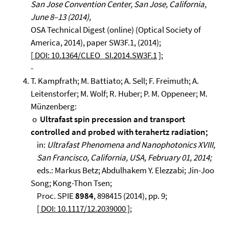
San Jose Convention Center, San Jose, California,
June 8–13 (2014),
OSA Technical Digest (online) (Optical Society of
America, 2014), paper SW3F.1, (2014);
[
DOI: 10.1364/CLEO_SI.2014.SW3F.1
];
-
T. Kampfrath; M. Battiato; A. Sell; F. Freimuth; A.
Leitenstorfer; M. Wolf; R. Huber; P. M. Oppeneer; M.
Münzenberg:
o
Ultrafast spin precession and transport
controlled and probed with terahertz radiation;
in:
Ultrafast Phenomena and Nanophotonics XVIII,
San Francisco, California, USA, February 01, 2014;
eds.: Markus Betz; Abdulhakem Y. Elezzabi; Jin-Joo
Song; Kong-Thon Tsen;
Proc. SPIE
8984
, 898415 (2014), pp. 9;
[ DOI: 10.1117/12.2039000 ]
;