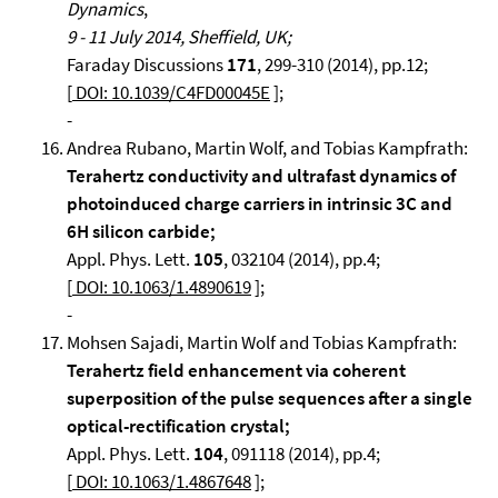
Dynamics
,
9 - 11 July 2014, Sheffield, UK;
Faraday Discussions
171
, 299-310 (2014), pp.12;
[
DOI: 10.1039/C4FD00045E
];
-
Andrea Rubano, Martin Wolf, and Tobias Kampfrath:
Terahertz conductivity and ultrafast dynamics of
photoinduced charge carriers in intrinsic 3C and
6H silicon carbide;
Appl. Phys. Lett.
105
, 032104 (2014), pp.4;
[
DOI: 10.1063/1.4890619
];
-
Mohsen Sajadi, Martin Wolf and Tobias Kampfrath:
Terahertz field enhancement via coherent
superposition of the pulse sequences after a single
optical-rectification crystal;
Appl. Phys. Lett.
104
, 091118 (2014), pp.4;
[
DOI: 10.1063/1.4867648
];