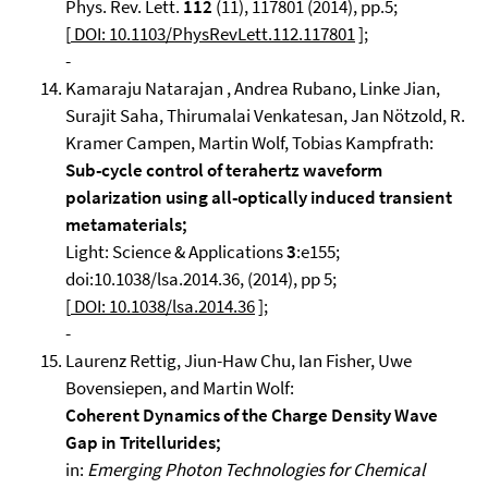
Phys. Rev. Lett.
112
(11), 117801 (2014), pp.5;
[
DOI: 10.1103/PhysRevLett.112.117801
];
-
Kamaraju Natarajan , Andrea Rubano, Linke Jian,
Surajit Saha, Thirumalai Venkatesan, Jan Nötzold, R.
Kramer Campen, Martin Wolf, Tobias Kampfrath:
Sub-cycle control of terahertz waveform
polarization using all-optically induced transient
metamaterials;
Light: Science & Applications
3
:e155;
doi:10.1038/lsa.2014.36, (2014), pp 5;
[
DOI: 10.1038/lsa.2014.36
];
-
Laurenz Rettig, Jiun-Haw Chu, Ian Fisher, Uwe
Bovensiepen, and Martin Wolf:
Coherent Dynamics of the Charge Density Wave
Gap in Tritellurides;
in:
Emerging Photon Technologies for Chemical