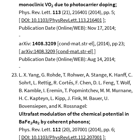
monoclinic VO
due to photocarrier doping;
2
Phys. Rev. Lett.
113
(21), 216401 (2014), pp. 5;
[
DOI: 10.1103/PhysRevLett.113.216401
];
Publication Date (Online/WEB): Nov 17, 2014;
-
arXiv:
1408.3209
[cond-mat.str-el], (2014), pp 23;
[ arXiv:1408.3209 [cond-mat.str-el] ]
Publication Date (Online/WEB): Aug 14, 2014;
-
L. X. Yang, G. Rohde, T. Rohwer, A. Stange, K. Hanff, C.
Sohrt, L. Rettig, R. Cortés, F. Chen, D. L. Feng, T. Wolf,
B. Kamble, I. Eremin, T. Popmintchev, M. M. Murnane,
H. C. Kapteyn, L. Kipp, J. Fink, M. Bauer, U.
Bovensiepen, and K. Rossnagel:
Ultrafast modulation of the chemical potential in
BaFe
As
by coherent phonons;
2
2
Phys. Rev. Lett.
112
(20), 207001 (2014), pp. 6;
[
DOI: 10.1103/PhysRevLett.112.207001
];