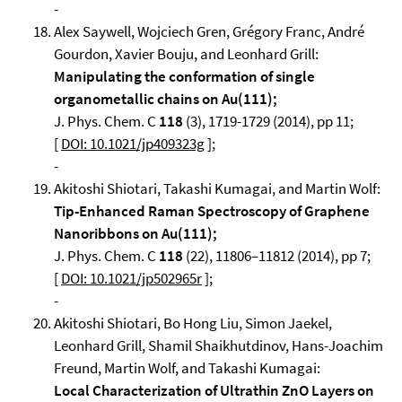
-
Alex Saywell, Wojciech Gren, Grégory Franc, André
Gourdon, Xavier Bouju, and Leonhard Grill:
Manipulating the conformation of single
organometallic chains on Au(111);
J. Phys. Chem. C
118
(3), 1719-1729 (2014), pp 11;
[
DOI: 10.1021/jp409323g
];
-
Akitoshi Shiotari, Takashi Kumagai, and Martin Wolf:
Tip-Enhanced Raman Spectroscopy of Graphene
Nanoribbons on Au(111);
J. Phys. Chem. C
118
(22), 11806–11812 (2014), pp 7;
[
DOI: 10.1021/jp502965r
];
-
Akitoshi Shiotari, Bo Hong Liu, Simon Jaekel,
Leonhard Grill, Shamil Shaikhutdinov, Hans-Joachim
Freund, Martin Wolf, and Takashi Kumagai:
Local Characterization of Ultrathin ZnO Layers on