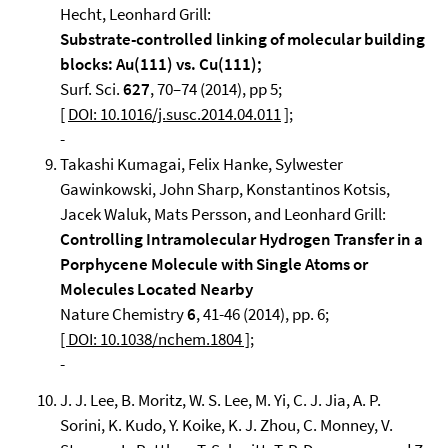
Hecht, Leonhard Grill:
Substrate-controlled linking of molecular building
blocks: Au(111) vs. Cu(111);
Surf. Sci.
627
, 70–74 (2014), pp 5;
[
DOI: 10.1016/j.susc.2014.04.011
];
-
Takashi Kumagai, Felix Hanke, Sylwester
Gawinkowski, John Sharp, Konstantinos Kotsis,
Jacek Waluk, Mats Persson, and Leonhard Grill:
Controlling Intramolecular Hydrogen Transfer in a
Porphycene Molecule with Single Atoms or
Molecules Located Nearby
Nature Chemistry
6
, 41-46 (2014), pp. 6;
[ DOI: 10.1038/nchem.1804 ]
;
-
J. J. Lee, B. Moritz, W. S. Lee, M. Yi, C. J. Jia, A. P.
Sorini, K. Kudo, Y. Koike, K. J. Zhou, C. Monney, V.