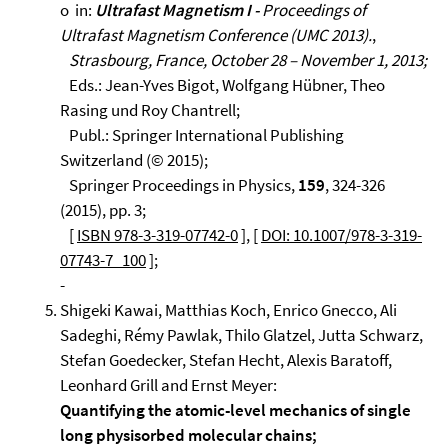
o in:
Ultrafast Magnetism I -
Proceedings of
Ultrafast Magnetism Conference (UMC 2013).
,
Strasbourg, France, October 28 – November 1, 2013;
Eds.: Jean-Yves Bigot, Wolfgang Hübner, Theo
Rasing und Roy Chantrell;
Publ.: Springer International Publishing
Switzerland (© 2015);
Springer Proceedings in Physics,
159
, 324-326
(2015), pp. 3;
[
ISBN 978-3-319-07742-0
], [
DOI: 10.1007/978-3-319-
07743-7_100
];
-
Shigeki Kawai, Matthias Koch, Enrico Gnecco, Ali
Sadeghi, Rémy Pawlak, Thilo Glatzel, Jutta Schwarz,
Stefan Goedecker, Stefan Hecht, Alexis Baratoff,
Leonhard Grill and Ernst Meyer:
Quantifying the atomic-level mechanics of single
long physisorbed molecular chains;