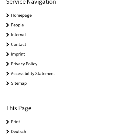
Service Navigation
Homepage
People
Internal
Contact
Imprint
Privacy Policy
Accessibility Statement
Sitemap
This Page
Print
Deutsch