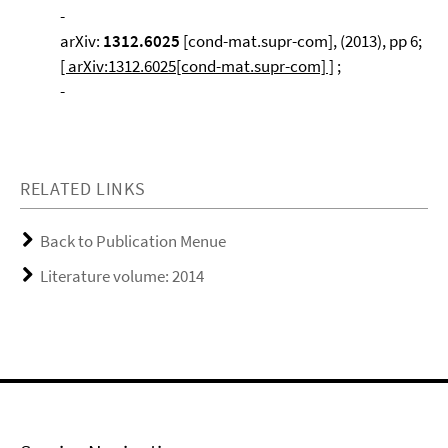
-
arXiv:
1312.6025
[cond-mat.supr-com], (2013), pp 6;
[ arXiv:1312.6025[cond-mat.supr-com] ]
;
-
RELATED LINKS
Back to Publication Menue
Literature volume: 2014