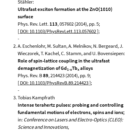
Stähler:
Ultrafast exciton formation at the ZnO(1010)
surface
Phys. Rev. Lett.
113
, 057602 (2014), pp. 5;
[ DOI: 10.1103/PhysRevLett.113.057602 ]
;
-
A. Eschenlohr, M. Sultan, A. Melnikov, N. Bergeard, J.
Wieczorek, T. Kachel, C. Stamm, and U. Bovensiepen:
Role of spin-lattice coupling in the ultrafast
demagnetization of Gd
Tb
alloys
1-x
x
Phys. Rev. B
89
, 214423 (2014), pp. 9;
[ DOI: 10.1103/PhysRevB.89.214423 ]
;
-
Tobias Kampfrath
Intense terahertz pulses: probing and controlling
fundamental motions of electrons, spins and ions;
in:
Conference on Lasers and Electro-Optics (CLEO):
Science and Innovations,