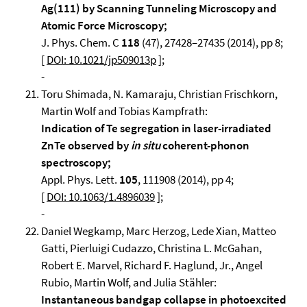
Ag(111) by Scanning Tunneling Microscopy and
Atomic Force Microscopy;
J. Phys. Chem. C
118
(47), 27428–27435 (2014), pp 8;
[
DOI: 10.1021/jp509013p
];
-
Toru Shimada, N. Kamaraju, Christian Frischkorn,
Martin Wolf and Tobias Kampfrath:
Indication of Te segregation in laser-irradiated
ZnTe observed by
in situ
coherent-phonon
spectroscopy;
Appl. Phys. Lett.
105
, 111908 (2014), pp 4;
[
DOI: 10.1063/1.4896039
];
-
Daniel Wegkamp, Marc Herzog, Lede Xian, Matteo
Gatti, Pierluigi Cudazzo, Christina L. McGahan,
Robert E. Marvel, Richard F. Haglund, Jr., Angel
Rubio, Martin Wolf, and Julia Stähler:
Instantaneous bandgap collapse in photoexcited