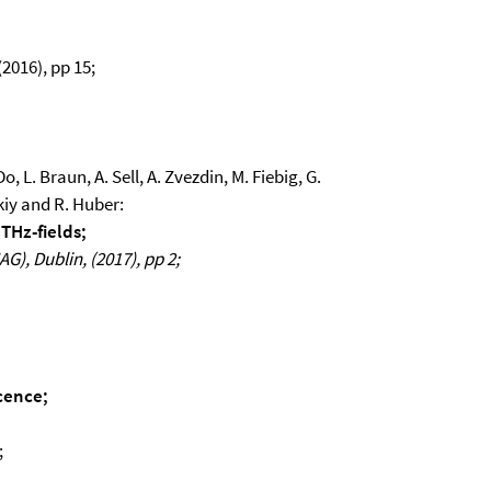
2016), pp 15;
o, L. Braun, A. Sell, A. Zvezdin, M. Fiebig, G.
kiy and R. Huber:
 THz-fields;
), Dublin, (2017), pp 2;
cence;
;