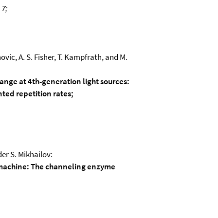
 7;
novic, A. S. Fisher, T. Kampfrath, and M.
ange at 4th-generation light sources:
ted repetition rates;
er S. Mikhailov:
machine: The channeling enzyme