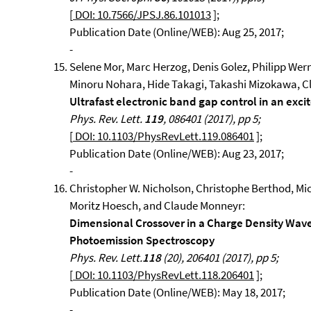
[
DOI: 10.7566/JPSJ.86.101013
];
Publication Date (Online/WEB): Aug 25, 2017;
-
Selene Mor, Marc Herzog, Denis Golez, Philipp We
Minoru Nohara, Hide Takagi, Takashi Mizokawa, Cl
Ultrafast electronic band gap control in an excit
Phys. Rev. Lett.
119
, 086401 (2017), pp 5;
[
DOI: 10.1103/PhysRevLett.119.086401
];
Publication Date (Online/WEB): Aug 23, 2017;
-
Christopher W. Nicholson, Christophe Berthod, Mic
Moritz Hoesch, and Claude Monneyr:
Dimensional Crossover in a Charge Density Wav
Photoemission Spectroscopy
Phys. Rev. Lett.
118
(20), 206401 (2017), pp 5;
[
DOI: 10.1103/PhysRevLett.118.206401
];
Publication Date (Online/WEB): May 18, 2017;
-