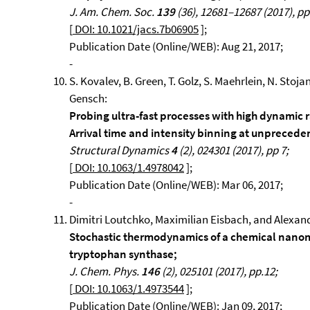
J. Am. Chem. Soc.
139
(36), 12681–12687 (2017), pp
[
DOI: 10.1021/jacs.7b06905
];
Publication Date (Online/WEB): Aug 21, 2017;
-
S. Kovalev, B. Green, T. Golz, S. Maehrlein, N. Stoja
Gensch:
Probing ultra-fast processes with high dynamic r
Arrival time and intensity binning at unpreceden
Structural Dynamics
4
(2), 024301 (2017), pp 7;
[
DOI: 10.1063/1.4978042
];
Publication Date (Online/WEB): Mar 06, 2017;
-
Dimitri Loutchko, Maximilian Eisbach, and Alexand
Stochastic thermodynamics of a chemical nano
tryptophan synthase;
J. Chem. Phys.
146
(2), 025101 (2017), pp.12;
[
DOI: 10.1063/1.4973544
];
Publication Date (Online/WEB): Jan 09, 2017;