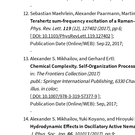
-
Sebastian Maehrlein, Alexander Paarmann, Martin
Terahertz sum-frequency excitation of a Raman
Phys. Rev. Lett.
119
(12), 127402 (2017), pp 6;
[
DOI: 10.1103/PhysRevLett.119.127402
];
Publication Date (Online/WEB): Sep 22, 2017;
-
Alexander S. Mikhailov, and Gerhard Ertl:
Chemical Complexity. Self-Organization Process
in:
The Frontiers Collection (2017)
publ.: Springer International Publishing, 6330 Cham, 
illus. in color;
[
DOI: 10.1007/978-3-319-57377-9
];
Publication Date (Online/WEB): Sep, 2017;
-
Alexander S. Mikhailov, Yuki Koyano, and Hiroyuki
Hydrodynamic Effects in Oscillatory Active Nema
J. Phys. Soc. Jpn.
86
, 101013 (2017), pp.9;