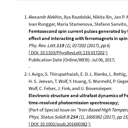
Alexandr Alekhin, Ilya Razdolski, Nikita Ilin, Jan P
Ivan Rungger, Maria Stamenova, Stefano Sanvito,
Femtosecond spin current pulses generated by
effect and interacting with ferromagnets in spin
Phy. Rev. Lett.
119
(1), 017202 (2017), pp 6;
[
DOI: 10.1103/PhysRevLett.119.017202
];
Publication Date (Online/WEB): Jul 06, 2017;
-
I. Avigo, S. Thirupathaiah, E. D. L. Rienks, L. Retti
H. S. Jeevan, T. Wolf, Y. Huang, S. Wurmehl, P. Gege
Wolf, C. Felser, J. Fink, and U. Bovensiepen:
Electronic structure and ultrafast dynamics of
time-resolved photoemission spectroscopy;
(Part of Special Issue on
"Iron-Based High Temper
Phys. Status Solidi B
254
(1), 1600382 (2017), pp 15
[
DOI: 10.1002/pssb.201600382
];