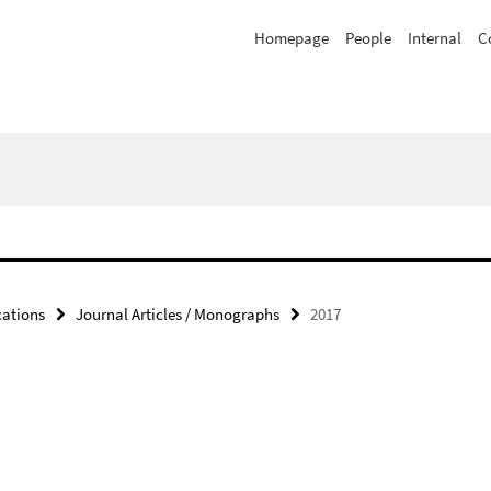
Homepage
People
Internal
C
cations
Journal Articles / Monographs
2017