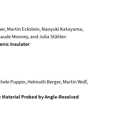
rner, Martin Eckstein, Naoyuki Katayama,
aude Monney, and Julia Stähler:
onic insulator
hele Puppin, Helmuth Berger, Martin Wolf,
e Material Probed by Angle-Resolved