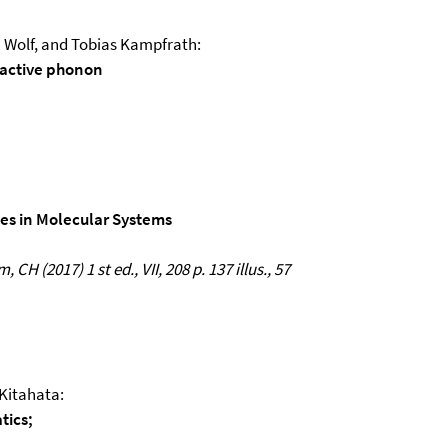
 Wolf, and Tobias Kampfrath:
-active phonon
es in Molecular Systems
CH (2017) 1 st ed., VII, 208 p. 137 illus., 57
 Kitahata:
tics;