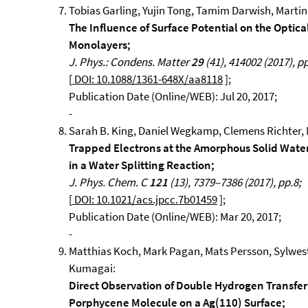
Tobias Garling, Yujin Tong, Tamim Darwish, Marti
The Influence of Surface Potential on the Optic
Monolayers;
J. Phys.: Condens. Matter
29
(41), 414002 (2017), pp
[
DOI: 10.1088/1361-648X/aa8118
];
Publication Date (Online/WEB): Jul 20, 2017;
-
Sarah B. King, Daniel Wegkamp, Clemens Richter, M
Trapped Electrons at the Amorphous Solid Wate
in a Water Splitting Reaction;
J. Phys. Chem. C
121
(13), 7379–7386 (2017), pp.8;
[
DOI: 10.1021/acs.jpcc.7b01459
];
Publication Date (Online/WEB): Mar 20, 2017;
-
Matthias Koch, Mark Pagan, Mats Persson, Sylwes
Kumagai:
Direct Observation of Double Hydrogen Transfer
Porphycene Molecule on a Ag(110) Surface;