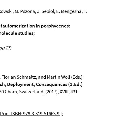
inkowski, M. Pszona, J. Sepioł, E. Mengesha, T.
f tautomerization in porphycenes:
molecule studies;
pp 17;
 Florian Schmaltz, and Martin Wolf (Eds.):
rch, Deployment, Consequences (1.Ed.)
0 Cham, Switzerland, (2017), XVIII, 431
Print ISBN: 978-3-319-51663-9
];