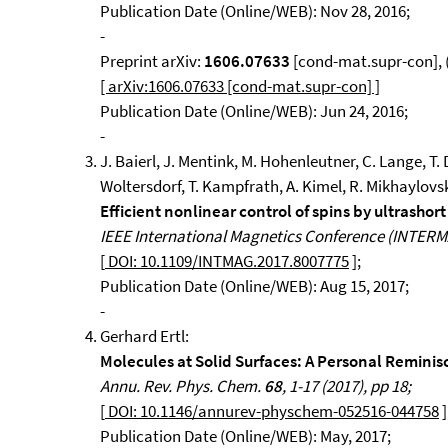
Publication Date (Online/WEB): Nov 28, 2016;
-
Preprint arXiv:
1606.07633
[cond-mat.supr-con], (
[ arXiv:1606.07633 [cond-mat.supr-con] ]
Publication Date (Online/WEB): Jun 24, 2016;
-
J. Baierl, J. Mentink, M. Hohenleutner, C. Lange, T. D
Woltersdorf, T. Kampfrath, A. Kimel, R. Mikhaylovs
Efficient nonlinear control of spins by ultrashort
IEEE International Magnetics Conference (INTERMAG
[
DOI: 10.1109/INTMAG.2017.8007775
];
Publication Date (Online/WEB): Aug 15, 2017;
-
Gerhard Ertl:
Molecules at Solid Surfaces: A Personal Reminis
Annu. Rev. Phys. Chem.
68
, 1-17 (2017), pp 18;
[
DOI: 10.1146/annurev-physchem-052516-044758
]
Publication Date (Online/WEB): May, 2017;