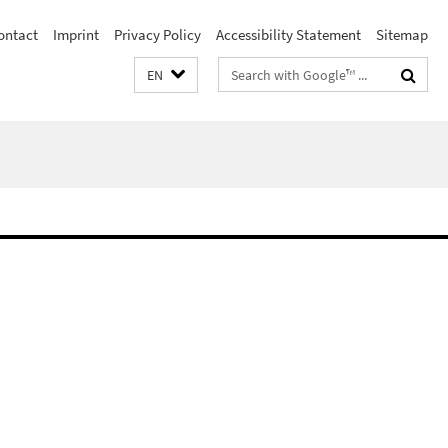
ontact
Imprint
Privacy Policy
Accessibility Statement
Sitemap
Search
EN
terms