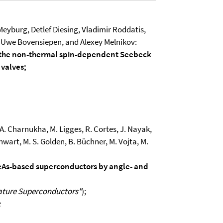
. Meyburg, Detlef Diesing, Vladimir Roddatis,
 Uwe Bovensiepen, and Alexey Melnikov:
 the non-thermal spin-dependent Seebeck
 valves;
g, A. Charnukha, M. Ligges, R. Cortes, J. Nayak,
nwart, M. S. Golden, B. Büchner, M. Vojta, M.
 FeAs-based superconductors by angle- and
ature Superconductors"
);
;