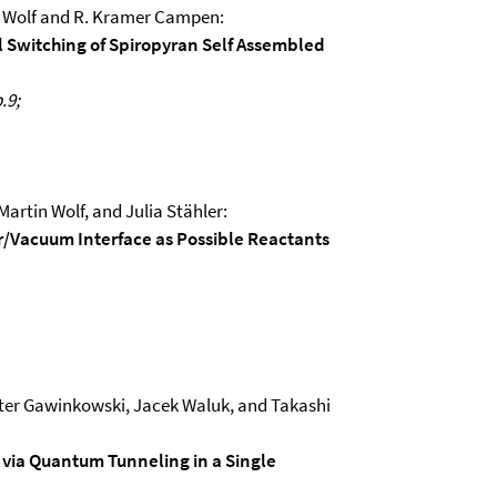
n Wolf and R. Kramer Campen:
al Switching of Spiropyran Self Assembled
.9;
artin Wolf, and Julia Stähler:
r/Vacuum Interface as Possible Reactants
ter Gawinkowski, Jacek Waluk, and Takashi
 via Quantum Tunneling in a Single