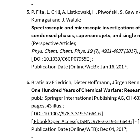
-
P. Fita, L. Grill, A. Listkowski, H. Piwoński, S. Gaw
Kumagai and J. Waluk:
Spectroscopic and microscopic investigations o
condensed phases, supersonic jets, and single 
(Perspective Article);
Phys. Chem. Chem. Phys.
19
(7), 4921-4937 (2017), 
[
DOI: 10.1039/C6CP07955E
];
Publication Date (Online/WEB): Jan 16, 2017;
-
Bratislav Friedrich, Dieter Hoffmann, Jürgen Renn,
One Hundred Years of Chemical Warfare: Resea
publ.: Springer International Publishing AG, CH-633
pages, 43 illus.;
[
DOI: 10.1007/978-3-319-51664-6
]
[ Ebook(Open Access): ISBN: 978-3-319-51664-6 ]
- [
Publication Date (Online/WEB): Dec 04, 2017;
-