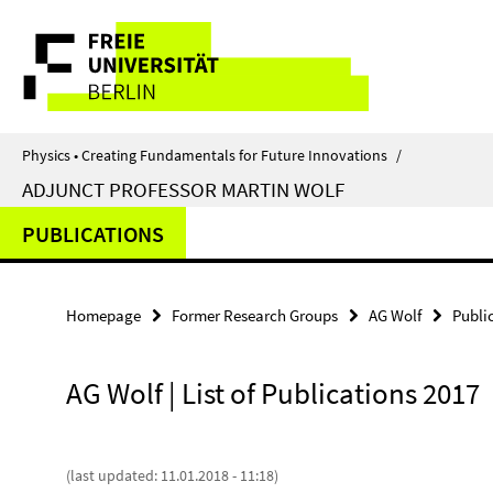
Springe
Service
direkt
zu
Navigation
Inhalt
Physics • Creating Fundamentals for Future Innovations
/
ADJUNCT PROFESSOR MARTIN WOLF
PUBLICATIONS
Homepage
Former Research Groups
AG Wolf
Publi
AG Wolf | List of Publications 2017
(last updated: 11.01.2018 - 11:18)