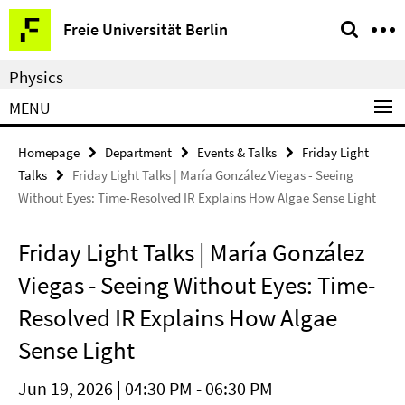
Springe
Service
Freie Universität Berlin
direkt
Navigation
zu
Physics
Inhalt
MENU
Homepage
Department
Events & Talks
Friday Light
Talks
Friday Light Talks | María González Viegas - Seeing
Without Eyes: Time-Resolved IR Explains How Algae Sense Light
Friday Light Talks | María González
Viegas - Seeing Without Eyes: Time-
Resolved IR Explains How Algae
Sense Light
Jun 19, 2026 | 04:30 PM - 06:30 PM