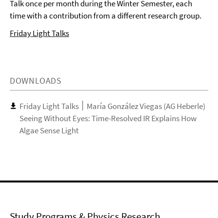
Talk once per month during the Winter Semester, each
time with a contribution from a different research group.
Friday Light Talks
DOWNLOADS
Friday Light Talks ׀ María González Viegas (AG Heberle)
Seeing Without Eyes: Time-Resolved IR Explains How
Algae Sense Light
Study Programs & Physics Research