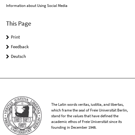
Information about Using Social Media
This Page
Print
Feedback
Deutsch
The Latin words veritas, iustitia, and libertas,
which frame the seal of Freie Universität Berlin,
stand for the values that have defined the
academic ethos of Freie Universität since its
founding in December 1948.