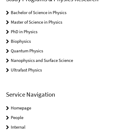
Bachelor of Science in Physics
Master of Science in Physics
PhD in Physics
Biophysics
Quantum Physics
Nanophysics and Surface Science
Ultrafast Physics
Service Navigation
Homepage
People
Internal