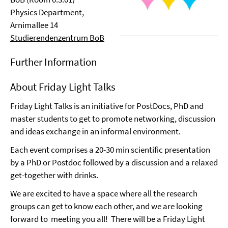
Physics Department,
Arnimallee 14
Studierendenzentrum BoB
Further Information
About Friday Light Talks
Friday Light Talks is an initiative for PostDocs, PhD and
master students to get to promote networking, discussion
and ideas exchange in an informal environment.
Each event comprises a 20-30 min scientific presentation
by a PhD or Postdoc followed by a discussion and a relaxed
get-together with drinks.
We are excited to have a space where all the research
groups can get to know each other, and we are looking
forward to meeting you all! There will be a Friday Light