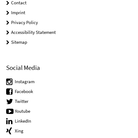
Contact
Imprint
Privacy Policy
Accessibility Statement
Sitemap
Social Media
Instagram
Facebook
Twitter
Youtube
LinkedIn
Xing