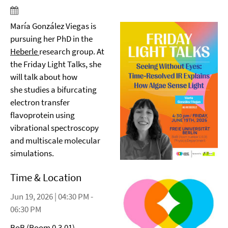
María González Viegas is
pursuing her PhD in the
Heberle
research group. At
the Friday Light Talks, she
will talk about how
she studies a bifurcating
electron transfer
flavoprotein using
vibrational spectroscopy
and multiscale molecular
simulations.
Time & Location
Jun 19, 2026 | 04:30 PM -
06:30 PM
BoB (Room 0.3.01)