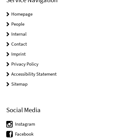
Homepage
People
Internal
Contact
Imprint
Privacy Policy
Accessibility Statement
Sitemap
Social Media
Instagram
Facebook