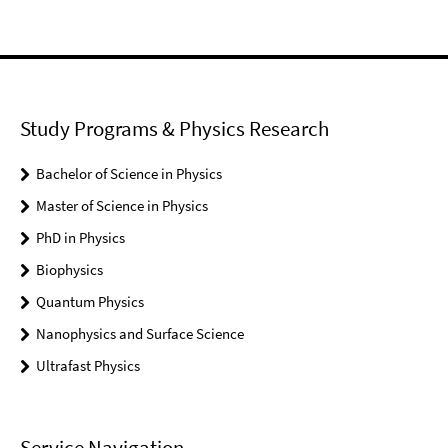
Study Programs & Physics Research
Bachelor of Science in Physics
Master of Science in Physics
PhD in Physics
Biophysics
Quantum Physics
Nanophysics and Surface Science
Ultrafast Physics
Service Navigation