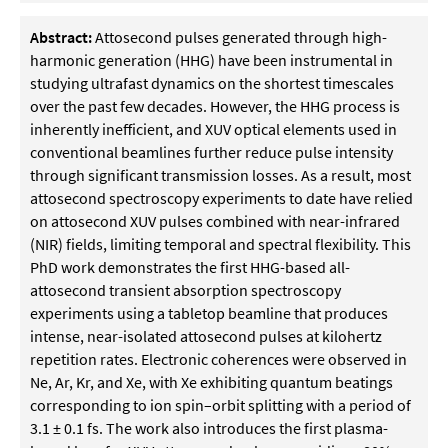
Abstract:
Attosecond pulses generated through high-
harmonic generation (HHG) have been instrumental in
studying ultrafast dynamics on the shortest timescales
over the past few decades. However, the HHG process is
inherently inefficient, and XUV optical elements used in
conventional beamlines further reduce pulse intensity
through significant transmission losses. As a result, most
attosecond spectroscopy experiments to date have relied
on attosecond XUV pulses combined with near-infrared
(NIR) fields, limiting temporal and spectral flexibility. This
PhD work demonstrates the first HHG-based all-
attosecond transient absorption spectroscopy
experiments using a tabletop beamline that produces
intense, near-isolated attosecond pulses at kilohertz
repetition rates. Electronic coherences were observed in
Ne, Ar, Kr, and Xe, with Xe exhibiting quantum beatings
corresponding to ion spin–orbit splitting with a period of
3.1 ± 0.1 fs. The work also introduces the first plasma-