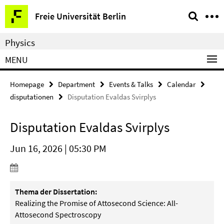
Springe
Service
Freie Universität Berlin
direkt
Navigation
zu
Physics
Inhalt
MENU
Homepage
Department
Events & Talks
Calendar
disputationen
Disputation Evaldas Svirplys
Disputation Evaldas Svirplys
Jun 16, 2026 | 05:30 PM
Thema der Dissertation:
Realizing the Promise of Attosecond Science: All-
Attosecond
Spectroscopy