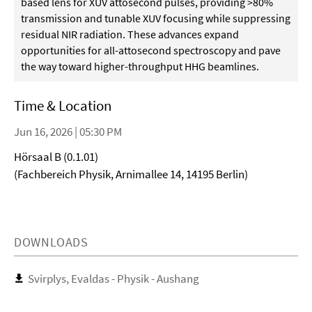
based lens for XUV attosecond pulses, providing >80%
transmission and tunable XUV focusing while suppressing
residual NIR radiation. These advances expand
opportunities for all-attosecond spectroscopy and pave
the way toward higher-throughput HHG beamlines.
Time & Location
Jun 16, 2026 | 05:30 PM
Hörsaal B (0.1.01)
(Fachbereich Physik, Arnimallee 14, 14195 Berlin)
DOWNLOADS
Svirplys, Evaldas - Physik - Aushang