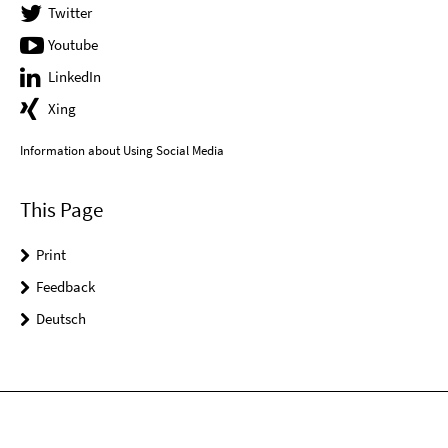
Twitter
Youtube
LinkedIn
Xing
Information about Using Social Media
This Page
Print
Feedback
Deutsch