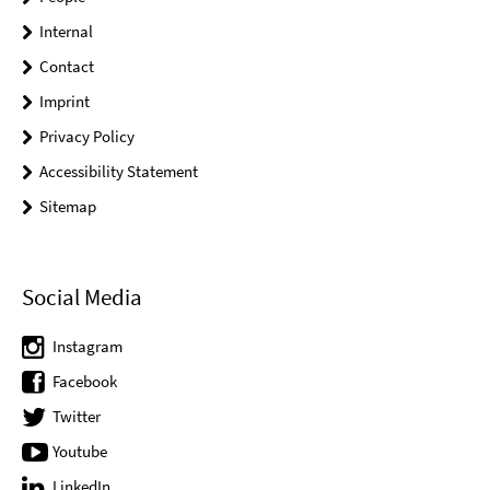
Internal
Contact
Imprint
Privacy Policy
Accessibility Statement
Sitemap
Social Media
Instagram
Facebook
Twitter
Youtube
LinkedIn