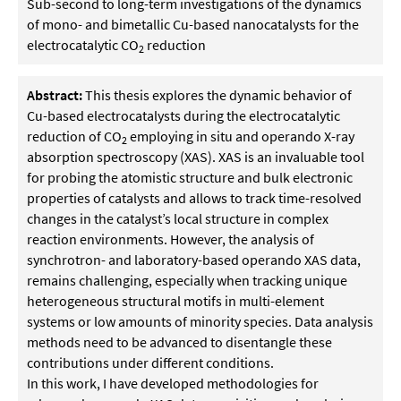
Sub-second to long-term investigations of the dynamics
of mono- and bimetallic Cu-based nanocatalysts for the
electrocatalytic CO
reduction
2
Abstract:
This thesis explores the dynamic behavior of
Cu-based electrocatalysts during the electrocatalytic
reduction of CO
employing in situ and operando X-ray
2
absorption spectroscopy (XAS). XAS is an invaluable tool
for probing the atomistic structure and bulk electronic
properties of catalysts and allows to track time-resolved
changes in the catalyst’s local structure in complex
reaction environments. However, the analysis of
synchrotron- and laboratory-based operando XAS data,
remains challenging, especially when tracking unique
heterogeneous structural motifs in multi-element
systems or low amounts of minority species. Data analysis
methods need to be advanced to disentangle these
contributions under different conditions.
In this work, I have developed methodologies for