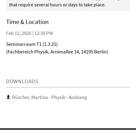
that require several hours or days to take place.
Time & Location
Feb 12, 2026 | 12:30 PM
Seminarraum T1 (1.3.21)
(Fachbereich Physik, Arnimallee 14, 14195 Berlin)
DOWNLOADS
Rüscher, Martina - Physik - Aushang