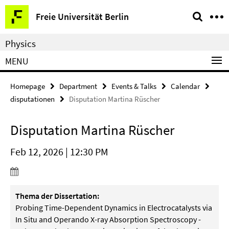
Springe
Service
Freie Universität Berlin
direkt
Navigation
zu
Physics
Inhalt
MENU
Homepage
Department
Events & Talks
Calendar
disputationen
Disputation Martina Rüscher
Disputation Martina Rüscher
Feb 12, 2026 | 12:30 PM
Thema der Dissertation:
Probing Time-Dependent Dynamics in Electrocatalysts via
In Situ and Operando X-ray Absorption Spectroscopy -