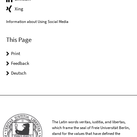
Xing
Information about Using Social Media
This Page
Print
Feedback
Deutsch
The Latin words veritas, iustitia, and libertas,
which frame the seal of Freie Universität Berlin,
stand for the values that have defined the