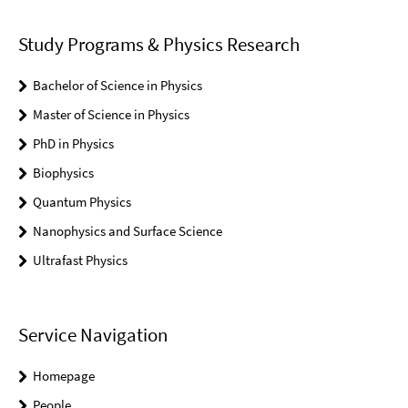
Study Programs & Physics Research
Bachelor of Science in Physics
Master of Science in Physics
PhD in Physics
Biophysics
Quantum Physics
Nanophysics and Surface Science
Ultrafast Physics
Service Navigation
Homepage
People