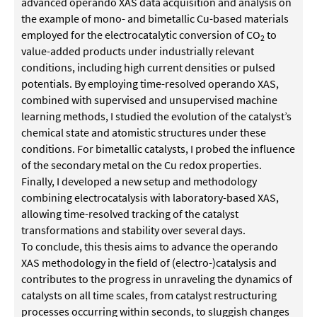
advanced operando XAS data acquisition and analysis on
the example of mono- and bimetallic Cu-based materials
employed for the electrocatalytic conversion of CO
to
2
value-added products under industrially relevant
conditions, including high current densities or pulsed
potentials. By employing time-resolved operando XAS,
combined with supervised and unsupervised machine
learning methods, I studied the evolution of the catalyst’s
chemical state and atomistic structures under these
conditions. For bimetallic catalysts, I probed the influence
of the secondary metal on the Cu redox properties.
Finally, I developed a new setup and methodology
combining electrocatalysis with laboratory-based XAS,
allowing time-resolved tracking of the catalyst
transformations and stability over several days.
To conclude, this thesis aims to advance the operando
XAS methodology in the field of (electro-)catalysis and
contributes to the progress in unraveling the dynamics of
catalysts on all time scales, from catalyst restructuring
processes occurring within seconds, to sluggish changes