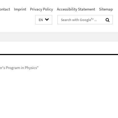
ontact
Imprint
Privacy Policy
Accessibility Statement
Sitemap
Search
EN
terms
r's Program in Physics"