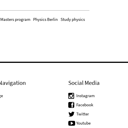
Masters program
Physics Berlin
Study physics
Navigation
Social Media
ge
Instagram
Facebook
Twitter
Youtube