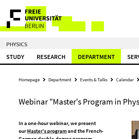
Springe
Service
direkt
zu
Navigation
Inhalt
PHYSICS
STUDY
RESEARCH
DEPARTMENT
SER
Homepage
Department
Events & Talks
Calendar
Webinar "Master's Program in Phys
In a one-hour webinar, we present
our
Master's program
and the French-
German
double-degree program
.