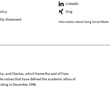
LinkedIn
olicy
Xing
lity Statement
Information about Using Social Media
tia, and libertas, which frame the seal of Freie
 the values that have defined the academic ethos of
ounding in December 1948.