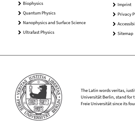
Biophysics
Imprint
Quantum Physics
Privacy P
Nanophysics and Surface Science
Accessibi
Ultrafast Physics
Sitemap
The Latin words veritas, iusti
Universität Berlin, stand for
Freie Universität since its f