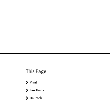
This Page
Print
Feedback
Deutsch