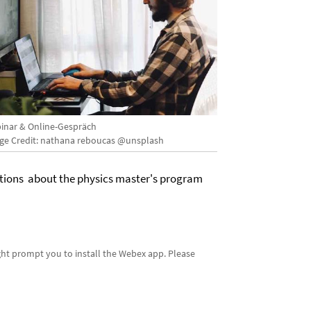
inar & Online-Gespräch
ge Credit: nathana reboucas @unsplash
estions about the physics master's program
ight prompt you to install the Webex app. Please