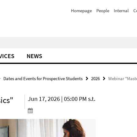
Homepage
People
Internal
C
VICES
NEWS
Dates and Events for Prospective Students
2026
Webinar "Maste
ics"
Jun 17, 2026 | 05:00 PM s.t.