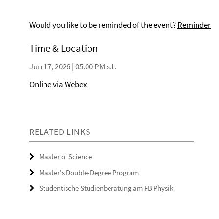
Would you like to be reminded of the event?
Reminder
Time & Location
Jun 17, 2026 | 05:00 PM s.t.
Online via Webex
RELATED LINKS
Master of Science
Master's Double-Degree Program
Studentische Studienberatung am FB Physik