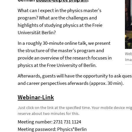
What can I expect in the physics master's
program? What are the challenges and
highlights of studying physics at the Freie
Universität Berlin?
In a roughly 30-minute online talk, we present
the structure of the master's program and
Web
provide an overview of the research focuses in
Ima
physics at the Free University of Berlin.
Afterwards, guests will have the opportunity to ask qu
and career perspectives aferwards (approx. 30 min).
Webinar-Link
Just click on the link at the specified time. Your mobile device m
reserve about two minutes for this.
Meeting number: 2731 731 1124
Meeting password: Physics*Berlin