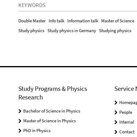
KEYWORDS
Double Master
Info talk
Information talk
Master of Science
Study physics
Study physics in Germany
Studying physics
Study Programs & Physics
Service 
Research
Homepa
Bachelor of Science in Physics
People
Master of Science in Physics
Internal
PhD in Physics
Contact