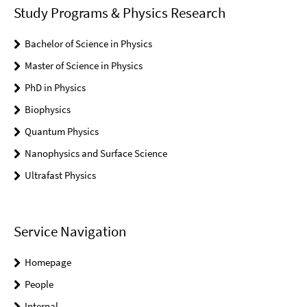
Study Programs & Physics Research
Bachelor of Science in Physics
Master of Science in Physics
PhD in Physics
Biophysics
Quantum Physics
Nanophysics and Surface Science
Ultrafast Physics
Service Navigation
Homepage
People
Internal