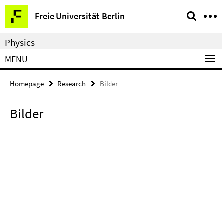
Springe
Service
Freie Universität Berlin
direkt
Navigation
zu
Physics
Inhalt
MENU
Homepage
Research
Bilder
Bilder