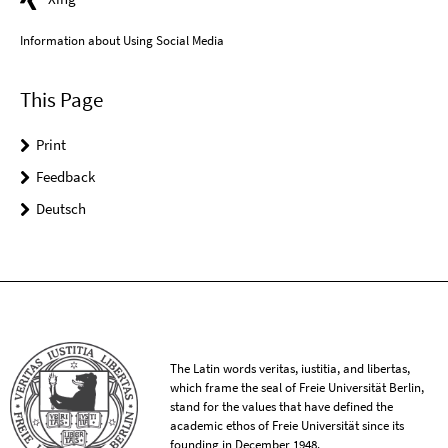
Information about Using Social Media
This Page
Print
Feedback
Deutsch
The Latin words veritas, iustitia, and libertas,
which frame the seal of Freie Universität Berlin,
stand for the values that have defined the
academic ethos of Freie Universität since its
founding in December 1948.