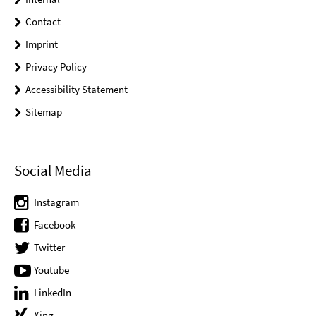
Contact
Imprint
Privacy Policy
Accessibility Statement
Sitemap
Social Media
Instagram
Facebook
Twitter
Youtube
LinkedIn
Xing