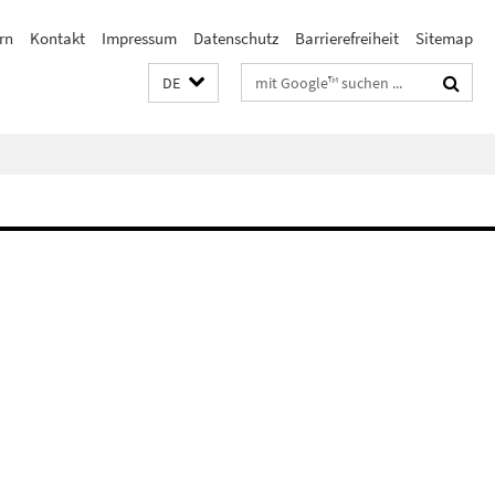
rn
Kontakt
Impressum
Datenschutz
Barrierefreiheit
Sitemap
Suchbegriffe
DE