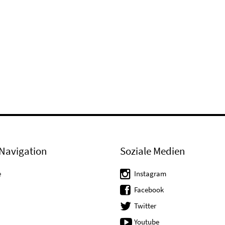
Navigation
Soziale Medien
e
Instagram
Facebook
Twitter
Youtube