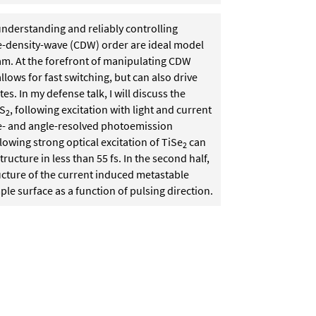
understanding and reliably controlling
rge-density-wave (CDW) order are ideal model
am. At the forefront of manipulating CDW
llows for fast switching, but can also drive
s. In my defense talk, I will discuss the
aS
, following excitation with light and current
2
 time- and angle-resolved photoemission
lowing strong optical excitation of TiSe
can
2
ructure in less than 55 fs. In the second half,
ructure of the current induced metastable
mple surface as a function of pulsing direction.