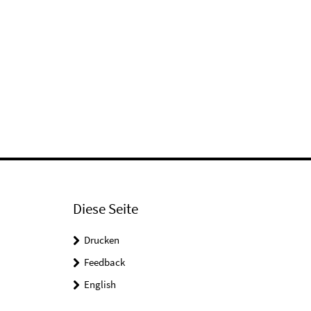
Diese Seite
Drucken
Feedback
English