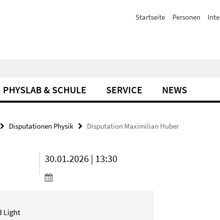
Startseite
Personen
Inte
PHYSLAB & SCHULE
SERVICE
NEWS
Disputationen Physik
Disputation Maximilian Huber
30.01.2026 | 13:30
 Light