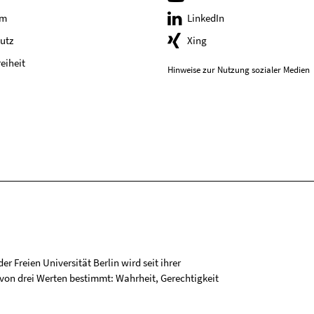
um
LinkedIn
utz
Xing
reiheit
Hinweise zur Nutzung sozialer Medien
r Freien Universität Berlin wird seit ihrer
on drei Werten bestimmt: Wahrheit, Gerechtigkeit