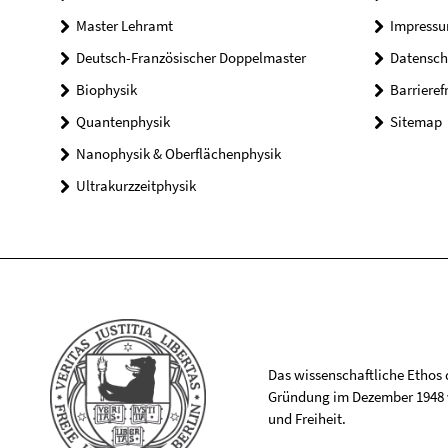
Master Lehramt
Impress
Deutsch-Französischer Doppelmaster
Datensch
Biophysik
Barrieref
Quantenphysik
Sitemap
Nanophysik & Oberflächenphysik
Ultrakurzzeitphysik
Das wissenschaftliche Ethos de
Gründung im Dezember 1948 v
und Freiheit.