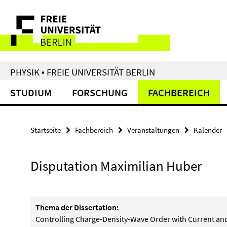
Springe
Service-
direkt
zu
Navigation
Inhalt
PHYSIK • FREIE UNIVERSITÄT BERLIN
STUDIUM
FORSCHUNG
FACHBEREICH
Startseite
Fachbereich
Veranstaltungen
Kalender
Disputation Maximilian Huber
Thema der Dissertation:
Controlling Charge-Density-Wave Order with Current and