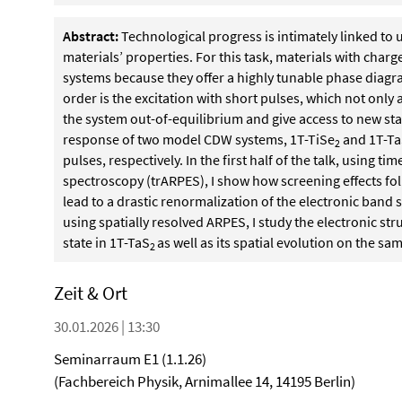
Abstract:
Technological progress is intimately linked to 
materials’ properties. For this task, materials with cha
systems because they offer a highly tunable phase diagr
order is the excitation with short pulses, which not only a
the system out-of-equilibrium and give access to new state
response of two model CDW systems, 1T-TiSe
and 1T-T
2
pulses, respectively. In the first half of the talk, using
spectroscopy (trARPES), I show how screening effects fol
lead to a drastic renormalization of the electronic band st
using spatially resolved ARPES, I study the electronic st
state in 1T-TaS
as well as its spatial evolution on the sa
2
Zeit & Ort
30.01.2026 | 13:30
Seminarraum E1 (1.1.26)
(Fachbereich Physik, Arnimallee 14, 14195 Berlin)