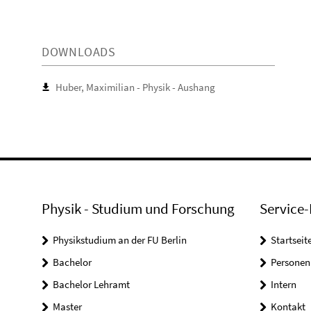
DOWNLOADS
Huber, Maximilian - Physik - Aushang
Physik - Studium und Forschung
Service-
Physikstudium an der FU Berlin
Startseit
Bachelor
Personen
Bachelor Lehramt
Intern
Master
Kontakt