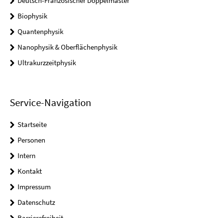
Deutsch-Französischer Doppelmaster
Biophysik
Quantenphysik
Nanophysik & Oberflächenphysik
Ultrakurzzeitphysik
Service-Navigation
Startseite
Personen
Intern
Kontakt
Impressum
Datenschutz
Barrierefreiheit