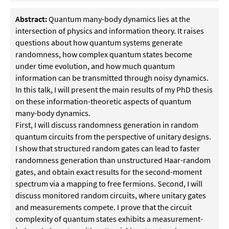
Abstract:
Quantum many-body dynamics lies at the
intersection of physics and information theory. It raises
questions about how quantum systems generate
randomness, how complex quantum states become
under time evolution, and how much quantum
information can be transmitted through noisy dynamics.
In this talk, I will present the main results of my PhD thesis
on these information-theoretic aspects of quantum
many-body dynamics.
First, I will discuss randomness generation in random
quantum circuits from the perspective of unitary designs.
I show that structured random gates can lead to faster
randomness generation than unstructured Haar-random
gates, and obtain exact results for the second-moment
spectrum via a mapping to free fermions. Second, I will
discuss monitored random circuits, where unitary gates
and measurements compete. I prove that the circuit
complexity of quantum states exhibits a measurement-