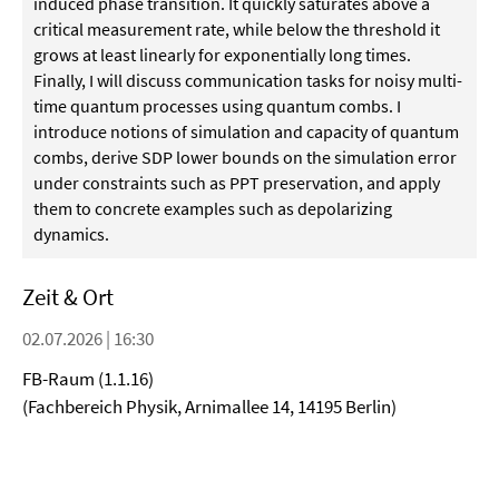
induced phase transition. It quickly saturates above a
critical measurement rate, while below the threshold it
grows at least linearly for exponentially long times.
Finally, I will discuss communication tasks for noisy multi-
time quantum processes using quantum combs. I
introduce notions of simulation and capacity of quantum
combs, derive SDP lower bounds on the simulation error
under constraints such as PPT preservation, and apply
them to concrete examples such as depolarizing
dynamics.
Zeit & Ort
02.07.2026 | 16:30
FB-Raum (1.1.16)
(Fachbereich Physik, Arnimallee 14, 14195 Berlin)