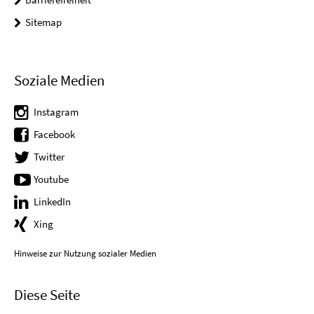
Sitemap
Soziale Medien
Instagram
Facebook
Twitter
Youtube
LinkedIn
Xing
Hinweise zur Nutzung sozialer Medien
Diese Seite