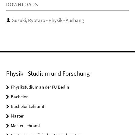
DOWNLOADS
Suzuki, Ryotaro - Physik - Aushang
Physik - Studium und Forschung
Physikstudium an der FU Berlin
Bachelor
Bachelor Lehramt
Master
Master Lehramt