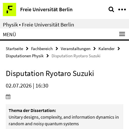
Springe
Service-
Freie Universität Berlin
direkt
Navigation
zu
Physik • Freie Universität Berlin
Inhalt
MENÜ
Startseite
Fachbereich
Veranstaltungen
Kalender
Disputationen Physik
Disputation Ryotaro Suzuki
Disputation Ryotaro Suzuki
02.07.2026 | 16:30
Thema der Dissertation:
Unitary designs, complexity, and information dynamics in
random
and noisy quantum systems