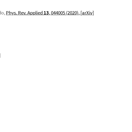
do,
Phys. Rev. Applied
13
, 044005 (2020)
, [arXiv]
]