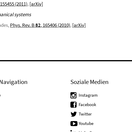
 155455 (2011)
,
[arXiv]
hanical systems
ndes,
Phys. Rev. B
82
, 165406 (2010)
,
[arXiv]
Navigation
Soziale Medien
e
Instagram
Facebook
Twitter
Youtube