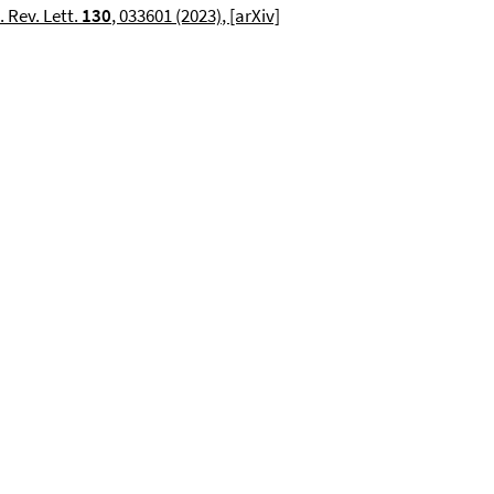
 Rev. Lett.
130
,
033601
(2023)
, [arXiv]