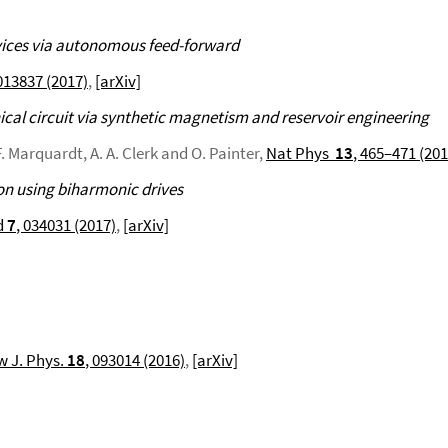
vices via autonomous feed-forward
 013837 (2017)
,
[arXiv]
cal circuit via synthetic magnetism and reservoir engineering
. Marquardt, A. A. Clerk and O. Painter,
Nat Phys
13
, 465–471 (201
on using biharmonic drives
d
7
, 034031 (2017)
,
[arXiv]
 J. Phys.
18
, 093014 (2016)
,
[arXiv]