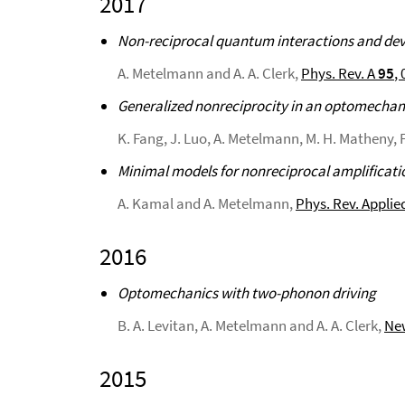
2017
Non-reciprocal quantum interactions and de
A. Metelmann and A. A. Clerk,
Phys. Rev. A
95
,
Generalized nonreciprocity in an optomechani
K. Fang, J. Luo, A. Metelmann, M. H. Matheny, F
Minimal models for nonreciprocal amplificati
A. Kamal and A. Metelmann,
Phys. Rev. Applie
2016
Optomechanics with two-phonon driving
B. A. Levitan, A. Metelmann and A. A. Clerk,
New
2015