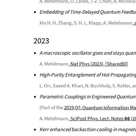
A. Metelmann, O. Lanes, T-Z. Chien, A. McDonald
Embedding of Time-Delayed Quantum Feedbac
Xin H. H. Zhang, S. H. L. Klapp, A. Metelmann,
a
2023
A macroscopic oscillator goes and stays qua
A. Metelmann,
Nat Phys (2023)
, [SharedID]
High-Purity Entanglement of Hot Propagatin
L. Orr, Saeed A. Khan, N. Buchholz, S. Kotler,
Parametric Couplings in Engineered Quantu
(Part of the
2019-07: Quantum Information M
A. Metelmann,
SciPost Phys. Lect. Notes
66
(2
Kerr enhanced backaction cooling in magne