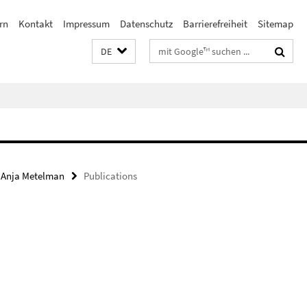
rn
Kontakt
Impressum
Datenschutz
Barrierefreiheit
Sitemap
Suchbegriffe
DE
. Anja Metelman
Publications