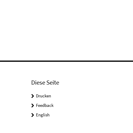
Diese Seite
Drucken
Feedback
English