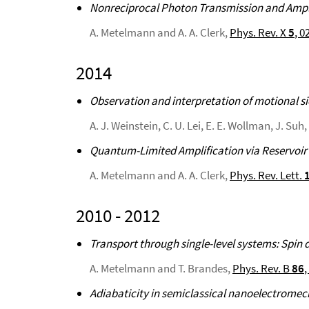
Nonreciprocal Photon Transmission and Ampli
A. Metelmann and A. A. Clerk,
Phys. Rev. X
5
, 0
2014
Observation and interpretation of motional 
A. J. Weinstein, C. U. Lei, E. E. Wollman, J. Su
Quantum-Limited Amplification via Reservoir
A. Metelmann and A. A. Clerk,
Phys. Rev. Lett.
2010 - 2012
Transport through single-level systems: Spin
A. Metelmann and T. Brandes,
Phys. Rev. B
86
,
Adiabaticity in semiclassical nanoelectrome