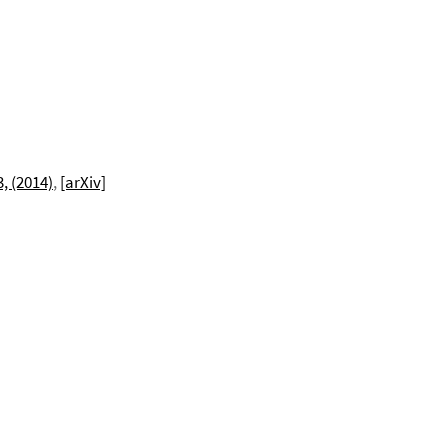
3, (2014)
,
[arXiv]