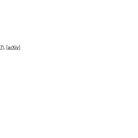
7)
,
[arXiv]