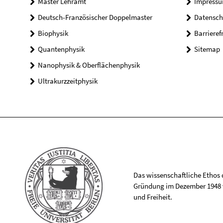
Master Lehramt
Impress
Deutsch-Französischer Doppelmaster
Datensch
Biophysik
Barrieref
Quantenphysik
Sitemap
Nanophysik & Oberflächenphysik
Ultrakurzzeitphysik
Das wissenschaftliche Ethos de
Gründung im Dezember 1948 v
und Freiheit.