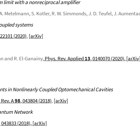
imit with a nonreciprocal amplifier
, A. Metelmann, S. Kotler, R. W. Simmonds, J. D. Teufel, J. Aumenta
coupled systems
022101 (2020)
,
[arXiv]
nn and R. El-Ganainy,
Phys. Rev. Applied
13
, 0140070 (2020)
, [arXiv
 in Nonlinearly Coupled Optomechanical Cavities
 Rev. A
98
, 043804 (2018)
,
[arXiv]
Quantum Network
, 043833 (2018),
[arXiv]