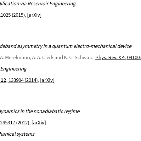
fication via Reservoir Engineering
21025 (2015)
,
[arXiv]
sideband asymmetry in a quantum electro-mechanical device
h, A. Metelmann, A. A. Clerk and K. C. Schwab,
Phys. Rev. X
4
, 04100
 Engineering
112
, 133904 (2014)
,
[arXiv]
 dynamics in the nonadiabatic regime
 245317 (2012)
,
[arXiv]
chanical systems