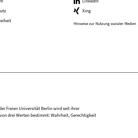
um
LinkedIn
utz
Xing
reiheit
Hinweise zur Nutzung sozialer Medien
r Freien Universität Berlin wird seit ihrer
on drei Werten bestimmt: Wahrheit, Gerechtigkeit