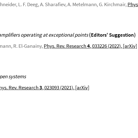
Schneider, L. F. Deeg, A. Sharafiev, A. Metelmann, G. Kirchmair,
Phys.
amplifiers operating at exceptional points
(Editors' Suggestion)
lmann, R. El-Ganainy,
Phys. Rev. Research
4
, 033226 (2022)
, [arXiv]
open systems
hys. Rev. Research
3
, 023093 (2021)
, [arXiv]