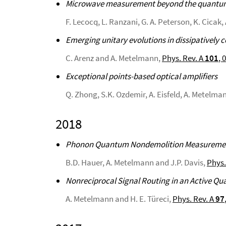
Microwave measurement beyond the quantum l
F. Lecocq, L. Ranzani, G. A. Peterson, K. Cicak
Emerging unitary evolutions in dissipatively 
C. Arenz and A. Metelmann,
Phys. Rev. A
101
, 
Exceptional points-based optical amplifiers
Q. Zhong, S.K. Ozdemir, A. Eisfeld, A. Metelma
2018
Phonon Quantum Nondemolition Measurements
B.D. Hauer, A. Metelmann and J.P. Davis,
Phys.
Nonreciprocal Signal Routing in an Active 
A. Metelmann and H. E. Türeci,
Phys. Rev. A
97