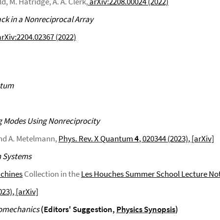
, M. Hatridge, A. A. Clerk,
arXiv:2208.00024 (2022)
k in a Nonreciprocal Array
rXiv:2204.02367 (2022)
ntum
g Modes Using Nonreciprocity
 and A. Metelmann,
Phys. Rev. X Quantum
4
, 020344 (2023)
, [arXiv]
m Systems
achines
Collection in the
Les Houches Summer School Lecture No
023)
, [arXiv]
tomechanics
(Editors' Suggestion,
Physics Synopsis
)