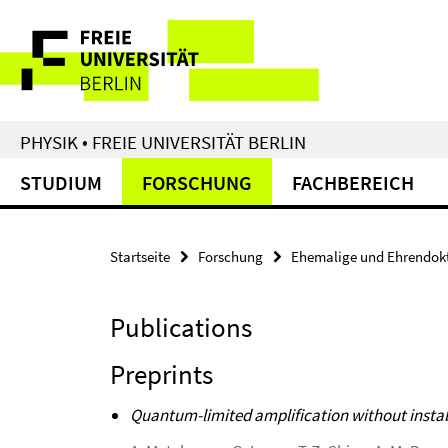
Springe
Service-
direkt
zu
Navigation
Inhalt
PHYSIK • FREIE UNIVERSITÄT BERLIN
STUDIUM
FORSCHUNG
FACHBEREICH
Startseite
Forschung
Ehemalige und Ehrendok
Publications
Preprints
Quantum-limited amplification without instab