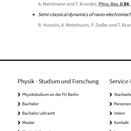
A. Metelmann and T. Brandes,
Phys. Rev. B
84
,
Semi-classical dynamics of nano-electromec
R. Hussein, A. Metelmann, P. Zedler and T. Bra
Physik - Studium und Forschung
Service-
Physikstudium an der FU Berlin
Startseit
Bachelor
Personen
Bachelor Lehramt
Intern
Master
Kontakt