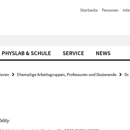
Startseite
Personen
Inte
PHYSLAB & SCHULE
SERVICE
NEWS
toren
Ehemalige Arbeitsgruppen, Professuren und Dozierende
Dr
ility