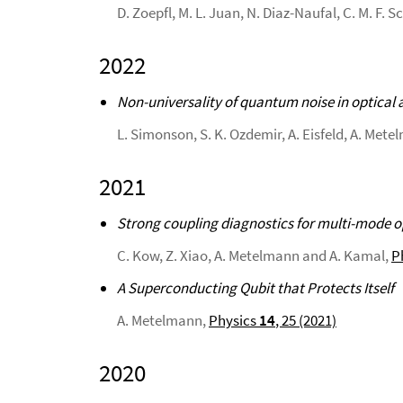
D. Zoepfl, M. L. Juan, N. Diaz-Naufal, C. M. F. 
2022
Non-universality of quantum noise in optical 
L. Simonson, S. K. Ozdemir, A. Eisfeld, A. Mete
2021
Strong coupling diagnostics for multi-mode 
C. Kow, Z. Xiao, A. Metelmann and A. Kamal,
P
A Superconducting Qubit that Protects Itself
A. Metelmann,
Physics
14
, 25 (2021)
2020