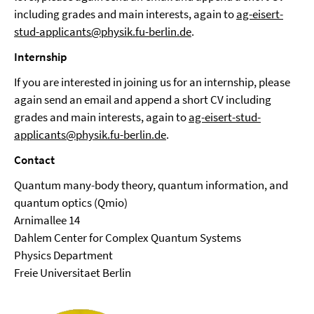
including grades and main interests, again to
ag-eisert-
stud-applicants@physik.fu-berlin.de
.
Internship
If you are interested in joining us for an internship, please
again send an email and append a short CV including
grades and main interests, again to
ag-eisert-stud-
applicants@physik.fu-berlin.de
.
Contact
Quantum many-body theory, quantum information, and
quantum optics (Qmio)
Arnimallee 14
Dahlem Center for Complex Quantum Systems
Physics Department
Freie Universitaet Berlin