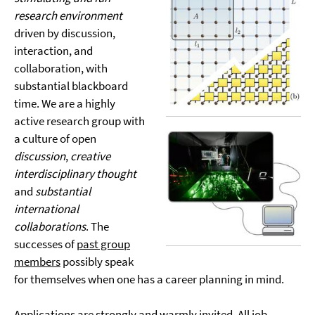
research environment
driven by discussion,
interaction, and
collaboration, with
substantial blackboard
time. We are a highly
active research group with
a culture of open
discussion
,
creative
interdisciplinary thought
and
substantial
international
collaborations
. The
successes of
past group
members
possibly speak
for themselves when one has a career planning in mind.
Applications are strongly and warmly invited. All job