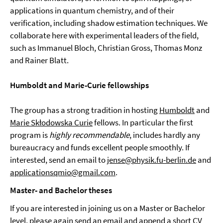
applications in quantum chemistry, and of their
verification, including shadow estimation techniques. We
collaborate here with experimental leaders of the field,
such as Immanuel Bloch, Christian Gross, Thomas Monz
and Rainer Blatt.
Humboldt and Marie-Curie fellowships
The group has a strong tradition in hosting
Humboldt
and
Marie Skłodowska Curie
fellows. In particular the first
program is
highly recommendable
, includes hardly any
bureaucracy and funds excellent people smoothly. If
interested, send an email to
jense@physik.fu-berlin.de
and
applicationsqmio@gmail.com
.
Master- and Bachelor theses
If you are interested in joining us on a Master or Bachelor
level, please again send an email and append a short CV