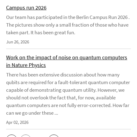
Campus run 2026
Our team has participated in the Berlin Campus Run 2026 .
The pictures show only a small fraction of those who have
taken part. It has been great fun.
Jun 26, 2026
Work on the impact of noise on quantum computers
in Nature Physics
There has been extensive discussion about how many
qubits are required for a fault-tolerant quantum computer
capable of demonstrating quantum utility. However, we
should not overlook the fact that, for now, available
quantum computers are not fully error-corrected. How far
can we go under these ...
Apr 02, 2026