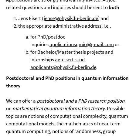
related questions and inquiries should be sent to
both
Jens Eisert (
jense@physik.fu-berlin.de
) and
the appropriate administrative address, i.e.,
for PhD/postdoc
inquiries
applicationsqmio@gmail.com
or
for Bachelor/Master thesis projects and
internships
ag-eisert-stud-
applicants@physik.fu-berlin.de
.
Postdoctoral
and PhD positions in quantum information
theory
We can offer a
postdoctoral and a PhD research position
on
mathematical quantum information theory
. Possible
topics are notions of computational complexity, quantum
computational models, the mathematics of near-term
quantum computing, notions of randomness, group