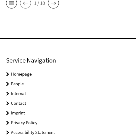
1 / 10
Service Navigation
Homepage
People
Internal
Contact
Imprint
Privacy Policy
Accessibility Statement