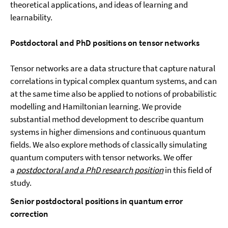
theoretical applications, and ideas of learning and
learnability.
Postdoctoral
and PhD positions
on tensor networks
Tensor networks are a data structure that capture natural
correlations in typical complex quantum systems, and can
at the same time also be applied to notions of probabilistic
modelling and Hamiltonian learning. We provide
substantial method development to describe quantum
systems in higher dimensions and continuous quantum
fields. We also explore methods of classically simulating
quantum computers with tensor networks. We offer
a
postdoctoral and a PhD research position
in this field of
study.
Senior postdoctoral
positions in quantum error
correction