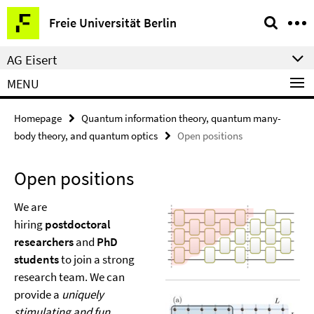
Springe
Service
Freie Universität Berlin
direkt
Navigation
zu
AG Eisert
Inhalt
MENU
Homepage
Quantum information theory, quantum many-
body theory, and quantum optics
Open positions
Open positions
We are
hiring
postdoctoral
researchers
and
PhD
students
to join a strong
research team. We can
provide a
uniquely
stimulating and fun