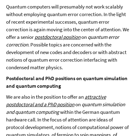
Quantum computers will presumably not work scalably
without employing quantum error correction. In the light
of recent experimental successes, quantum error
correction is again moving into the center of attention. We
offer a senior
postdoctoral position
on
quantum error
correction
. Possible topics are concerned with the
development of new codes and decoders or with abstract
notions of quantum error correction interfacing with
condensed matter physics.
Postdoctoral
and PhD positions on
quantum simulation
and quantum computing
We are also in the position to offer an
attractive
postdoctoral and a PhD position
on
quantum simulation
and quantum computing
within the German quantum
hardware call. In the focus of attention are ideas of
protocol development, notions of computational power of
quantum simulators, of fermion to spin mappings, of