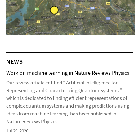
NEWS
Work on machine learning in Nature Reviews Physics
Our review article entitled " Artificial Intelligence for
Representing and Characterizing Quantum Systems ,"
which is dedicated to finding efficient representations of
complex quantum systems and making predictions using
ideas from machine learning, has been published in
Nature Reviews Physics ...
Jul 29, 2026