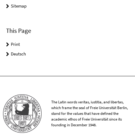
Sitemap
This Page
Print
Deutsch
The Latin words veritas, iustitia, and libertas,
which frame the seal of Freie Universität Berlin,
stand for the values that have defined the
academic ethos of Freie Universität since its
founding in December 1948.