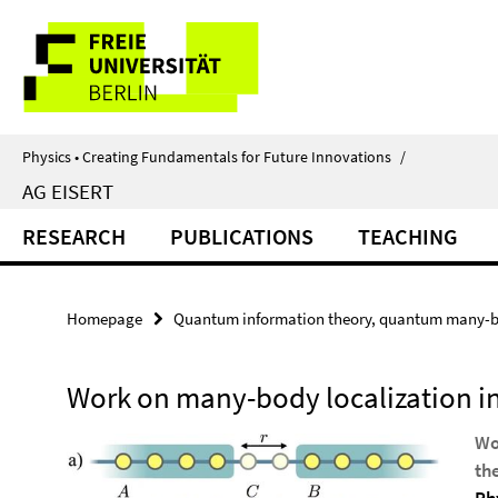
Springe
Service
direkt
zu
Navigation
Inhalt
Physics • Creating Fundamentals for Future Innovations
/
AG EISERT
RESEARCH
PUBLICATIONS
TEACHING
Homepage
Quantum information theory, quantum many-b
Work on many-body localization 
Wo
th