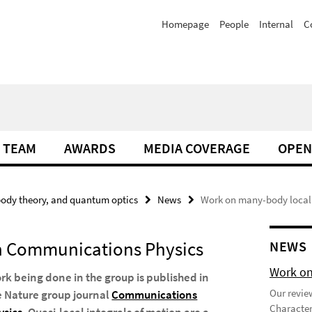
Homepage
People
Internal
C
TEAM
AWARDS
MEDIA COVERAGE
OPEN
ody theory, and quantum optics
News
Work on many-body local
in Communications Physics
NEWS
Work on
rk being done in the group is published in
Our review
e Nature group journal
Communications
Character