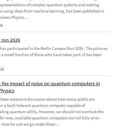
 representations of complex quantum systems and making
ns using ideas from machine learning, has been published in
views Physics ...
26
 run 2026
has participated in the Berlin Campus Run 2026 . The pictures
 a small fraction of those who have taken part. It has been
026
 the impact of noise on quantum computers in
Physics
 been extensive discussion about how many qubits are
for a fault-tolerant quantum computer capable of
ting quantum utility. However, we should not overlook the
, for now, available quantum computers are not fully error-
. How far can we go under these ...