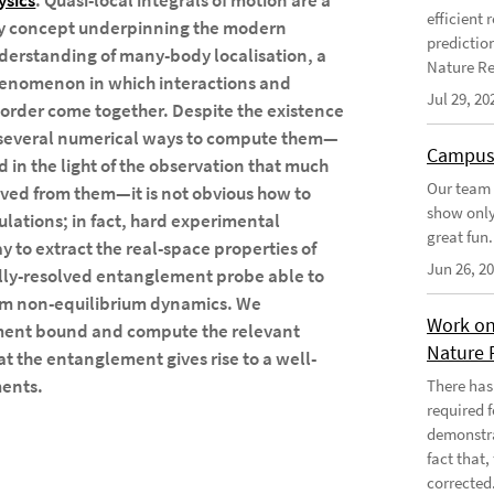
ysics
. Quasi-local integrals of motion are a
efficient
y concept underpinning the modern
predictio
derstanding of many-body localisation, a
Nature Re
enomenon in which interactions and
Jul 29, 20
sorder come together. Despite the existence
 several numerical ways to compute them—
Campus
d in the light of the observation that much
Our team 
ved from them—it is not obvious how to
show only
lations; in fact, hard experimental
great fun.
ay to extract the real-space properties of
Jun 26, 2
ially-resolved entanglement probe able to
rom non-equilibrium dynamics. We
Work on
ement bound and compute the relevant
Nature 
t the entanglement gives rise to a well-
ments.
There has
required 
demonstra
fact that
corrected