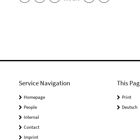
Service Navigation
This Pag
Homepage
Print
People
Deutsch
Internal
Contact
Imprint