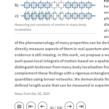
Ph
ke
un
ph
di
Measuring out constants of motion in many-body
localization.
of
an
of the phenomenology of many properties can be deri
directly measure aspects of them in real quantum simu
evidence is still missing. In this work, we propose a w
such quasi-local integrals of motion based on a spat
distinguish Anderson from many-body localisation f
complement these findings with a rigorous entangl
quantities using tensor networks. We demonstrate tha
defined length scale that can be measured in experi
News from Dec 20, 2023
30 / 100