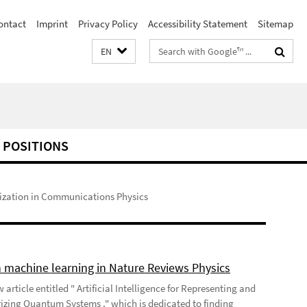
ontact
Imprint
Privacy Policy
Accessibility Statement
Sitemap
Search
EN
terms
 POSITIONS
ization in Communications Physics
 machine learning in Nature Reviews Physics
 article entitled " Artificial Intelligence for Representing and
izing Quantum Systems ," which is dedicated to finding