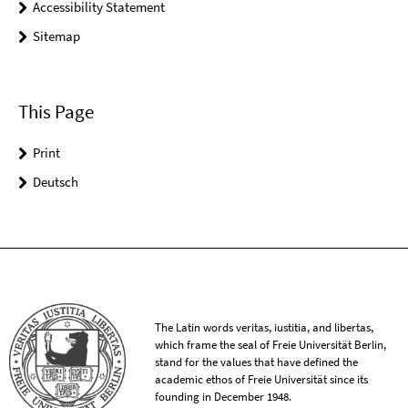
Accessibility Statement
Sitemap
This Page
Print
Deutsch
The Latin words veritas, iustitia, and libertas,
which frame the seal of Freie Universität Berlin,
stand for the values that have defined the
academic ethos of Freie Universität since its
founding in December 1948.