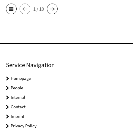
1 / 10
Service Navigation
Homepage
People
Internal
Contact
Imprint
Privacy Policy