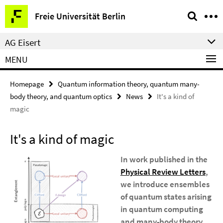
Springe
Service
Freie Universität Berlin
direkt
Navigation
zu
AG Eisert
Inhalt
MENU
Homepage
Quantum information theory, quantum many-
body theory, and quantum optics
News
It's a kind of
magic
It's a kind of magic
In work published in the
Physical Review Letters
,
we introduce ensembles
of quantum states arising
in quantum computing
and many-body theory