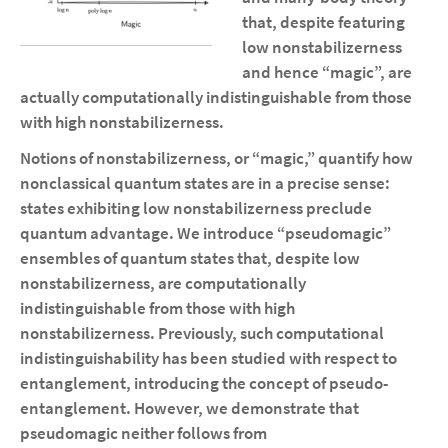
that, despite featuring
low nonstabilizerness
and hence “magic”, are
actually computationally indistinguishable from those
with high nonstabilizerness.
Notions of nonstabilizerness, or “magic,” quantify how
nonclassical quantum states are in a precise sense:
states exhibiting low nonstabilizerness preclude
quantum advantage. We introduce “pseudomagic”
ensembles of quantum states that, despite low
nonstabilizerness, are computationally
indistinguishable from those with high
nonstabilizerness. Previously, such computational
indistinguishability has been studied with respect to
entanglement, introducing the concept of pseudo-
entanglement. However, we demonstrate that
pseudomagic neither follows from