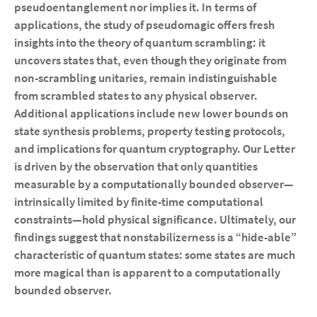
pseudoentanglement nor implies it. In terms of
applications, the study of pseudomagic offers fresh
insights into the theory of quantum scrambling: it
uncovers states that, even though they originate from
non-scrambling unitaries, remain indistinguishable
from scrambled states to any physical observer.
Additional applications include new lower bounds on
state synthesis problems, property testing protocols,
and implications for quantum cryptography. Our Letter
is driven by the observation that only quantities
measurable by a computationally bounded observer—
intrinsically limited by finite-time computational
constraints—hold physical significance. Ultimately, our
findings suggest that nonstabilizerness is a “hide-able”
characteristic of quantum states: some states are much
more magical than is apparent to a computationally
bounded observer.