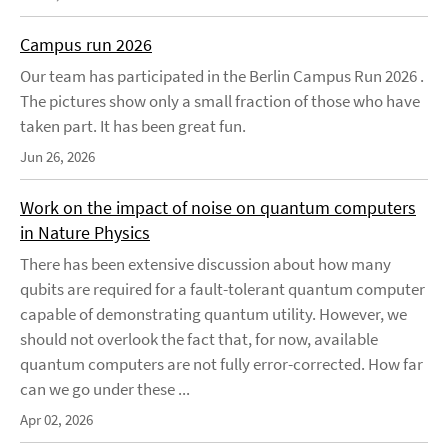
Campus run 2026
Our team has participated in the Berlin Campus Run 2026 .
The pictures show only a small fraction of those who have
taken part. It has been great fun.
Jun 26, 2026
Work on the impact of noise on quantum computers
in Nature Physics
There has been extensive discussion about how many
qubits are required for a fault-tolerant quantum computer
capable of demonstrating quantum utility. However, we
should not overlook the fact that, for now, available
quantum computers are not fully error-corrected. How far
can we go under these ...
Apr 02, 2026