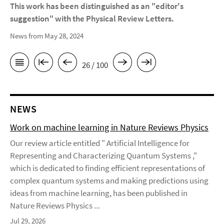
This work has been distinguished as an "editor's
suggestion" with the Physical Review Letters.
News from May 28, 2024
26 / 100
NEWS
Work on machine learning in Nature Reviews Physics
Our review article entitled " Artificial Intelligence for
Representing and Characterizing Quantum Systems ,"
which is dedicated to finding efficient representations of
complex quantum systems and making predictions using
ideas from machine learning, has been published in
Nature Reviews Physics ...
Jul 29, 2026