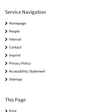
Service Navigation
Homepage
People
Internal
Contact
Imprint
Privacy Policy
Accessibility Statement
Sitemap
This Page
Print