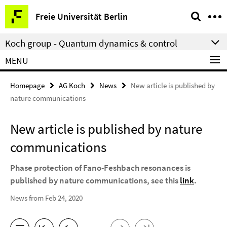
Springe
Service
Freie Universität Berlin
direkt
Navigation
zu
Koch group - Quantum dynamics & control
Inhalt
MENU
Homepage
AG Koch
News
New article is published by
nature communications
New article is published by nature
communications
Phase protection of Fano-Feshbach resonances is
published by nature communications, see this
link
.
News from Feb 24, 2020