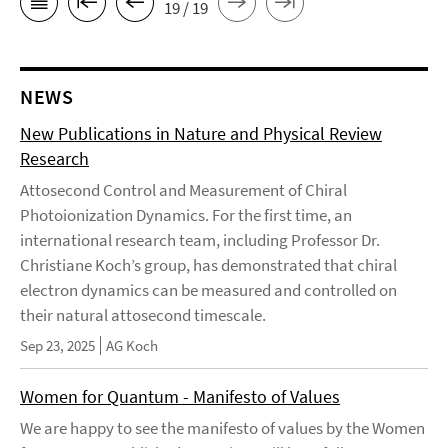
19 / 19
NEWS
New Publications in Nature and Physical Review
Research
Attosecond Control and Measurement of Chiral
Photoionization Dynamics. For the first time, an
international research team, including Professor Dr.
Christiane Koch’s group, has demonstrated that chiral
electron dynamics can be measured and controlled on
their natural attosecond timescale.
Sep 23, 2025
AG Koch
Women for Quantum - Manifesto of Values
We are happy to see the manifesto of values by the Women