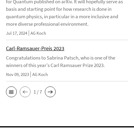
for Quantum published on arXiv. It will hopefully serve as
basis and starting point for how research is done in
quantum physics, in particular in a more inclusive and
more diverse professional environment.
Jul 17, 2024
AG Koch
Carl-Ramsauer-Preis 2023
Congratulations to Sabrina Patsch, who is one of the
winners of this year's Carl Ramsauer Prize 2023.
Nov 09, 2023
AG Koch
1 / 7