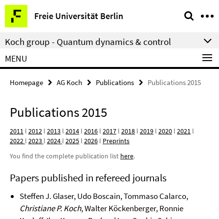
Springe
Service
Freie Universität Berlin
direkt
Navigation
zu
Koch group - Quantum dynamics & control
Inhalt
MENU
Homepage
AG Koch
Publications
Publications 2015
Publications 2015
2011
l
2012
l
2013
l
2014
l
2016
l
2017
l
2018
l
2019
l
2020
l
2021
l
2022
l
2023
l
2024
l
2025
l
2026
l
Preprints
You find the complete publication list
here
.
Papers published in refereed journals
Steffen J. Glaser, Udo Boscain, Tommaso Calarco,
Christiane P. Koch
, Walter Köckenberger, Ronnie