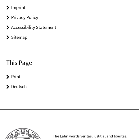
Imprint
Privacy Policy
Accessibility Statement
Sitemap
This Page
Print
Deutsch
The Latin words veritas, iustitia, and libertas,