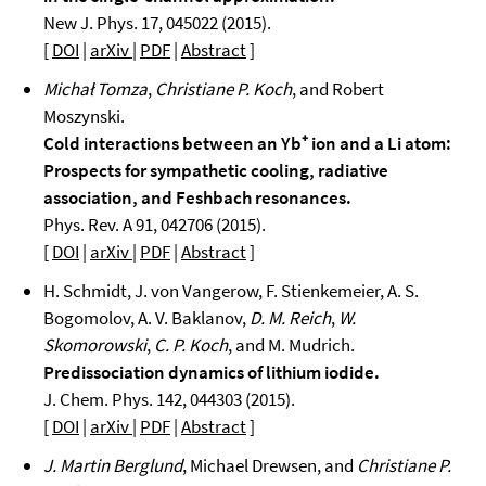
New J. Phys. 17, 045022 (2015).
[
DOI
|
arXiv
|
PDF
|
Abstract
]
Michał Tomza
,
Christiane P. Koch
, and Robert
Moszynski.
Cold interactions between an Yb⁺ ion and a Li atom:
Prospects for sympathetic cooling, radiative
association, and Feshbach resonances.
Phys. Rev. A 91, 042706 (2015).
[
DOI
|
arXiv
|
PDF
|
Abstract
]
H. Schmidt, J. von Vangerow, F. Stienkemeier, A. S.
Bogomolov, A. V. Baklanov,
D. M. Reich
,
W.
Skomorowski
,
C. P. Koch
, and M. Mudrich.
Predissociation dynamics of lithium iodide.
J. Chem. Phys. 142, 044303 (2015).
[
DOI
|
arXiv
|
PDF
|
Abstract
]
J. Martin Berglund
, Michael Drewsen, and
Christiane P.