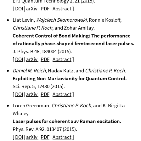
EPJ Quantum Technology 2, 21 (2015).
[
DOI
|
arXiv
|
PDF
|
Abstract
]
Liat Levin,
Wojciech Skomorowski
, Ronnie Kosloff,
Christiane P. Koch
, and Zohar Amitay.
Coherent Control of Bond Making: The performance
of rationally phase-shaped femtosecond laser pulses.
J. Phys. B 48, 184004 (2015).
[
DOI
|
arXiv
|
PDF
|
Abstract
]
Daniel M. Reich
, Nadav Katz, and
Christiane P. Koch.
Exploiting Non-Markovianity for Quantum Control.
Sci. Rep. 5, 12430 (2015).
[
DOI
|
arXiv
|
PDF
|
Abstract
]
Loren Greenman,
Christiane P. Koch
, and K. Birgitta
Whaley.
Laser pulses for coherent xuv Raman excitation.
Phys. Rev. A 92, 013407 (2015).
[
DOI
|
arXiv
|
PDF
|
Abstract
]