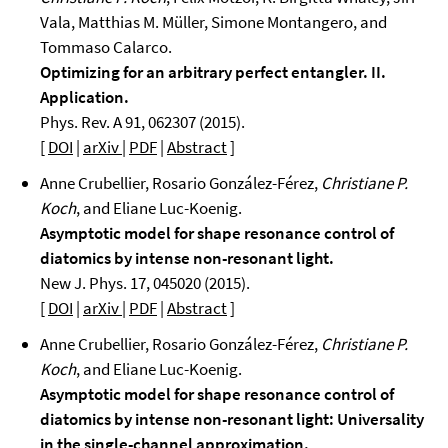
Vala, Matthias M. Müller, Simone Montangero, and
Tommaso Calarco.
Optimizing for an arbitrary perfect entangler. II.
Application.
Phys. Rev. A 91, 062307 (2015).
[
DOI
|
arXiv
|
PDF
|
Abstract
]
Anne Crubellier, Rosario González-Férez,
Christiane P.
Koch
, and Eliane Luc-Koenig.
Asymptotic model for shape resonance control of
diatomics by intense non-resonant light.
New J. Phys. 17, 045020 (2015).
[
DOI
|
arXiv
|
PDF
|
Abstract
]
Anne Crubellier, Rosario González-Férez,
Christiane P.
Koch
, and Eliane Luc-Koenig.
Asymptotic model for shape resonance control of
diatomics by intense non-resonant light: Universality
in the single-channel approximation.