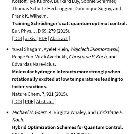
Kosloff, Ilya Kuprov, Burkard Luy, Sophie Schirmer,
Thomas Schulte-Herbrüggen, Dominique Sugny, and
Frank K. Wilhelm.
Training Schrödinger’s cat: quantum optimal control.
Eur. Phys. J. D 69, 279 (2015).
[
DOI
|
arXiv
|
PDF
|
Abstract
]
Yuval Shagam, Ayelet Klein,
Wojciech Skomorowski
,
Renjie Yun, Vitali Averbukh,
Christiane P. Koch
, and
Edvardas Narevicius.
Molecular hydrogen interacts more strongly when
rotationally excited at low temperatures leading to
faster reactions
.
Nature Chem. 7, 921 (2015).
[
DOI
|
PDF
|
Abstract
]
Michael H. Goerz
, K. Birgitta Whaley, and
Christiane P.
Koch
.
Hybrid Optimization Schemes for Quantum Control.