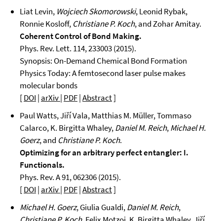
Liat Levin,
Wojciech Skomorowski
, Leonid Rybak,
Ronnie Kosloff,
Christiane P. Koch
, and Zohar Amitay.
Coherent Control of Bond Making.
Phys. Rev. Lett. 114, 233003 (2015).
Synopsis: On-Demand Chemical Bond Formation
Physics Today: A femtosecond laser pulse makes
molecular bonds
[
DOI
|
arXiv
|
PDF
|
Abstract
]
Paul Watts, Jiří Vala, Matthias M. Müller, Tommaso
Calarco, K. Birgitta Whaley,
Daniel M. Reich
,
Michael H.
Goerz
, and
Christiane P. Koch
.
Optimizing for an arbitrary perfect entangler: I.
Functionals.
Phys. Rev. A 91, 062306 (2015).
[
DOI
|
arXiv
|
PDF
|
Abstract
]
Michael H. Goerz
, Giulia Gualdi,
Daniel M. Reich
,
Christiane P. Koch
, Felix Motzoi, K. Birgitta Whaley, Jiří