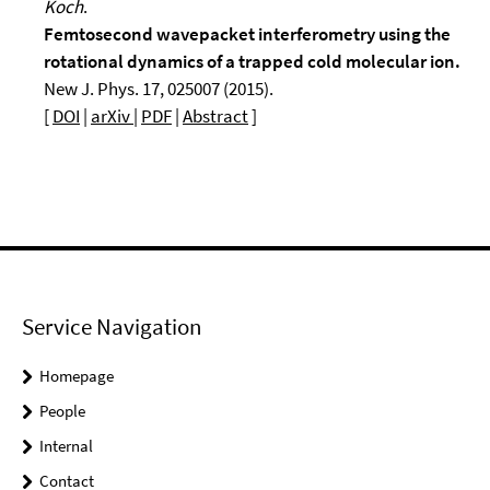
Koch
.
Femtosecond wavepacket interferometry using the
rotational dynamics of a trapped cold molecular ion.
New J. Phys. 17, 025007 (2015).
[
DOI
|
arXiv
|
PDF
|
Abstract
]
Service Navigation
Homepage
People
Internal
Contact