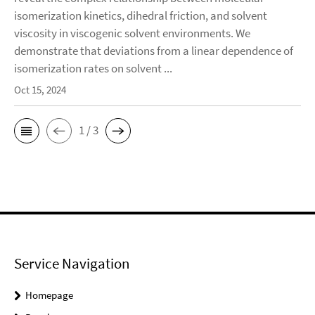
isomerization kinetics, dihedral friction, and solvent
viscosity in viscogenic solvent environments. We
demonstrate that deviations from a linear dependence of
isomerization rates on solvent ...
Oct 15, 2024
1 / 3
Service Navigation
Homepage