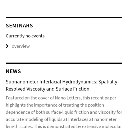
SEMINARS
Currently no events
overview
NEWS
Subnanometer Interfacial Hydrodynamics: Spatially
Resolved Viscosity and Surface Friction
Featured on the cover of Nano Letters, this recent paper
highlights the importance of treating the position
dependence of both surface-liquid friction and viscosity for
accurate modeling of liquids at interfaces at nanometer
length scales. This is demonstrated by extensive molecular