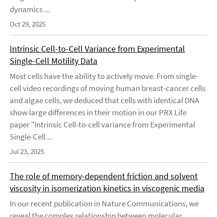
dynamics ...
Oct 29, 2025
Intrinsic Cell-to-Cell Variance from Experimental
Single-Cell Motility Data
Most cells have the ability to actively move. From single-
cell video recordings of moving human breast-cancer cells
and algae cells, we deduced that cells with identical DNA
show large differences in their motion in our PRX Life
paper "Intrinsic Cell-to-cell variance from Experimental
Single-Cell ...
Jul 23, 2025
The role of memory-dependent friction and solvent
viscosity in isomerization kinetics in viscogenic media
In our recent publication in Nature Communications, we
reveal the complex relationship between molecular