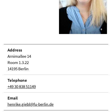
Address
Arnimallee 14
Room 1.3.22
14195 Berlin
Telephone
+49 30 838 51149
Email
henrike.giebl@fu-berlin.de