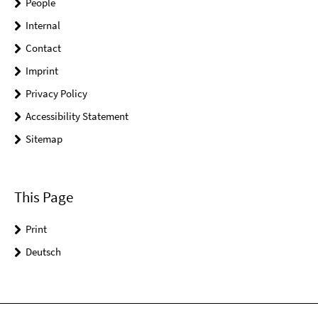
People
Internal
Contact
Imprint
Privacy Policy
Accessibility Statement
Sitemap
This Page
Print
Deutsch