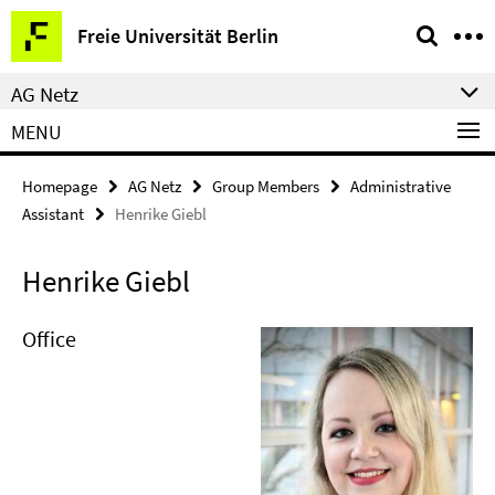
Springe
Service
Freie Universität Berlin
direkt
Navigation
zu
AG Netz
Inhalt
MENU
Homepage
AG Netz
Group Members
Administrative
Assistant
Henrike Giebl
Henrike Giebl
Office