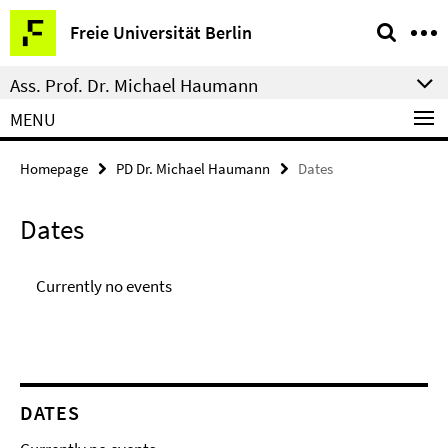
Springe
Service
Freie Universität Berlin
direkt
Navigation
zu
Ass. Prof. Dr. Michael Haumann
Inhalt
MENU
Homepage
PD Dr. Michael Haumann
Dates
Dates
Currently no events
DATES