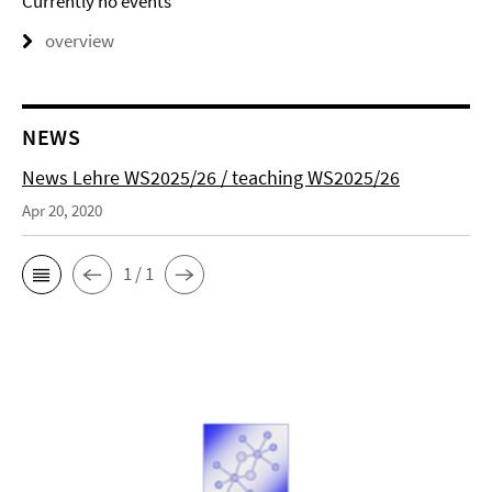
Currently no events
overview
NEWS
News Lehre WS2025/26 / teaching WS2025/26
Apr 20, 2020
1 / 1