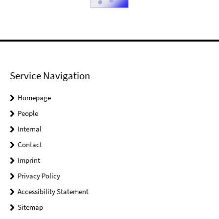
Service Navigation
Homepage
People
Internal
Contact
Imprint
Privacy Policy
Accessibility Statement
Sitemap