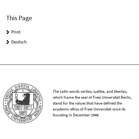
This Page
Print
Deutsch
The Latin words veritas, iustitia, and libertas,
which frame the seal of Freie Universität Berlin,
stand for the values that have defined the
academic ethos of Freie Universität since its
founding in December 1948.