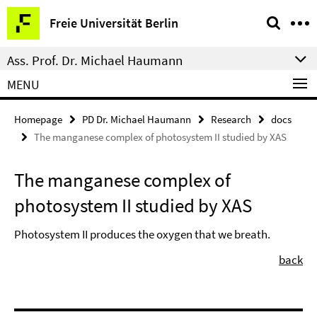
Springe
Service
Freie Universität Berlin
direkt
Navigation
zu
Ass. Prof. Dr. Michael Haumann
Inhalt
MENU
Homepage
PD Dr. Michael Haumann
Research
docs
The manganese complex of photosystem II studied by XAS
The manganese complex of
photosystem II studied by XAS
Photosystem II produces the oxygen that we breath.
back