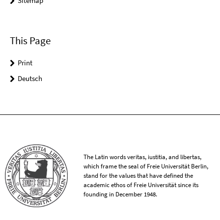
Sitemap
This Page
Print
Deutsch
The Latin words veritas, iustitia, and libertas,
which frame the seal of Freie Universität Berlin,
stand for the values that have defined the
academic ethos of Freie Universität since its
founding in December 1948.