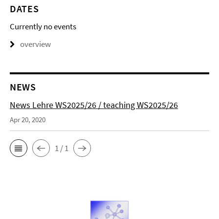
DATES
Currently no events
overview
NEWS
News Lehre WS2025/26 / teaching WS2025/26
Apr 20, 2020
1 / 1