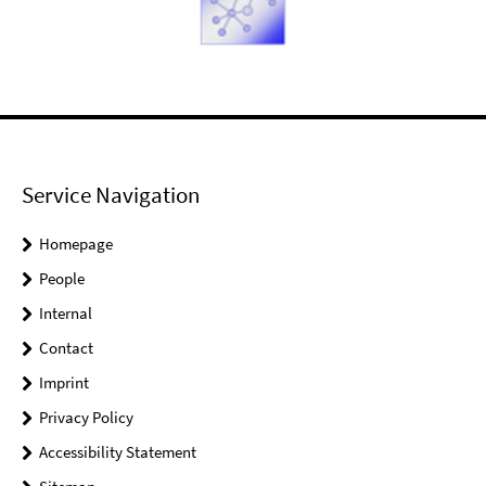
Service Navigation
Homepage
People
Internal
Contact
Imprint
Privacy Policy
Accessibility Statement