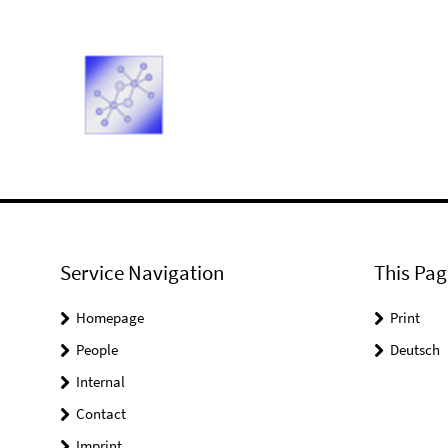
Service Navigation
This Pag
Homepage
Print
People
Deutsch
Internal
Contact
Imprint