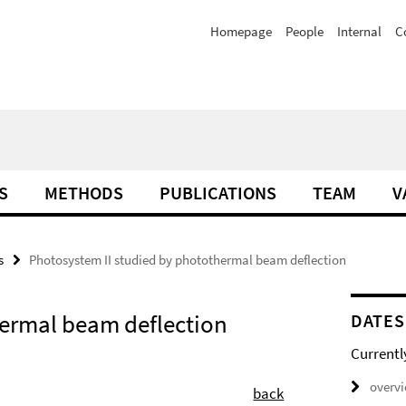
Homepage
People
Internal
C
S
METHODS
PUBLICATIONS
TEAM
V
s
Photosystem II studied by photothermal beam deflection
hermal beam deflection
DATES
Currentl
overv
back