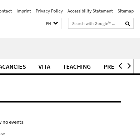
ontact
Imprint
Privacy Policy
Accessibility Statement
Sitemap
Search
EN
terms
ACANCIES
VITA
TEACHING
PRESS
C
y no events
iew