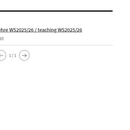
hre WS2025/26 / teaching WS2025/26
20
1 / 1