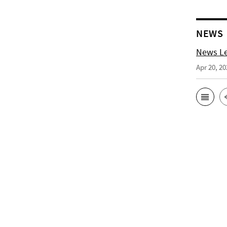
NEWS
News Le
Apr 20, 20