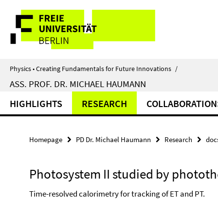
Springe
Service
direkt
zu
Navigation
Inhalt
Physics • Creating Fundamentals for Future Innovations
/
ASS. PROF. DR. MICHAEL HAUMANN
HIGHLIGHTS
RESEARCH
COLLABORATION
Homepage
PD Dr. Michael Haumann
Research
doc
Photosystem II studied by photot
Time-resolved calorimetry for tracking of ET and PT.