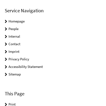
Service Navigation
Homepage
People
Internal
Contact
Imprint
Privacy Policy
Accessibility Statement
Sitemap
This Page
Print