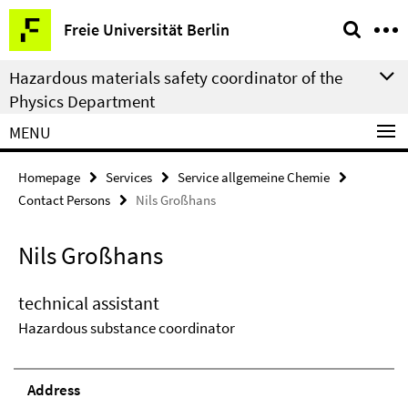
Springe
Service
Freie Universität Berlin
direkt
Navigation
zu
Hazardous materials safety coordinator of the
Inhalt
Physics Department
MENU
Homepage
Services
Service allgemeine Chemie
Contact Persons
Nils Großhans
Nils Großhans
technical assistant
Hazardous substance coordinator
Address