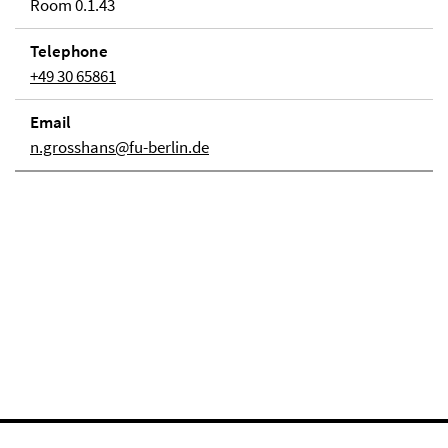
Room 0.1.43
Telephone
+49 30 65861
Email
n.grosshans@fu-berlin.de